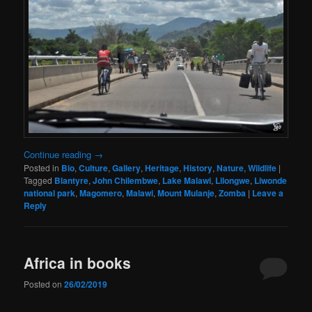
Continue reading
→
Posted in
Bio
,
Culture
,
Gallery
,
Heritage
,
History
,
Nature
,
Wildlife
|
Tagged
Blantyre
,
John Chilembwe
,
Lake Malawi
,
Lilongwe
,
Liwonde
national park
,
Magomero
,
Malawi
,
Mount Mulanje
,
Zomba
|
Leave a
Reply
Africa in books
Posted on
26/02/2019