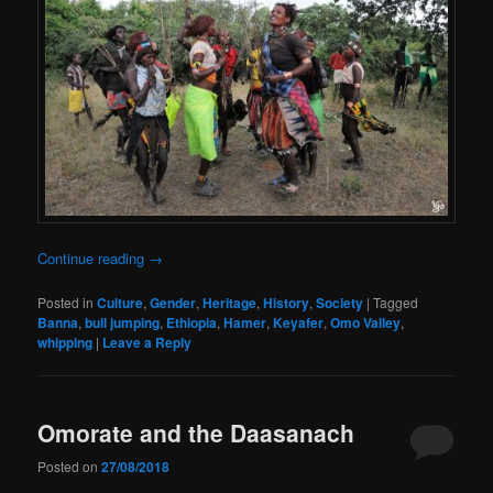
Continue reading
→
Posted in
Culture
,
Gender
,
Heritage
,
History
,
Society
|
Tagged
Banna
,
bull jumping
,
Ethiopia
,
Hamer
,
Keyafer
,
Omo Valley
,
whipping
|
Leave a Reply
Omorate and the Daasanach
Posted on
27/08/2018