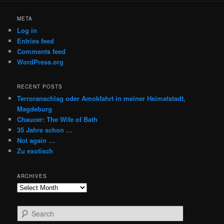
META
Log in
Entries feed
Comments feed
WordPress.org
RECENT POSTS
Terroranschlag oder Amokfahrt in meiner Heimatstadt,
Magdeburg
Chaucer: The Wife of Bath
35 Jahre schon …
Not again …
Zu exotisch
ARCHIVES
Archives
S
e