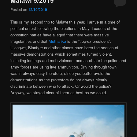
Posted on
12/10/2019
This is my second trip to Malawi this year. I arrive in a time of
political unrest following the elections in May. Leaders of the
opposition parties have alleged that there were massive
irregularities and that
Mutharika
is the “tipp-ex president”.
Lilongwe, Blantyre and other places have been the scenes of
massive demonstrations which sometimes turned violent,
including lootings and mob violence, and as of late the police and
army forces are using live ammunition. Driving through town
wasn’t always easy therefore, since you better avoid the
demonstrations as the protestors do not always clearly
discriminate between who to attack. Or would the police?
Anyway, we stayed clear of them as best as we could.