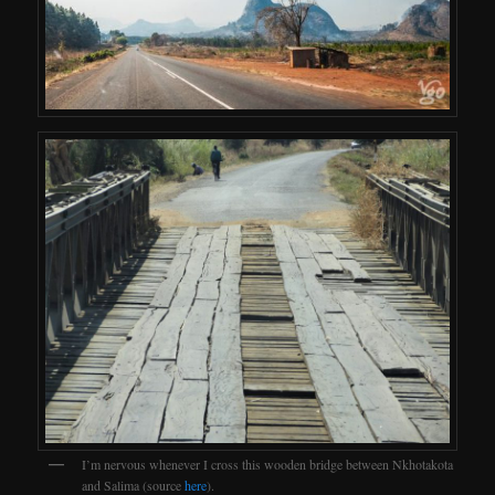
I’m nervous whenever I cross this wooden bridge between Nkhotakota
and Salima (source
here
).