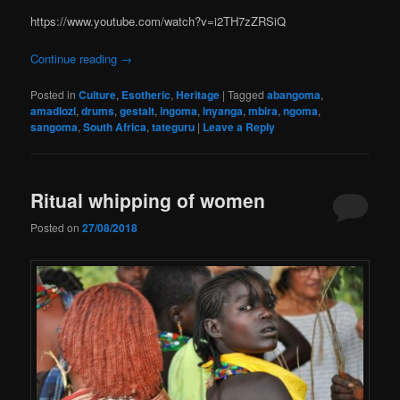
https://www.youtube.com/watch?v=i2TH7zZRSiQ
Continue reading
→
Posted in
Culture
,
Esotheric
,
Heritage
|
Tagged
abangoma
,
amadlozi
,
drums
,
gestalt
,
ingoma
,
inyanga
,
mbira
,
ngoma
,
sangoma
,
South Africa
,
tateguru
|
Leave a Reply
Ritual whipping of women
Posted on
27/08/2018