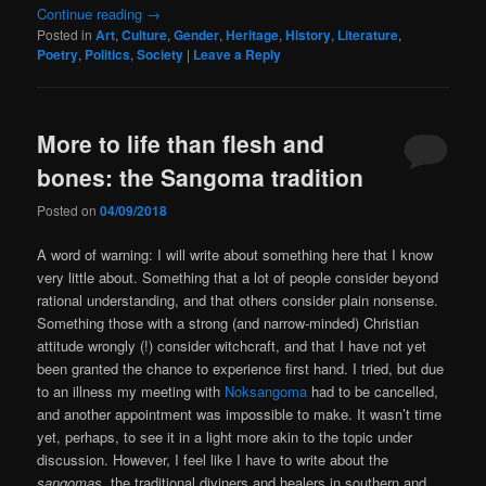
Continue reading
→
Posted in
Art
,
Culture
,
Gender
,
Heritage
,
History
,
Literature
,
Poetry
,
Politics
,
Society
|
Leave a Reply
More to life than flesh and
bones: the Sangoma tradition
Posted on
04/09/2018
A word of warning: I will write about something here that I know
very little about. Something that a lot of people consider beyond
rational understanding, and that others consider plain nonsense.
Something those with a strong (and narrow-minded) Christian
attitude wrongly (!) consider witchcraft, and that I have not yet
been granted the chance to experience first hand. I tried, but due
to an illness my meeting with
Noksangoma
had to be cancelled,
and another appointment was impossible to make. It wasn’t time
yet, perhaps, to see it in a light more akin to the topic under
discussion. However, I feel like I have to write about the
sangomas
, the traditional diviners and healers in southern and