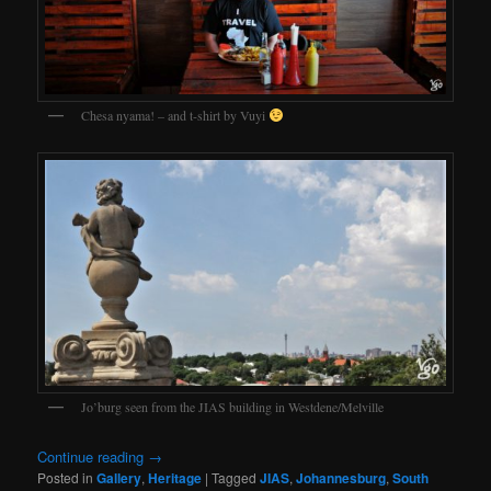
Chesa nyama! – and t-shirt by Vuyi
Jo’burg seen from the JIAS building in Westdene/Melville
Continue reading
→
Posted in
Gallery
,
Heritage
|
Tagged
JIAS
,
Johannesburg
,
South