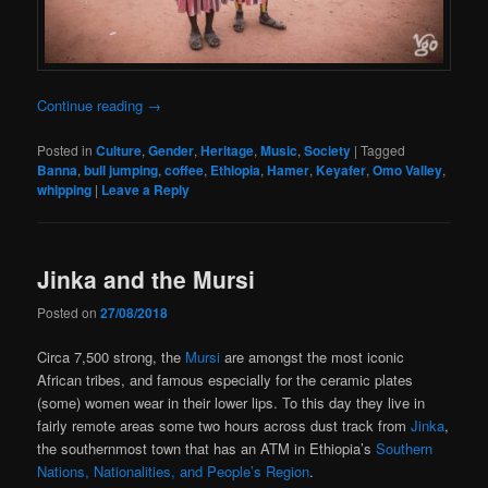
Continue reading
→
Posted in
Culture
,
Gender
,
Heritage
,
Music
,
Society
|
Tagged
Banna
,
bull jumping
,
coffee
,
Ethiopia
,
Hamer
,
Keyafer
,
Omo Valley
,
whipping
|
Leave a Reply
Jinka and the Mursi
Posted on
27/08/2018
Circa 7,500 strong, the
Mursi
are amongst the most iconic
African tribes, and famous especially for the ceramic plates
(some) women wear in their lower lips. To this day they live in
fairly remote areas some two hours across dust track from
Jinka
,
the southernmost town that has an ATM in Ethiopia’s
Southern
Nations, Nationalities, and People’s Region
.