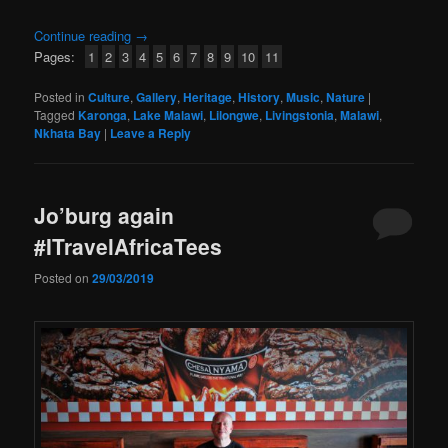
Continue reading
→
Pages:
1
2
3
4
5
6
7
8
9
10
11
Posted in
Culture
,
Gallery
,
Heritage
,
History
,
Music
,
Nature
|
Tagged
Karonga
,
Lake Malawi
,
Lilongwe
,
Livingstonia
,
Malawi
,
Nkhata Bay
|
Leave a Reply
Jo’burg again
#ITravelAfricaTees
Posted on
29/03/2019