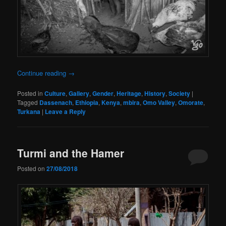
Continue reading
→
Posted in
Culture
,
Gallery
,
Gender
,
Heritage
,
History
,
Society
|
Tagged
Dassenach
,
Ethiopia
,
Kenya
,
mbira
,
Omo Valley
,
Omorate
,
Turkana
|
Leave a Reply
Turmi and the Hamer
Posted on
27/08/2018