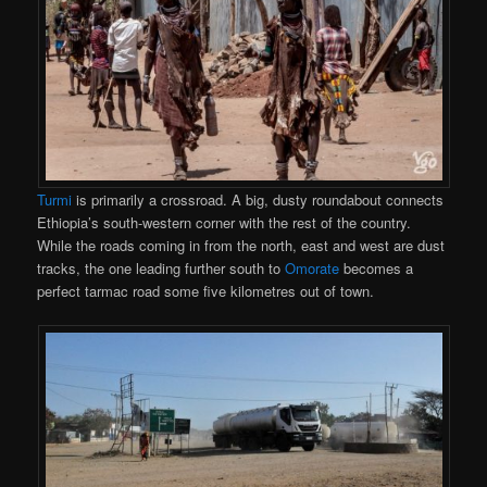
Turmi
is primarily a crossroad. A big, dusty roundabout connects
Ethiopia’s south-western corner with the rest of the country.
While the roads coming in from the north, east and west are dust
tracks, the one leading further south to
Omorate
becomes a
perfect tarmac road some five kilometres out of town.