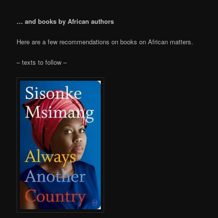
… and books by African authors
Here are a few recommendations on books on African matters.
– texts to follow –