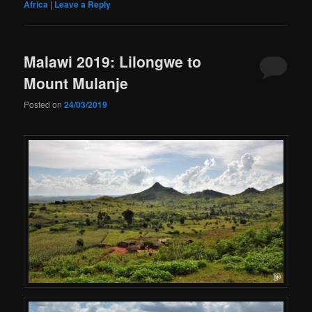
Africa
|
Leave a Reply
Malawi 2019: Lilongwe to
Mount Mulanje
Posted on
24/03/2019