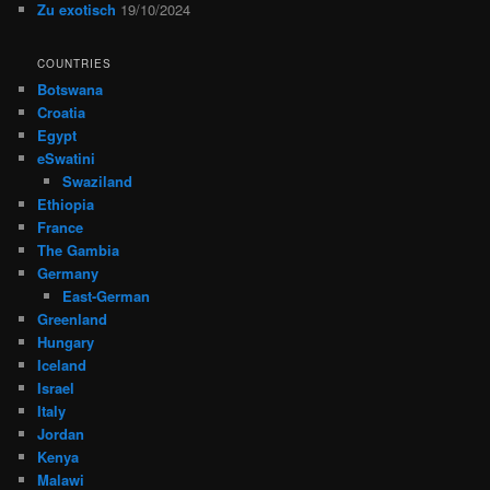
Zu exotisch
19/10/2024
COUNTRIES
Botswana
Croatia
Egypt
eSwatini
Swaziland
Ethiopia
France
The Gambia
Germany
East-German
Greenland
Hungary
Iceland
Israel
Italy
Jordan
Kenya
Malawi