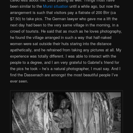
been similar to the
Mursi situation
until a while ago, but now the
arrangement is such that visitors pay a flatrate of 200 Birr (ca
$7.50) to take pics. The German lawyer who gave me a lift the
next day had been to the very same village in the morning, in a
crowd of tourists. He said that as much as he loves photography,
he found the village arranged in such a way that half-naked
women were sat outside their huts staring into the distance
apathetically, and he refrained from taking any pictures at all. My
experience was totally different. I was able to interact with the
people to a degree, and I am very grateful to Gabriel’s friend for
the pics he took – he’s a natural photographer, I must say. And I
find the Dassenach are amongst the most beautiful people I’ve
ever seen.