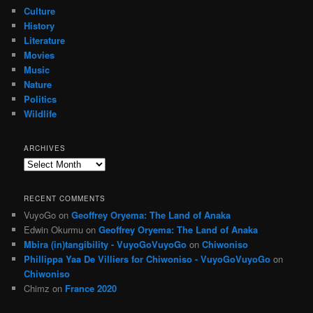
Culture
History
Literature
Movies
Music
Nature
Politics
Wildlife
ARCHIVES
Archives
RECENT COMMENTS
VuyoGo
on
Geoffrey Oryema: The Land of Anaka
Edwin Okurmu
on
Geoffrey Oryema: The Land of Anaka
Mbira (in)tangibility - VuyoGoVuyoGo
on
Chiwoniso
Phillippa Yaa De Villiers for Chiwoniso - VuyoGoVuyoGo
on
Chiwoniso
Chimz
on
France 2020