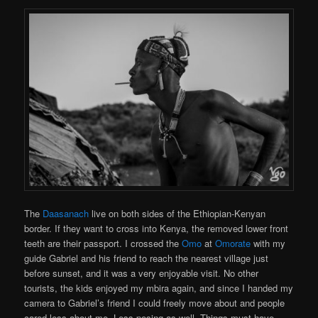
The
Daasanach
live on both sides of the Ethiopian-Kenyan
border. If they want to cross into Kenya, the removed lower front
teeth are their passport. I crossed the
Omo
at
Omorate
with my
guide Gabriel and his friend to reach the nearest village just
before sunset, and it was a very enjoyable visit. No other
tourists, the kids enjoyed my mbira again, and since I handed my
camera to Gabriel’s friend I could freely move about and people
cared less about me. Less posing as well. Things must have