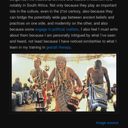
notably in South Africa. Not only because they play an important
role in the culture, even in the 21st century, also because they
can bridge the potentially wide gap between ancient beliefs and
practices on one side, and modernity on the other, and also
because some
engage in political matters
. I also feel I must write
about them because I am personally intrigued by what I’ve seen
and heard, not least because I have noticed similarities to what I
learn in my training in
gestalt therapy
.
image source