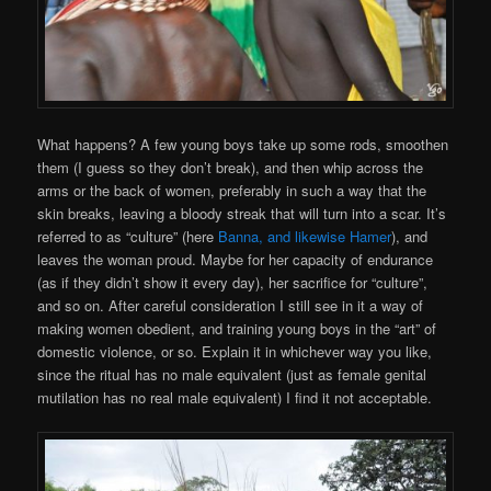
What happens? A few young boys take up some rods, smoothen
them (I guess so they don’t break), and then whip across the
arms or the back of women, preferably in such a way that the
skin breaks, leaving a bloody streak that will turn into a scar. It’s
referred to as “culture” (here
Banna, and likewise Hamer
), and
leaves the woman proud. Maybe for her capacity of endurance
(as if they didn’t show it every
day), her sacrifice for “culture”,
and so on. After careful consideration I still see in it a way of
making women obedient, and training young boys in the “art” of
domestic violence, or so. Explain it in whichever way you like,
since the ritual has no male equivalent (just as female genital
mutilation has no real male equivalent) I find it not acceptable.