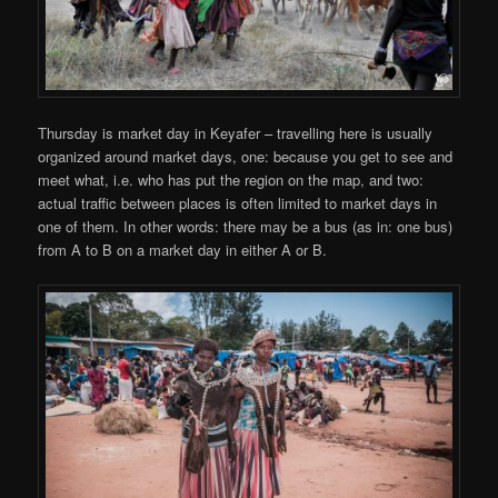
Thursday is market day in Keyafer – travelling here is usually
organized around market days, one: because you get to see and
meet what, i.e. who has put the region on the map, and two:
actual traffic between places is often limited to market days in
one of them. In other words: there may be a bus (as in: one bus)
from A to B on a market day in either A or B.