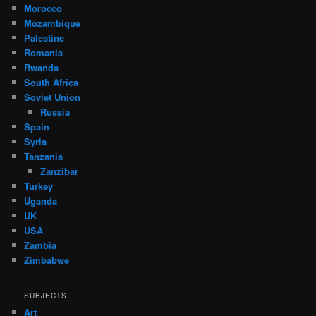
Morocco
Mozambique
Palestine
Romania
Rwanda
South Africa
Soviet Union
Russia
Spain
Syria
Tanzania
Zanzibar
Turkey
Uganda
UK
USA
Zambia
Zimbabwe
SUBJECTS
Art