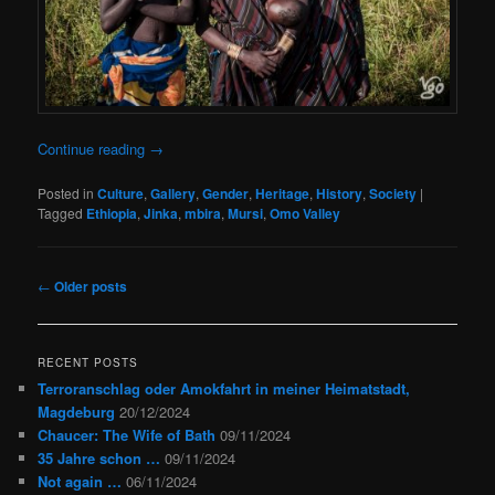
Continue reading
→
Posted in
Culture
,
Gallery
,
Gender
,
Heritage
,
History
,
Society
|
Tagged
Ethiopia
,
Jinka
,
mbira
,
Mursi
,
Omo Valley
Post
←
Older posts
navigation
RECENT POSTS
Terroranschlag oder Amokfahrt in meiner Heimatstadt,
Magdeburg
20/12/2024
Chaucer: The Wife of Bath
09/11/2024
35 Jahre schon …
09/11/2024
Not again …
06/11/2024