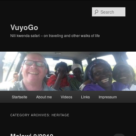
Skip
Skip
to
to
Sear
primary
secondary
content
content
VuyoGo
Nili kwenda safari – on traveling and other walks of life
Main
Startseite
About me
Videos
Links
Impressum
menu
CATEGORY ARCHIVES:
HERITAGE
Malawi 9/2019