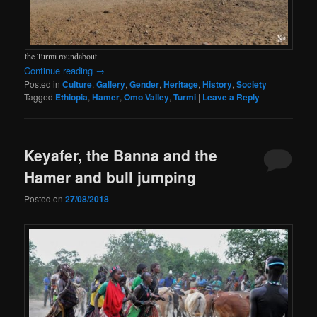
the Turmi roundabout
Continue reading
→
Posted in
Culture
,
Gallery
,
Gender
,
Heritage
,
History
,
Society
|
Tagged
Ethiopia
,
Hamer
,
Omo Valley
,
Turmi
|
Leave a Reply
Keyafer, the Banna and the
Hamer and bull jumping
Posted on
27/08/2018