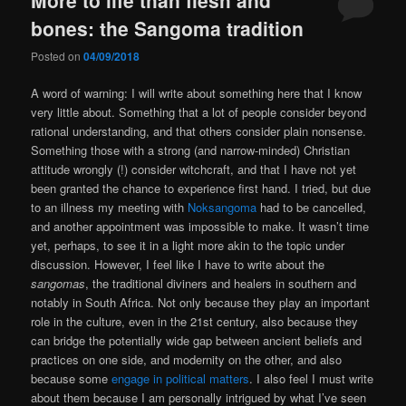
bones: the Sangoma tradition
Posted on
04/09/2018
A word of warning: I will write about something here that I know
very little about. Something that a lot of people consider beyond
rational understanding, and that others consider plain nonsense.
Something those with a strong (and narrow-minded) Christian
attitude wrongly (!) consider witchcraft, and that I have not yet
been granted the chance to experience first hand. I tried, but due
to an illness my meeting with
Noksangoma
had to be cancelled,
and another appointment was impossible to make. It wasn’t time
yet, perhaps, to see it in a light more akin to the topic under
discussion. However, I feel like I have to write about the
sangomas
, the traditional diviners and healers in southern and
notably in South Africa. Not only because they play an important
role in the culture, even in the 21st century, also because they
can bridge the potentially wide gap between ancient beliefs and
practices on one side, and modernity on the other, and also
because some
engage in political matters
. I also feel I must write
about them because I am personally intrigued by what I’ve seen