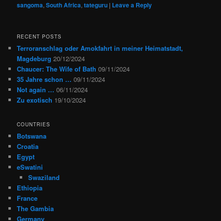
sangoma
,
South Africa
,
tateguru
|
Leave a Reply
RECENT POSTS
Terroranschlag oder Amokfahrt in meiner Heimatstadt,
Magdeburg
20/12/2024
Chaucer: The Wife of Bath
09/11/2024
35 Jahre schon …
09/11/2024
Not again …
06/11/2024
Zu exotisch
19/10/2024
COUNTRIES
Botswana
Croatia
Egypt
eSwatini
Swaziland
Ethiopia
France
The Gambia
Germany