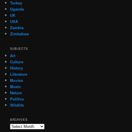
Turkey
Uganda
UK
USA
Zambia
Zimbabwe
SUBJECTS
Art
Culture
History
Literature
Movies
Music
Nature
Politics
Wildlife
ARCHIVES
Archives