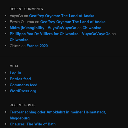
RECENT COMMENTS
VuyoGo
on
Geoffrey Oryema: The Land of Anaka
Edwin Okurmu
on
Geoffrey Oryema: The Land of Anaka
Mbira (in)tangibility - VuyoGoVuyoGo
on
Chiwoniso
Phillippa Yaa De Villiers for Chiwoniso - VuyoGoVuyoGo
on
Chiwoniso
Chimz
on
France 2020
META
Log in
Entries feed
Comments feed
WordPress.org
RECENT POSTS
Terroranschlag oder Amokfahrt in meiner Heimatstadt,
Magdeburg
Chaucer: The Wife of Bath