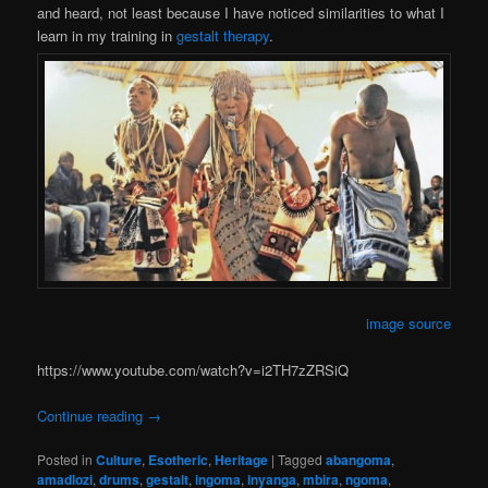
and heard, not least because I have noticed similarities to what I
learn in my training in
gestalt therapy
.
image source
https://www.youtube.com/watch?v=i2TH7zZRSiQ
Continue reading
→
Posted in
Culture
,
Esotheric
,
Heritage
|
Tagged
abangoma
,
amadlozi
,
drums
,
gestalt
,
ingoma
,
inyanga
,
mbira
,
ngoma
,