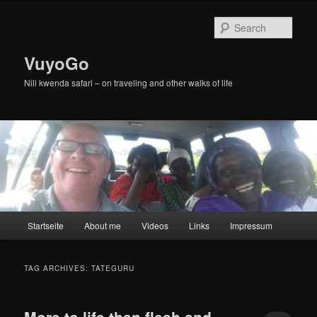
Skip
Skip
to
to
Sear
primary
secondary
content
content
VuyoGo
Nili kwenda safari – on traveling and other walks of life
Main
Startseite
About me
Videos
Links
Impressum
menu
TAG ARCHIVES:
TATEGURU
More to life than flesh and