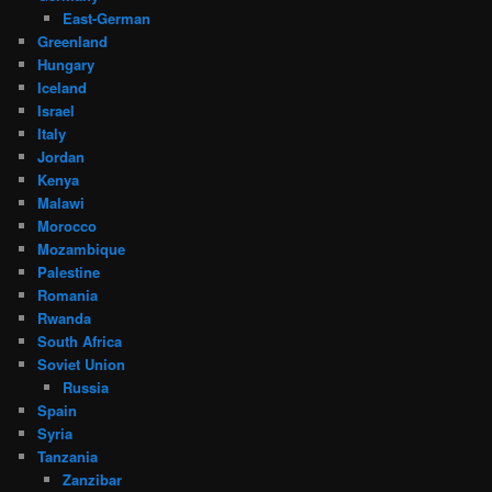
East-German
Greenland
Hungary
Iceland
Israel
Italy
Jordan
Kenya
Malawi
Morocco
Mozambique
Palestine
Romania
Rwanda
South Africa
Soviet Union
Russia
Spain
Syria
Tanzania
Zanzibar