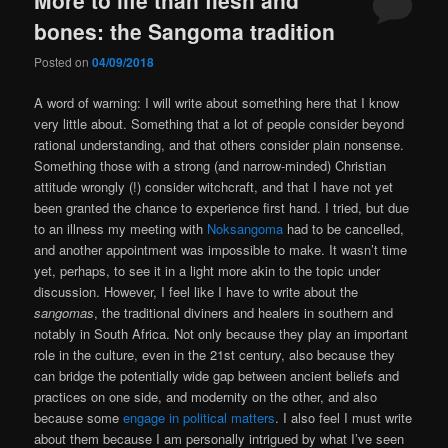
bones: the Sangoma tradition
Posted on
04/09/2018
A word of warning: I will write about something here that I know
very little about. Something that a lot of people consider beyond
rational understanding, and that others consider plain nonsense.
Something those with a strong (and narrow-minded) Christian
attitude wrongly (!) consider witchcraft, and that I have not yet
been granted the chance to experience first hand. I tried, but due
to an illness my meeting with
Noksangoma
had to be cancelled,
and another appointment was impossible to make. It wasn’t time
yet, perhaps, to see it in a light more akin to the topic under
discussion. However, I feel like I have to write about the
sangomas
, the traditional diviners and healers in southern and
notably in South Africa. Not only because they play an important
role in the culture, even in the 21st century, also because they
can bridge the potentially wide gap between ancient beliefs and
practices on one side, and modernity on the other, and also
because some
engage in political matters
. I also feel I must write
about them because I am personally intrigued by what I’ve seen