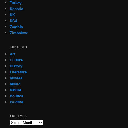
Turkey
Uganda
UK
USA
Zambia
Zimbabwe
SUBJECTS
Art
Culture
History
Literature
Movies
Music
Nature
Politics
Wildlife
ARCHIVES
Archives