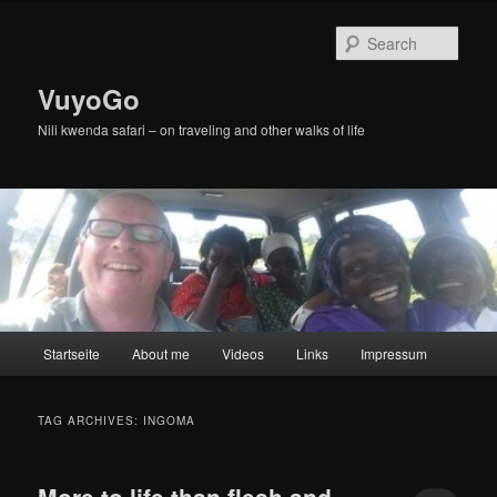
Skip
Skip
to
to
Sear
primary
secondary
content
content
VuyoGo
Nili kwenda safari – on traveling and other walks of life
Main
Startseite
About me
Videos
Links
Impressum
menu
TAG ARCHIVES:
INGOMA
More to life than flesh and