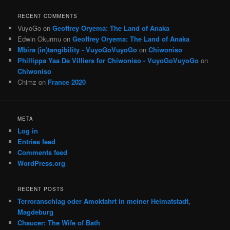
RECENT COMMENTS
VuyoGo
on
Geoffrey Oryema: The Land of Anaka
Edwin Okurmu
on
Geoffrey Oryema: The Land of Anaka
Mbira (in)tangibility - VuyoGoVuyoGo
on
Chiwoniso
Phillippa Yaa De Villiers for Chiwoniso - VuyoGoVuyoGo
on
Chiwoniso
Chimz
on
France 2020
META
Log in
Entries feed
Comments feed
WordPress.org
RECENT POSTS
Terroranschlag oder Amokfahrt in meiner Heimatstadt,
Magdeburg
Chaucer: The Wife of Bath