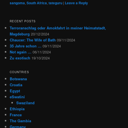
sangoma
,
South Africa
,
tateguru
|
Leave a Reply
RECENT POSTS
Terroranschlag oder Amokfahrt in meiner Heimatstadt,
Magdeburg
20/12/2024
Chaucer: The Wife of Bath
09/11/2024
35 Jahre schon …
09/11/2024
Not again …
06/11/2024
Zu exotisch
19/10/2024
COUNTRIES
Botswana
Croatia
Egypt
eSwatini
Swaziland
Ethiopia
France
The Gambia
Germany