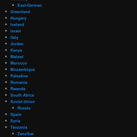
East-German
Greenland
Hungary
Iceland
Israel
Italy
Jordan
Kenya
Malawi
Morocco
Mozambique
Palestine
Romania
Rwanda
South Africa
Soviet Union
Russia
Spain
Syria
Tanzania
Zanzibar