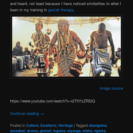
and heard, not least because I have noticed similarities to what I
learn in my training in
gestalt therapy
.
image source
https://www.youtube.com/watch?v=i2TH7zZRSiQ
Continue reading
→
Posted in
Culture
,
Esotheric
,
Heritage
|
Tagged
abangoma
,
amadlozi
,
drums
,
gestalt
,
ingoma
,
inyanga
,
mbira
,
ngoma
,