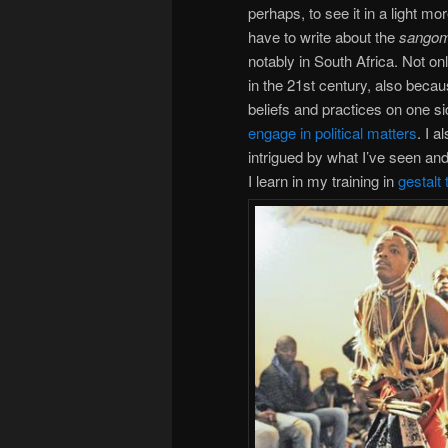
perhaps, to see it in a light mo
have to write about the
sango
notably in South Africa. Not on
in the 21st century, also beca
beliefs and practices on one s
engage in political matters
. I 
intrigued by what I’ve seen and
I learn in my training in
gestalt