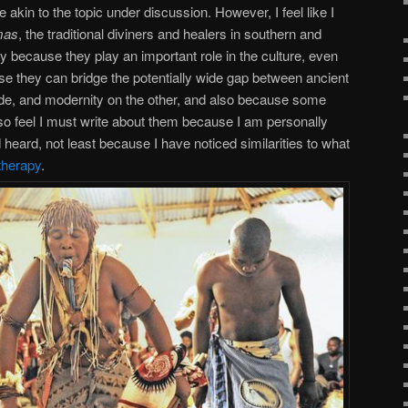
re akin to the topic under discussion. However, I feel like I
mas
, the traditional diviners and healers in southern and
ly because they play an important role in the culture, even
use they can bridge the potentially wide gap between ancient
ide, and modernity on the other, and also because some
also feel I must write about them because I am personally
 heard, not least because I have noticed similarities to what
 therapy
.