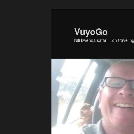
Skip
Skip
to
to
primary
secondary
VuyoGo
content
content
Nili kwenda safari – on traveling