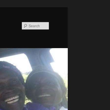
Search