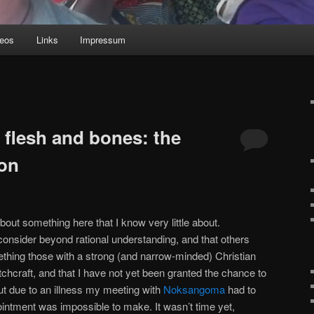
deos
Links
Impressum
n flesh and bones: the
ion
about something here that I know very little about.
 consider beyond rational understanding, and that others
thing those with a strong (and narrow-minded) Christian
itchcraft, and that I have not yet been granted the chance to
 but due to an illness my meeting with
Noksangoma
had to
intment was impossible to make. It wasn’t time yet,