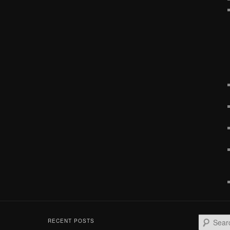
S
RECENT POSTS
e