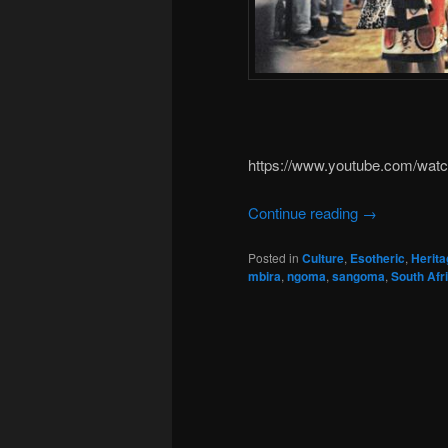
https://www.youtube.com/wa
Continue reading
→
Posted in
Culture
,
Esotheric
,
Herita
mbira
,
ngoma
,
sangoma
,
South Afr