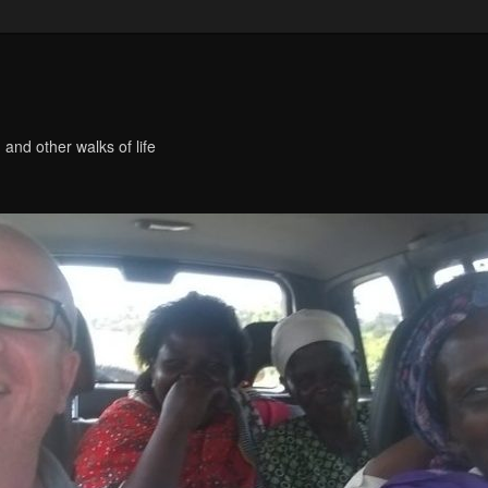
 and other walks of life