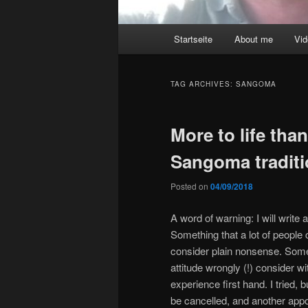
Main
Startseite
About me
Vi
menu
TAG ARCHIVES:
SANGOMA
More to life tha
Sangoma tradit
Posted on
04/09/2018
A word of warning: I will write 
Something that a lot of people
consider plain nonsense. Some
attitude wrongly (!) consider w
experience first hand. I tried,
be cancelled, and another appo