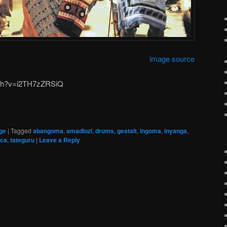
image source
tch?v=i2TH7zZRSiQ
ge
|
Tagged
abangoma
,
amadlozi
,
drums
,
gestalt
,
ingoma
,
inyanga
,
ica
,
tateguru
|
Leave a Reply