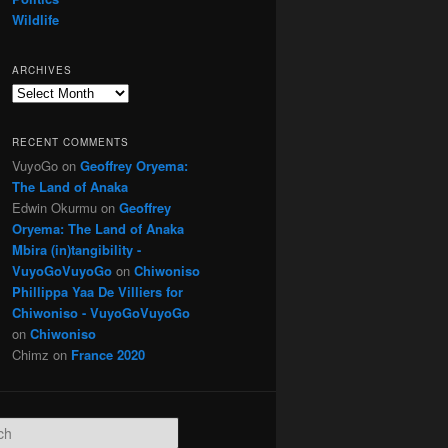
Wildlife
ARCHIVES
Archives
RECENT COMMENTS
VuyoGo
on
Geoffrey Oryema:
The Land of Anaka
Edwin Okurmu
on
Geoffrey
Oryema: The Land of Anaka
Mbira (in)tangibility -
VuyoGoVuyoGo
on
Chiwoniso
Phillippa Yaa De Villiers for
Chiwoniso - VuyoGoVuyoGo
on
Chiwoniso
Chimz
on
France 2020