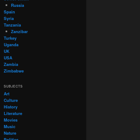
Russia
Spain
Syria
Tanzania
Zanzibar
Turkey
Uganda
UK
USA
Zambia
Zimbabwe
SUBJECTS
Art
Culture
History
Literature
Movies
Music
Nature
Politics