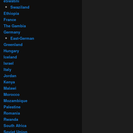
eSwatini
Swaziland
Ethiopia
France
The Gambia
Germany
East-German
Greenland
Hungary
Iceland
Israel
Italy
Jordan
Kenya
Malawi
Morocco
Mozambique
Palestine
Romania
Rwanda
South Africa
Soviet Union