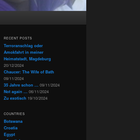
RECENT POSTS
Terroranschlag oder
Amokfahrt in meiner
Heimatstadt, Magdeburg
20/12/2024
Chaucer: The Wife of Bath
09/11/2024
35 Jahre schon …
09/11/2024
Not again …
06/11/2024
Zu exotisch
19/10/2024
COUNTRIES
Botswana
Croatia
Egypt