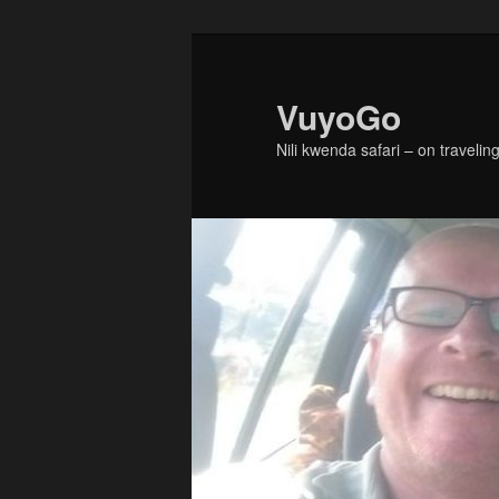
Skip
to
primary
VuyoGo
content
Nili kwenda safari – on traveling