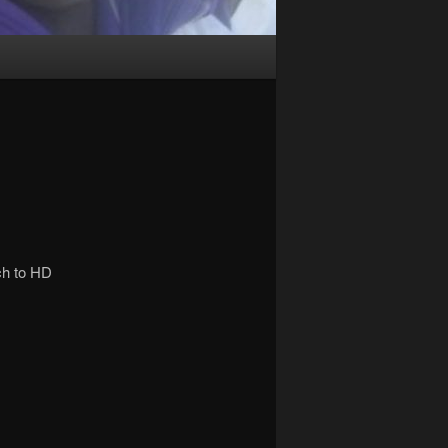
ch to HD