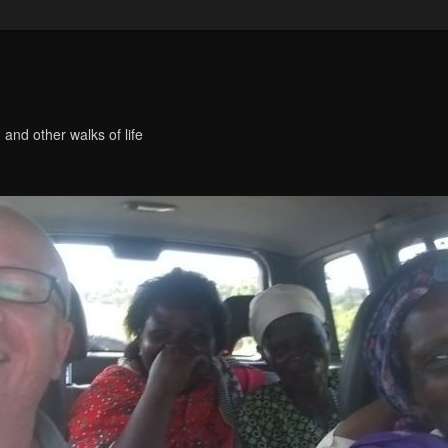
 and other walks of life