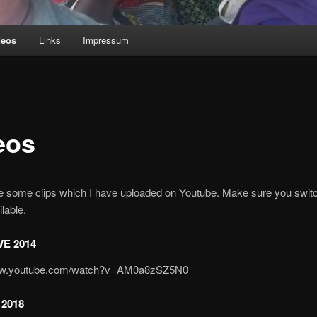
deos
Links
Impressum
eos
re some clips which I have uploaded on Youtube. Make sure you swit
lable.
E 2014
www.youtube.com/watch?v=AM0a8zSZ5N0
2018