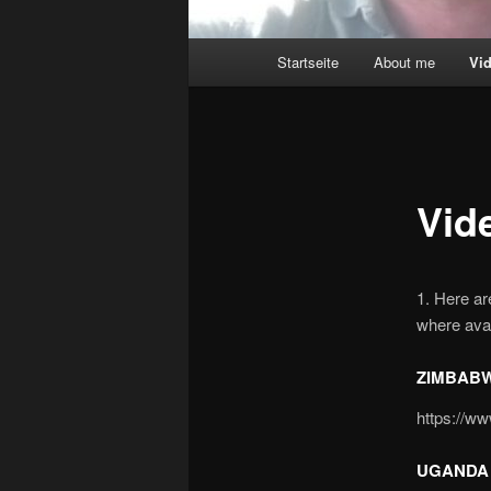
Main
Startseite
About me
Vi
menu
Vid
1. Here a
where avai
ZIMBABW
https://
UGANDA 