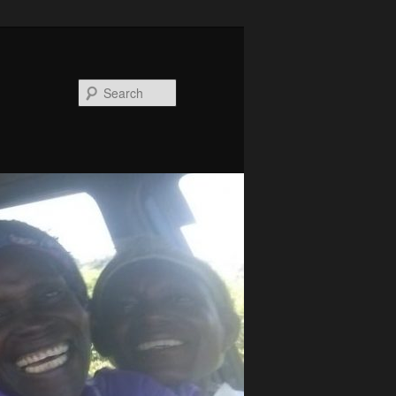
Search