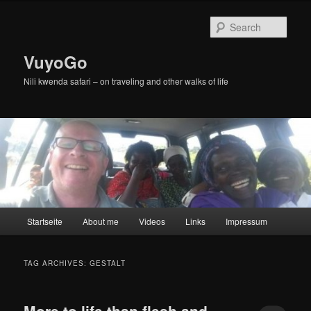
Skip
Skip
to
to
Sear
primary
secondary
content
content
VuyoGo
Nili kwenda safari – on traveling and other walks of life
Main
Startseite
About me
Videos
Links
Impressum
menu
TAG ARCHIVES:
GESTALT
More to life than flesh and