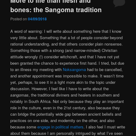
bones: the Sangoma tradition
Posted on
04/09/2018
A word of warning: I will write about something here that I know
very little about. Something that a lot of people consider beyond
rational understanding, and that others consider plain nonsense.
Something those with a strong (and narrow-minded) Christian
attitude wrongly (!) consider witchcraft, and that I have not yet
been granted the chance to experience first hand. I tried, but due
to an illness my meeting with
Noksangoma
had to be cancelled,
and another appointment was impossible to make. It wasn’t time
yet, perhaps, to see it in a light more akin to the topic under
discussion. However, I feel like I have to write about the
sangomas
, the traditional diviners and healers in southern and
notably in South Africa. Not only because they play an important
role in the culture, even in the 21st century, also because they
can bridge the potentially wide gap between ancient beliefs and
practices on one side, and modernity on the other, and also
because some
engage in political matters
. I also feel I must write
about them because I am personally intrigued by what I’ve seen