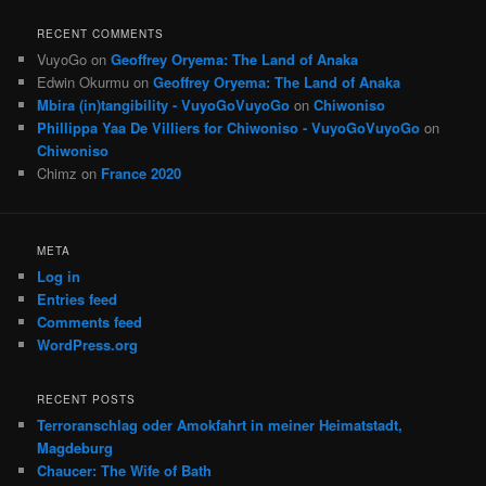
RECENT COMMENTS
VuyoGo
on
Geoffrey Oryema: The Land of Anaka
Edwin Okurmu
on
Geoffrey Oryema: The Land of Anaka
Mbira (in)tangibility - VuyoGoVuyoGo
on
Chiwoniso
Phillippa Yaa De Villiers for Chiwoniso - VuyoGoVuyoGo
on
Chiwoniso
Chimz
on
France 2020
META
Log in
Entries feed
Comments feed
WordPress.org
RECENT POSTS
Terroranschlag oder Amokfahrt in meiner Heimatstadt,
Magdeburg
Chaucer: The Wife of Bath