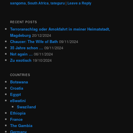
sangoma
,
South Africa
,
tateguru
|
Leave a Reply
RECENT POSTS
Terroranschlag oder Amokfahrt in meiner Heimatstadt,
Magdeburg
20/12/2024
Chaucer: The Wife of Bath
09/11/2024
35 Jahre schon …
09/11/2024
Not again …
06/11/2024
Zu exotisch
19/10/2024
COUNTRIES
Botswana
Croatia
Egypt
eSwatini
Swaziland
Ethiopia
France
The Gambia
Germany