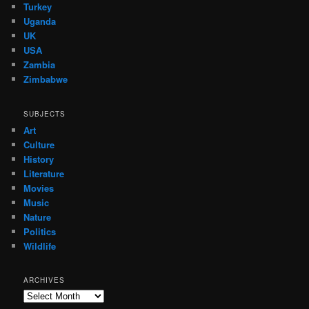
Turkey
Uganda
UK
USA
Zambia
Zimbabwe
SUBJECTS
Art
Culture
History
Literature
Movies
Music
Nature
Politics
Wildlife
ARCHIVES
Archives