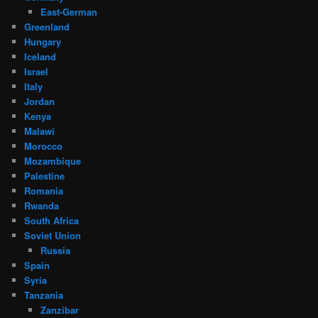
East-German
Greenland
Hungary
Iceland
Israel
Italy
Jordan
Kenya
Malawi
Morocco
Mozambique
Palestine
Romania
Rwanda
South Africa
Soviet Union
Russia
Spain
Syria
Tanzania
Zanzibar