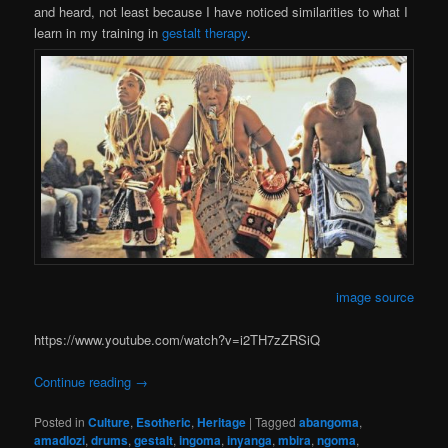
and heard, not least because I have noticed similarities to what I
learn in my training in
gestalt therapy
.
image source
https://www.youtube.com/watch?v=i2TH7zZRSiQ
Continue reading
→
Posted in
Culture
,
Esotheric
,
Heritage
|
Tagged
abangoma
,
amadlozi
,
drums
,
gestalt
,
ingoma
,
inyanga
,
mbira
,
ngoma
,