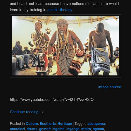
and heard, not least because I have noticed similarities to what I
learn in my training in
gestalt therapy
.
image source
https://www.youtube.com/watch?v=i2TH7zZRSiQ
Continue reading
→
Posted in
Culture
,
Esotheric
,
Heritage
|
Tagged
abangoma
,
amadlozi
,
drums
,
gestalt
,
ingoma
,
inyanga
,
mbira
,
ngoma
,