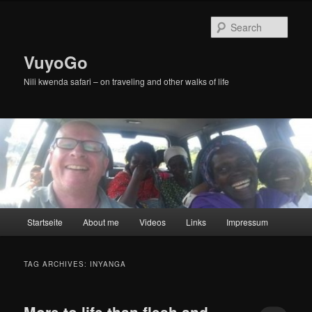
Skip
Skip
to
to
Sear
primary
secondary
content
content
VuyoGo
Nili kwenda safari – on traveling and other walks of life
Main
Startseite
About me
Videos
Links
Impressum
menu
TAG ARCHIVES:
INYANGA
More to life than flesh and