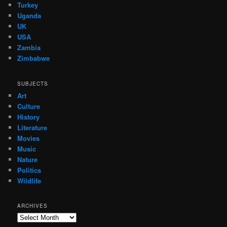
Turkey
Uganda
UK
USA
Zambia
Zimbabwe
SUBJECTS
Art
Culture
History
Literature
Movies
Music
Nature
Politics
Wildlife
ARCHIVES
Archives