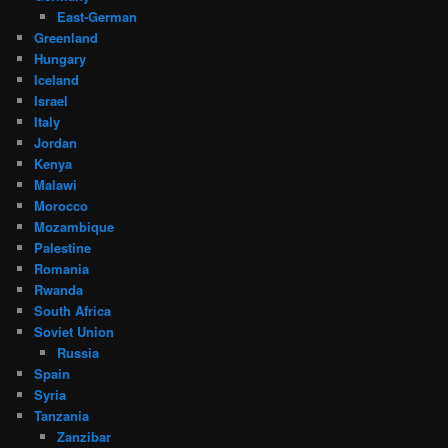
East-German
Greenland
Hungary
Iceland
Israel
Italy
Jordan
Kenya
Malawi
Morocco
Mozambique
Palestine
Romania
Rwanda
South Africa
Soviet Union
Russia
Spain
Syria
Tanzania
Zanzibar