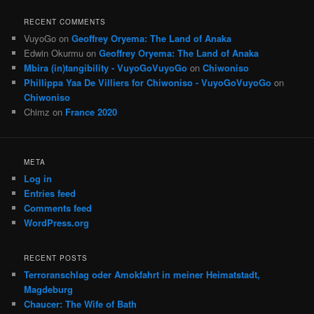
RECENT COMMENTS
VuyoGo
on
Geoffrey Oryema: The Land of Anaka
Edwin Okurmu
on
Geoffrey Oryema: The Land of Anaka
Mbira (in)tangibility - VuyoGoVuyoGo
on
Chiwoniso
Phillippa Yaa De Villiers for Chiwoniso - VuyoGoVuyoGo
on
Chiwoniso
Chimz
on
France 2020
META
Log in
Entries feed
Comments feed
WordPress.org
RECENT POSTS
Terroranschlag oder Amokfahrt in meiner Heimatstadt,
Magdeburg
Chaucer: The Wife of Bath