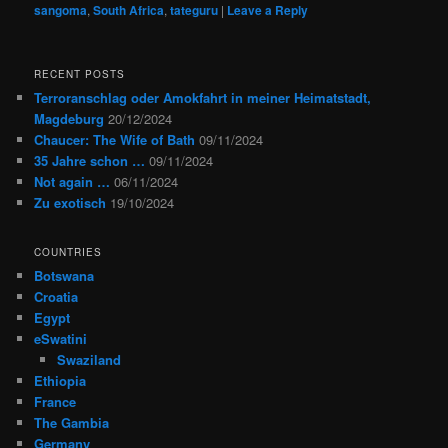
sangoma
,
South Africa
,
tateguru
|
Leave a Reply
RECENT POSTS
Terroranschlag oder Amokfahrt in meiner Heimatstadt,
Magdeburg
20/12/2024
Chaucer: The Wife of Bath
09/11/2024
35 Jahre schon …
09/11/2024
Not again …
06/11/2024
Zu exotisch
19/10/2024
COUNTRIES
Botswana
Croatia
Egypt
eSwatini
Swaziland
Ethiopia
France
The Gambia
Germany