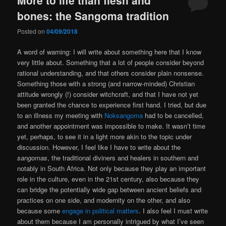
bones: the Sangoma tradition
Posted on
04/09/2018
A word of warning: I will write about something here that I know
very little about. Something that a lot of people consider beyond
rational understanding, and that others consider plain nonsense.
Something those with a strong (and narrow-minded) Christian
attitude wrongly (!) consider witchcraft, and that I have not yet
been granted the chance to experience first hand. I tried, but due
to an illness my meeting with
Noksangoma
had to be cancelled,
and another appointment was impossible to make. It wasn’t time
yet, perhaps, to see it in a light more akin to the topic under
discussion. However, I feel like I have to write about the
sangomas
, the traditional diviners and healers in southern and
notably in South Africa. Not only because they play an important
role in the culture, even in the 21st century, also because they
can bridge the potentially wide gap between ancient beliefs and
practices on one side, and modernity on the other, and also
because some
engage in political matters
. I also feel I must write
about them because I am personally intrigued by what I’ve seen