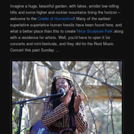
Imagine a huge, beautiful garden, with lakes, amidst low rolling
hills and some higher and rockier mountains lining the horizon –
welcome to the
Cradle of Humankind
! Many of the earliest
superlative superlative human fossils have been found here, and
what a better place than this to create
Nirox Sculpture Park
along
with a residence for artists. Well, you’d have to open it for
concerts and mini-festivals, and they did for the Root Music
Concert this past Sunday …