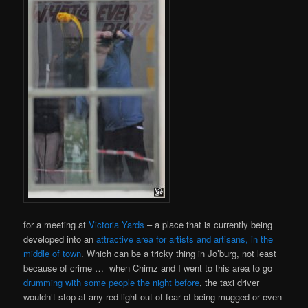
for a meeting at
Victoria Yards
– a place that is currently being
developed into an
attractive area for artists and artisans, in the
middle of town
. Which can be a tricky thing in Jo’burg, not least
because of crime … when Chimz and I went to this area to go
drumming with some people the night before
, the taxi driver
wouldn’t stop at any red light out of fear of being mugged or even