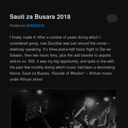
Sauti za Busara 2018
Posted on
25/02/2018
I finally made it! After a number of years during which I
considered going, now Zanzibar was just around the corner –
relatively speaking. It’s three-and-a-half hours flight to Dar es-
Salaam, then two hours ferry, plus the odd transfer to airports
and so on. Still, it was my big opportunity, and quite in line with
the past few months during which music had been a dominating
theme: Sauti za Busara, “Sounds of Wisdom” – African music
under African skies!