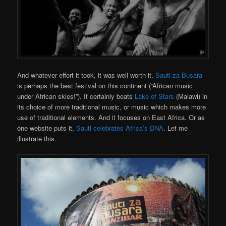
And whatever effort it took, it was well worth it.
Sauti za Busara
is perhaps the best festival on this continent (“African music
under African skies!”). It certainly beats
Lake of Stars
(Malawi) in
its choice of more traditional music, or music which makes more
use of traditional elements. And it focuses on East Africa. Or as
one website puts it,
Sauti celebrates Africa’s DNA
. Let me
illustrate this.