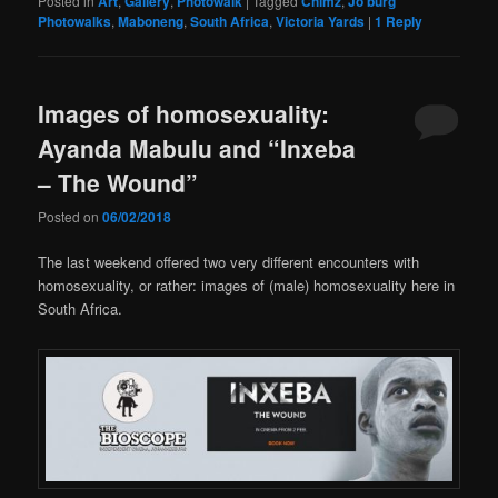
Posted in
Art
,
Gallery
,
Photowalk
|
Tagged
Chimz
,
Jo'burg
Photowalks
,
Maboneng
,
South Africa
,
Victoria Yards
|
1
Reply
Images of homosexuality:
Ayanda Mabulu and “Inxeba
– The Wound”
Posted on
06/02/2018
The last weekend offered two very different encounters with
homosexuality, or rather: images of (male) homosexuality here in
South Africa.