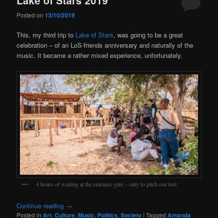
Posted on
13/10/2019
This, my third trip to
Lake of Stars
, was going to be a great
celebration – of an LoS-friends anniversary and naturally of the
music. It became a rather mixed experience, unfortunately.
4 hours of waiting at the entrance gate – only to pitch our tent
Continue reading
→
Posted in
Art
,
Culture
,
Music
,
Politics
,
Society
|
Tagged
Amanda