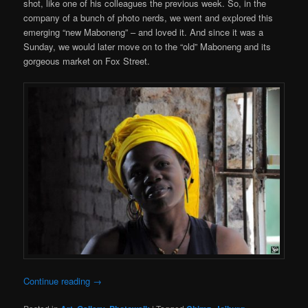
shot, like one of his colleagues the previous week. So, in the
company of a bunch of photo nerds, we went and explored this
emerging “new Maboneng” – and loved it. And since it was a
Sunday, we would later move on to the “old” Maboneng and its
gorgeous market on Fox Street.
Continue reading
→