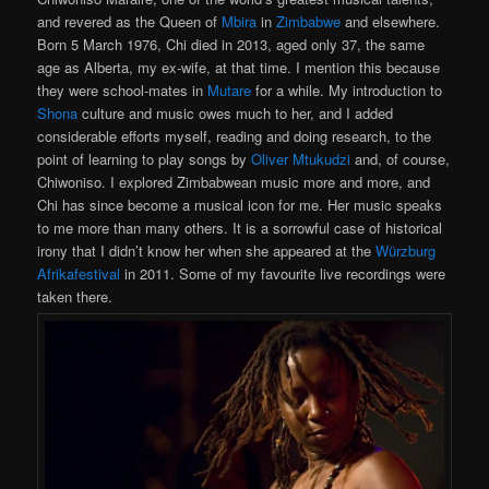
and revered as the Queen of
Mbira
in
Zimbabwe
and elsewhere.
Born 5 March 1976, Chi died in 2013, aged only 37, the same
age as Alberta, my ex-wife, at that time. I mention this because
they were school-mates in
Mutare
for a while. My introduction to
Shona
culture and music owes much to her, and I added
considerable efforts myself, reading and doing research, to the
point of learning to play songs by
Oliver Mtukudzi
and, of course,
Chiwoniso. I explored Zimbabwean music more and more, and
Chi has since become a musical icon for me. Her music speaks
to me more than many others. It is a sorrowful case of historical
irony that I didn’t know her when she appeared at the
Würzburg
Afrikafestival
in 2011. Some of my favourite live recordings were
taken there.