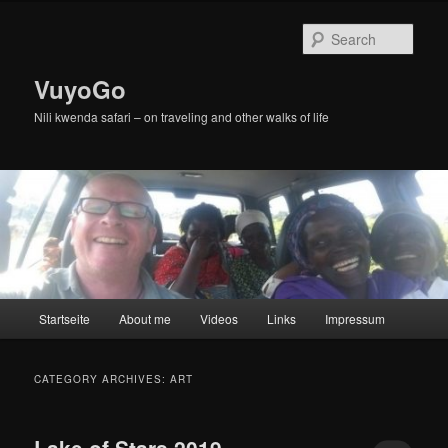
Skip
Skip
to
to
Sear
primary
secondary
content
content
VuyoGo
Nili kwenda safari – on traveling and other walks of life
Main
Startseite
About me
Videos
Links
Impressum
menu
CATEGORY ARCHIVES:
ART
Lake of Stars 2019