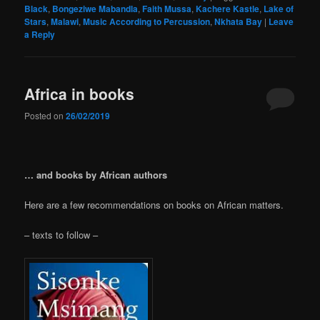
Black
,
Bongeziwe Mabandla
,
Faith Mussa
,
Kachere Kastle
,
Lake of
Stars
,
Malawi
,
Music According to Percussion
,
Nkhata Bay
|
Leave
a Reply
Africa in books
Posted on
26/02/2019
… and books by African authors
Here are a few recommendations on books on African matters.
– texts to follow –