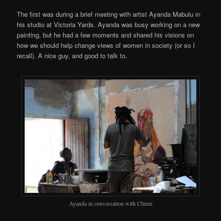
The first was during a brief meeting with artist Ayanda Mabulu in
his studio at Victoria Yards. Ayanda was busy working on a new
painting, but he had a few moments and shared his visions on
how we should help change views of women in society (or so I
recall). A nice guy, and good to talk to.
Ayanda in conversation with Chimz