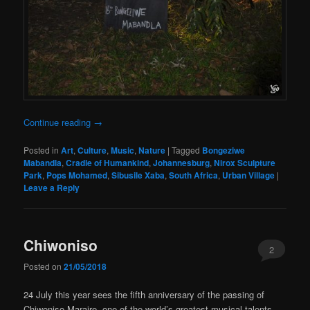
Continue reading
→
Posted in
Art
,
Culture
,
Music
,
Nature
|
Tagged
Bongeziwe
Mabandla
,
Cradle of Humankind
,
Johannesburg
,
Nirox Sculpture
Park
,
Pops Mohamed
,
Sibusile Xaba
,
South Africa
,
Urban Village
|
Leave a Reply
Chiwoniso
2
Posted on
21/05/2018
24 July this year sees the fifth anniversary of the passing of
Chiwoniso Maraire, one of the world’s greatest musical talents,