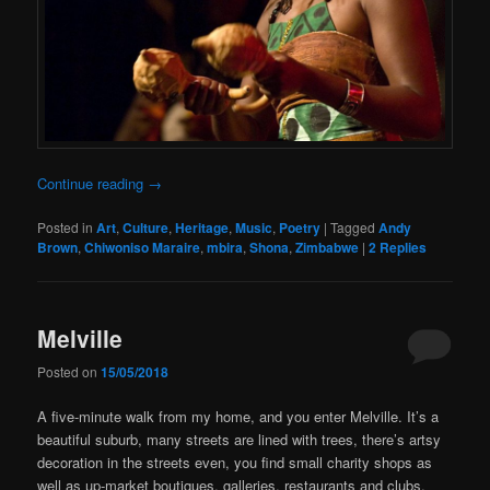
Continue reading
→
Posted in
Art
,
Culture
,
Heritage
,
Music
,
Poetry
|
Tagged
Andy
Brown
,
Chiwoniso Maraire
,
mbira
,
Shona
,
Zimbabwe
|
2
Replies
Melville
Posted on
15/05/2018
A five-minute walk from my home, and you enter Melville. It’s a
beautiful suburb, many streets are lined with trees, there’s artsy
decoration in the streets even, you find small charity shops as
well as up-market boutiques, galleries, restaurants and clubs.