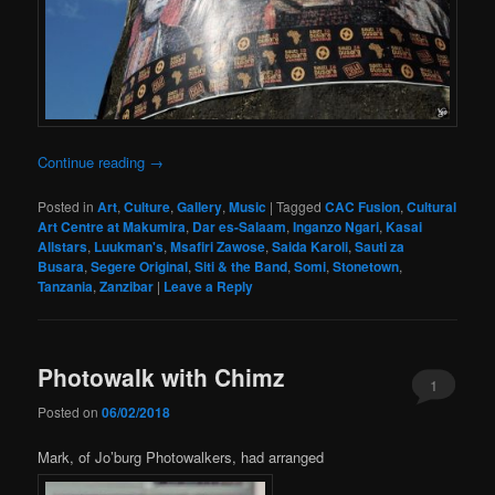
Continue reading
→
Posted in
Art
,
Culture
,
Gallery
,
Music
|
Tagged
CAC Fusion
,
Cultural
Art Centre at Makumira
,
Dar es-Salaam
,
Inganzo Ngari
,
Kasai
Allstars
,
Luukman's
,
Msafiri Zawose
,
Saida Karoli
,
Sauti za
Busara
,
Segere Original
,
Siti & the Band
,
Somi
,
Stonetown
,
Tanzania
,
Zanzibar
|
Leave a Reply
Photowalk with Chimz
1
Posted on
06/02/2018
Mark, of Jo’burg Photowalkers, had arranged