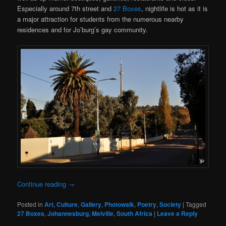
Especially around 7th street and
27 Boxes
, nightlife is hot as it is
a major attraction for students from the numerous nearby
residences and for Jo’burg’s gay community.
Continue reading
→
Posted in
Art
,
Culture
,
Gallery
,
Photowalk
,
Poetry
,
Society
|
Tagged
27 Boxes
,
Johannesburg
,
Melville
,
South Africa
|
Leave a Reply