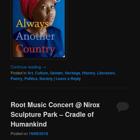
Continue reading
→
Posted in
Art
,
Culture
,
Gender
,
Heritage
,
History
,
Literature
,
Poetry
,
Politics
,
Society
|
Leave a Reply
Root Music Concert @ Nirox
Sculpture Park – Cradle of
Humankind
Posted on
19/06/2018