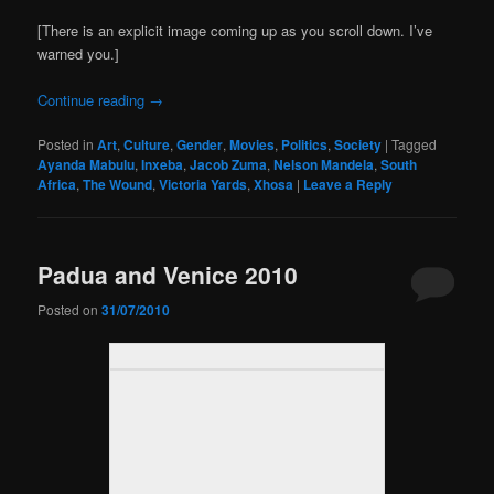
[There is an explicit image coming up as you scroll down. I’ve
warned you.]
Continue reading
→
Posted in
Art
,
Culture
,
Gender
,
Movies
,
Politics
,
Society
|
Tagged
Ayanda Mabulu
,
Inxeba
,
Jacob Zuma
,
Nelson Mandela
,
South
Africa
,
The Wound
,
Victoria Yards
,
Xhosa
|
Leave a Reply
Padua and Venice 2010
Posted on
31/07/2010