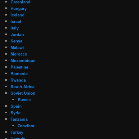
Greenland
Hungary
Iceland
Israel
Italy
Jordan
Kenya
Malawi
Morocco
Mozambique
Palestine
Romania
Rwanda
South Africa
Soviet Union
Russia
Spain
Syria
Tanzania
Zanzibar
Turkey
Uganda