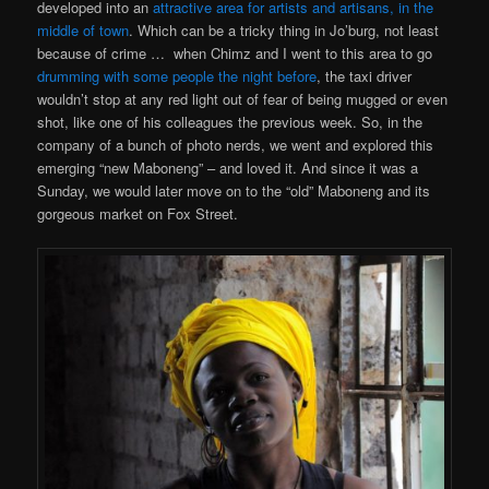
developed into an
attractive area for artists and artisans, in the
middle of town
. Which can be a tricky thing in Jo’burg, not least
because of crime … when Chimz and I went to this area to go
drumming with some people the night before
, the taxi driver
wouldn’t stop at any red light out of fear of being mugged or even
shot, like one of his colleagues the previous week. So, in the
company of a bunch of photo nerds, we went and explored this
emerging “new Maboneng” – and loved it. And since it was a
Sunday, we would later move on to the “old” Maboneng and its
gorgeous market on Fox Street.