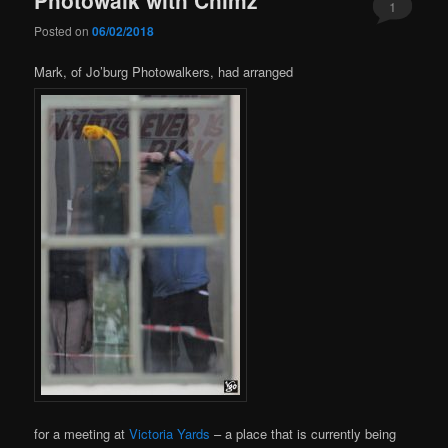
1
Posted on
06/02/2018
Mark, of Jo’burg Photowalkers, had arranged
for a meeting at
Victoria Yards
– a place that is currently being