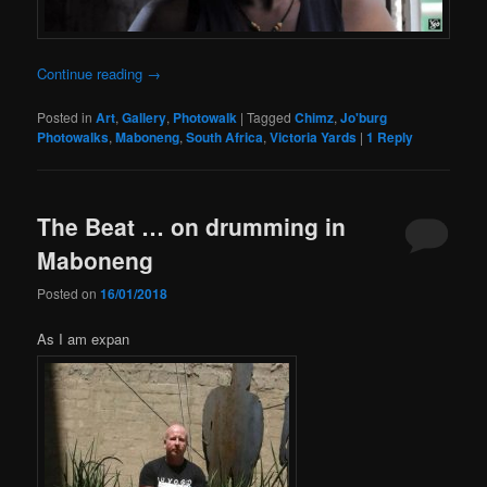
Continue reading
→
Posted in
Art
,
Gallery
,
Photowalk
|
Tagged
Chimz
,
Jo'burg
Photowalks
,
Maboneng
,
South Africa
,
Victoria Yards
|
1
Reply
The Beat … on drumming in
Maboneng
Posted on
16/01/2018
As I am expan