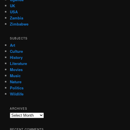
UK
USA
Zambia
Zimbabwe
SUBJECTS
Art
Culture
History
Literature
Movies
Music
Nature
Politics
Wildlife
ARCHIVES
Archives
RECENT COMMENTS