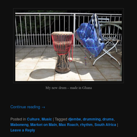
My new drum – made in Ghana
Continue reading
→
Posted in
Culture
,
Music
|
Tagged
djembe
,
drumming
,
drums
,
Maboneng
,
Market on Main
,
Max Roach
,
rhythm
,
South Africa
|
Leave a Reply