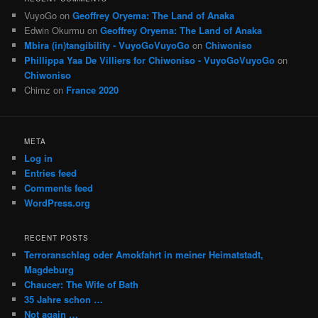
VuyoGo
on
Geoffrey Oryema: The Land of Anaka
Edwin Okurmu
on
Geoffrey Oryema: The Land of Anaka
Mbira (in)tangibility - VuyoGoVuyoGo
on
Chiwoniso
Phillippa Yaa De Villiers for Chiwoniso - VuyoGoVuyoGo
on
Chiwoniso
Chimz
on
France 2020
META
Log in
Entries feed
Comments feed
WordPress.org
RECENT POSTS
Terroranschlag oder Amokfahrt in meiner Heimatstadt,
Magdeburg
Chaucer: The Wife of Bath
35 Jahre schon …
Not again …