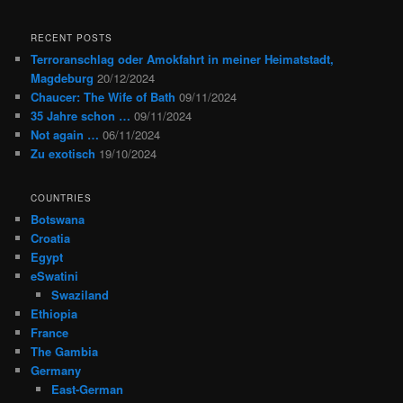
RECENT POSTS
Terroranschlag oder Amokfahrt in meiner Heimatstadt,
Magdeburg
20/12/2024
Chaucer: The Wife of Bath
09/11/2024
35 Jahre schon …
09/11/2024
Not again …
06/11/2024
Zu exotisch
19/10/2024
COUNTRIES
Botswana
Croatia
Egypt
eSwatini
Swaziland
Ethiopia
France
The Gambia
Germany
East-German