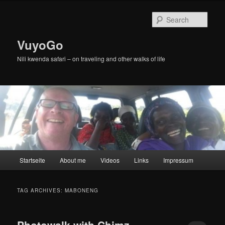
Skip
Skip
to
to
Sear
primary
secondary
content
content
VuyoGo
Nili kwenda safari – on traveling and other walks of life
Main
Startseite
About me
Videos
Links
Impressum
menu
TAG ARCHIVES:
MABONENG
Photowalk with Chimz