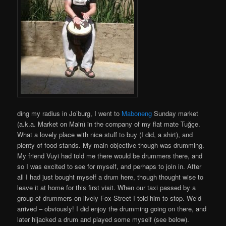
ding my radius in Jo’burg, I went to
Maboneng
Sunday market
(a.k.a. Market on Main) in the company of my flat mate Tuğçe.
What a lovely place with nice stuff to buy (I did, a shirt), and
plenty of food stands. My main objective though was drumming.
My friend Vuyi had told me there would be drummers there, and
so I was excited to see for myself, and perhaps to join in. After
all I had just bought myself a drum here, though thought wise to
leave it at home for this first visit. When our taxi passed by a
group of drummers on lively Fox Street I told him to stop. We’d
arrived – obviously! I did enjoy the drumming going on there, and
later hijacked a drum and played some myself (see below).