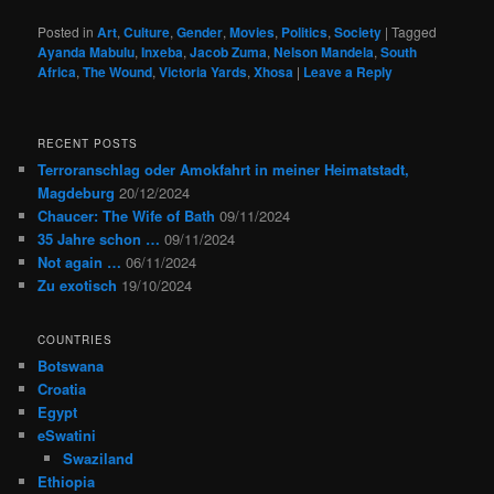
Posted in
Art
,
Culture
,
Gender
,
Movies
,
Politics
,
Society
|
Tagged
Ayanda Mabulu
,
Inxeba
,
Jacob Zuma
,
Nelson Mandela
,
South
Africa
,
The Wound
,
Victoria Yards
,
Xhosa
|
Leave a Reply
RECENT POSTS
Terroranschlag oder Amokfahrt in meiner Heimatstadt,
Magdeburg
20/12/2024
Chaucer: The Wife of Bath
09/11/2024
35 Jahre schon …
09/11/2024
Not again …
06/11/2024
Zu exotisch
19/10/2024
COUNTRIES
Botswana
Croatia
Egypt
eSwatini
Swaziland
Ethiopia