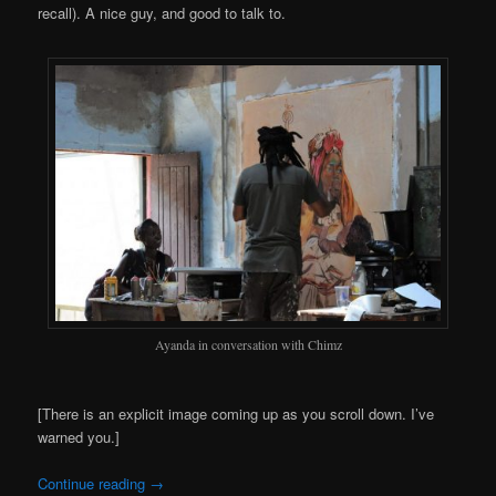
recall). A nice guy, and good to talk to.
Ayanda in conversation with Chimz
[There is an explicit image coming up as you scroll down. I’ve
warned you.]
Continue reading
→