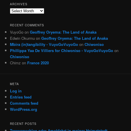
ARCHIVES
Archives
RECENT COMMENTS
VuyoGo
on
Geoffrey Oryema: The Land of Anaka
Edwin Okurmu
on
Geoffrey Oryema: The Land of Anaka
Mbira (in)tangibility - VuyoGoVuyoGo
on
Chiwoniso
Phillippa Yaa De Villiers for Chiwoniso - VuyoGoVuyoGo
on
Chiwoniso
Chimz
on
France 2020
META
Log in
Entries feed
Comments feed
WordPress.org
RECENT POSTS
Terroranschlag oder Amokfahrt in meiner Heimatstadt,