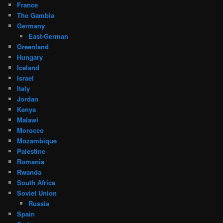
France
The Gambia
Germany
East-German
Greenland
Hungary
Iceland
Israel
Italy
Jordan
Kenya
Malawi
Morocco
Mozambique
Palestine
Romania
Rwanda
South Africa
Soviet Union
Russia
Spain