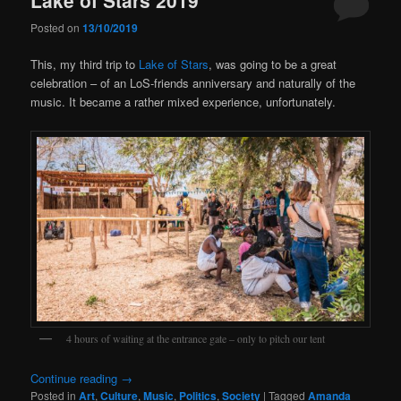
Posted on
13/10/2019
This, my third trip to
Lake of Stars
, was going to be a great
celebration – of an LoS-friends anniversary and naturally of the
music. It became a rather mixed experience, unfortunately.
4 hours of waiting at the entrance gate – only to pitch our tent
Continue reading
→
Posted in
Art
,
Culture
,
Music
,
Politics
,
Society
|
Tagged
Amanda