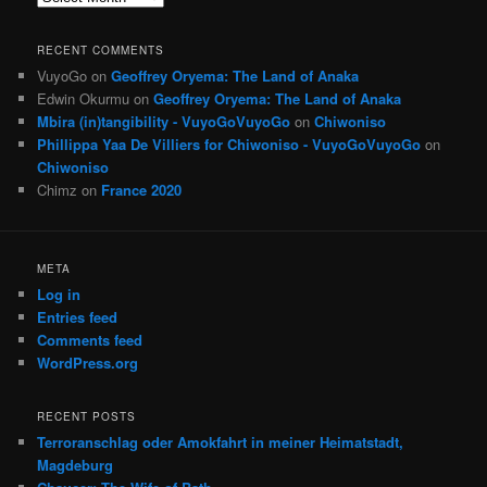
RECENT COMMENTS
VuyoGo
on
Geoffrey Oryema: The Land of Anaka
Edwin Okurmu
on
Geoffrey Oryema: The Land of Anaka
Mbira (in)tangibility - VuyoGoVuyoGo
on
Chiwoniso
Phillippa Yaa De Villiers for Chiwoniso - VuyoGoVuyoGo
on
Chiwoniso
Chimz
on
France 2020
META
Log in
Entries feed
Comments feed
WordPress.org
RECENT POSTS
Terroranschlag oder Amokfahrt in meiner Heimatstadt,
Magdeburg