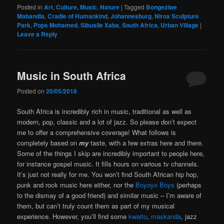
Posted in
Art
,
Culture
,
Music
,
Nature
|
Tagged
Bongeziwe
Mabandla
,
Cradle of Humankind
,
Johannesburg
,
Nirox Sculpture
Park
,
Pops Mohamed
,
Sibusile Xaba
,
South Africa
,
Urban Village
|
Leave a Reply
Music in South Africa
Posted on
20/05/2018
South Africa is incredibly rich in music, traditional as well as
modern, pop, classic and a lot of jazz. So please don’t expect
me to offer a comprehensive coverage! What follows is
completely based on
my
taste, with a few extras here and there.
Some of the things I skip are incredibly important to people here,
for instance gospel music. It fills hours on various tv channels.
It’s just not really for me. You won’t find South African hip hop,
punk and rock music here either, nor the
Boyoyo Boys
(perhaps
to the dismay of a good friend) and similar music – I’m aware of
them, but can’t truly count them as part of my musical
experience. However, you’ll find some
kwaito
,
maskanda
, jazz