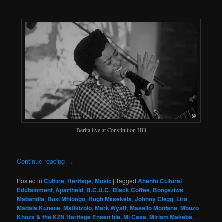
Berita live at Constitution Hill
Continue reading
→
Posted in
Culture
,
Heritage
,
Music
|
Tagged
Ahenfu Cultural
Edutainment
,
Apartheid
,
B.C.U.C.
,
Black Coffee
,
Bongeziwe
Mabandla
,
Busi Mhlongo
,
Hugh Masekela
,
Johnny Clegg
,
Lira
,
Madala Kunene
,
Mafikizolo
,
Mark Wyatt
,
Masello Montana
,
Mbuzo
Khoza & the KZN Heritage Ensemble
,
Mi Casa
,
Miriam Makeba
,