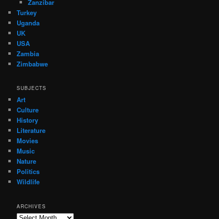
Zanzibar
Turkey
Uganda
UK
USA
Zambia
Zimbabwe
SUBJECTS
Art
Culture
History
Literature
Movies
Music
Nature
Politics
Wildlife
ARCHIVES
Archives