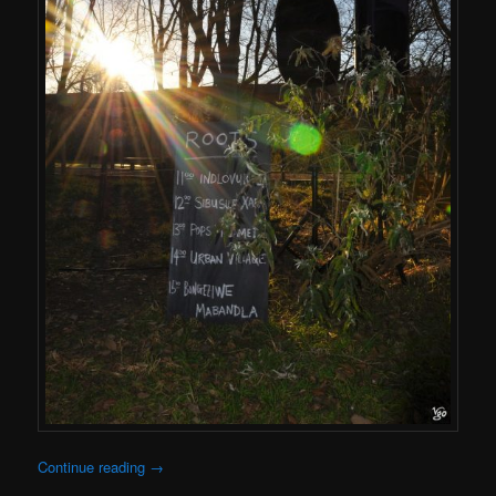
Continue reading
→