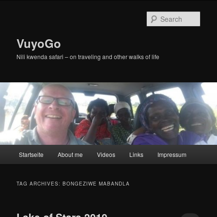
Skip
Skip
to
to
Sear
primary
secondary
content
content
VuyoGo
Nili kwenda safari – on traveling and other walks of life
Main
Startseite
About me
Videos
Links
Impressum
menu
TAG ARCHIVES:
BONGEZIWE MABANDLA
Lake of Stars 2019