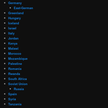
Germany
East-German
Greenland
Hungary
Iceland
Israel
Italy
Jordan
Kenya
Malawi
Morocco
Mozambique
Palestine
Romania
Rwanda
South Africa
Soviet Union
Russia
Spain
Syria
Tanzania