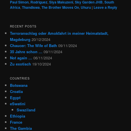
Paul Simon
,
Rodriguez
,
Siya Makuzeni
,
Sky Garden JHB
,
South
Africa
,
Thandiswa
,
The Brother Moves On
,
Uhuru
|
Leave a Reply
RECENT POSTS
Terroranschlag oder Amokfahrt in meiner Heimatstadt,
Magdeburg
20/12/2024
Chaucer: The Wife of Bath
09/11/2024
35 Jahre schon …
09/11/2024
Not again …
06/11/2024
Zu exotisch
19/10/2024
COUNTRIES
Botswana
Croatia
Egypt
eSwatini
Swaziland
Ethiopia
France
The Gambia