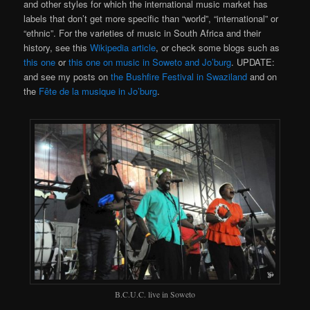
and other styles for which the international music market has
labels that don’t get more specific than “world”, “international” or
“ethnic”. For the varieties of music in South Africa and their
history, see this
Wikipedia article
, or check some blogs such as
this one
or
this one on music in Soweto and Jo’burg
. UPDATE:
and see my posts on
the Bushfire Festival in Swaziland
and on
the
Fête de la musique in Jo’burg
.
B.C.U.C. live in Soweto