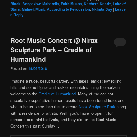
Black
,
Bongeziwe Mabandla
,
Faith Mussa
,
Kachere Kastle
,
Lake of
Stars
,
Malawi
,
Music According to Percussion
,
Nkhata Bay
|
Leave
a Reply
Root Music Concert @ Nirox
Sculpture Park – Cradle of
Humankind
Posted on
19/06/2018
Imagine a huge, beautiful garden, with lakes, amidst low rolling
hills and some higher and rockier mountains lining the horizon –
welcome to the
Cradle of Humankind
! Many of the earliest
superlative superlative human fossils have been found here, and
what a better place than this to create
Nirox Sculpture Park
along
with a residence for artists. Well, you’d have to open it for
concerts and mini-festivals, and they did for the Root Music
Concert this past Sunday …