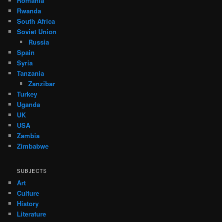
Romania
Rwanda
South Africa
Soviet Union
Russia
Spain
Syria
Tanzania
Zanzibar
Turkey
Uganda
UK
USA
Zambia
Zimbabwe
SUBJECTS
Art
Culture
History
Literature