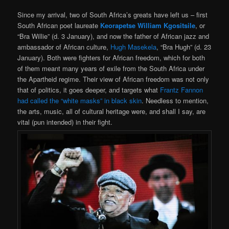
Since my arrival, two of South Africa’s greats have left us – first
South African poet laureate
Keorapetse William Kgositsile
, or
“Bra Willie” (d. 3 January), and now the father of African jazz and
ambassador of African culture,
Hugh Masekela
, “Bra Hugh” (d. 23
January). Both were fighters for African freedom, which for both
of them meant many years of exile from the South Africa under
the Apartheid regime. Their view of African freedom was not only
that of politics, it goes deeper, and targets what
Frantz Fannon
had called the “white masks” in black skin
. Needless to mention,
the arts, music, all of cultural heritage were, and shall I say, are
vital (pun intended) in their fight.