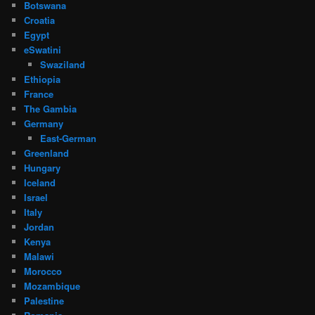
Botswana
Croatia
Egypt
eSwatini
Swaziland
Ethiopia
France
The Gambia
Germany
East-German
Greenland
Hungary
Iceland
Israel
Italy
Jordan
Kenya
Malawi
Morocco
Mozambique
Palestine