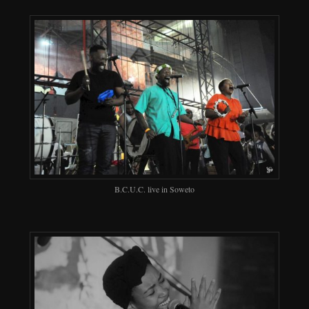
B.C.U.C. live in Soweto