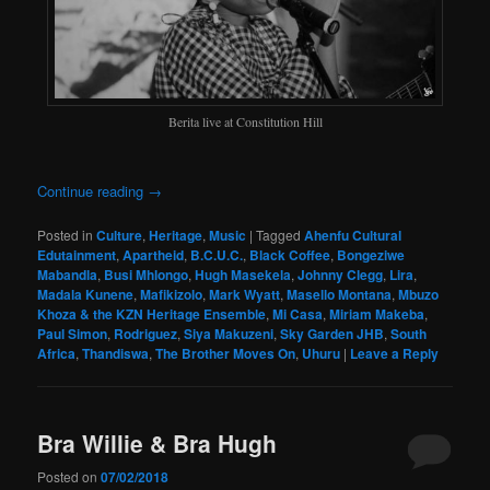
Berita live at Constitution Hill
Continue reading
→
Posted in
Culture
,
Heritage
,
Music
|
Tagged
Ahenfu Cultural
Edutainment
,
Apartheid
,
B.C.U.C.
,
Black Coffee
,
Bongeziwe
Mabandla
,
Busi Mhlongo
,
Hugh Masekela
,
Johnny Clegg
,
Lira
,
Madala Kunene
,
Mafikizolo
,
Mark Wyatt
,
Masello Montana
,
Mbuzo
Khoza & the KZN Heritage Ensemble
,
Mi Casa
,
Miriam Makeba
,
Paul Simon
,
Rodriguez
,
Siya Makuzeni
,
Sky Garden JHB
,
South
Africa
,
Thandiswa
,
The Brother Moves On
,
Uhuru
|
Leave a Reply
Bra Willie & Bra Hugh
Posted on
07/02/2018