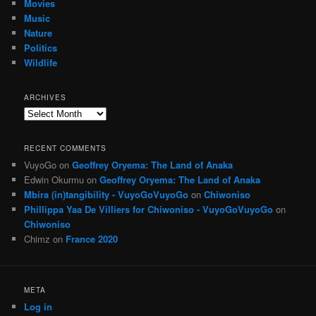
Movies
Music
Nature
Politics
Wildlife
ARCHIVES
Archives
RECENT COMMENTS
VuyoGo
on
Geoffrey Oryema: The Land of Anaka
Edwin Okurmu
on
Geoffrey Oryema: The Land of Anaka
Mbira (in)tangibility - VuyoGoVuyoGo
on
Chiwoniso
Phillippa Yaa De Villiers for Chiwoniso - VuyoGoVuyoGo
on
Chiwoniso
Chimz
on
France 2020
META
Log in