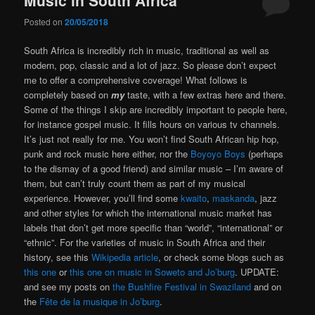
Posted on
20/05/2018
South Africa is incredibly rich in music, traditional as well as
modern, pop, classic and a lot of jazz. So please don’t expect
me to offer a comprehensive coverage! What follows is
completely based on
my
taste, with a few extras here and there.
Some of the things I skip are incredibly important to people here,
for instance gospel music. It fills hours on various tv channels.
It’s just not really for me. You won’t find South African hip hop,
punk and rock music here either, nor the
Boyoyo Boys
(perhaps
to the dismay of a good friend) and similar music – I’m aware of
them, but can’t truly count them as part of my musical
experience. However, you’ll find some
kwaito
,
maskanda
, jazz
and other styles for which the international music market has
labels that don’t get more specific than “world”, “international” or
“ethnic”. For the varieties of music in South Africa and their
history, see this
Wikipedia article
, or check some blogs such as
this one
or
this one on music in Soweto and Jo’burg
. UPDATE:
and see my posts on
the Bushfire Festival in Swaziland
and on
the
Fête de la musique in Jo’burg
.