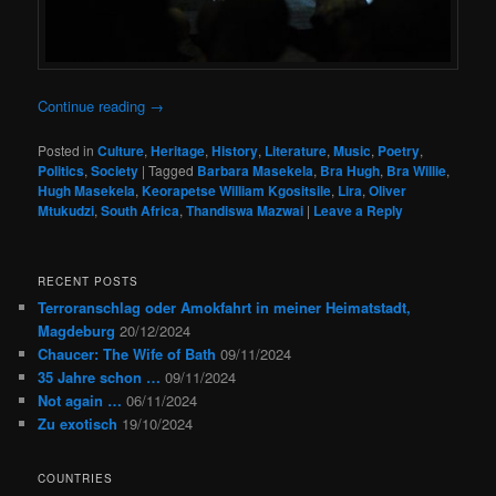
Continue reading
→
Posted in
Culture
,
Heritage
,
History
,
Literature
,
Music
,
Poetry
,
Politics
,
Society
|
Tagged
Barbara Masekela
,
Bra Hugh
,
Bra Willie
,
Hugh Masekela
,
Keorapetse William Kgositsile
,
Lira
,
Oliver
Mtukudzi
,
South Africa
,
Thandiswa Mazwai
|
Leave a Reply
RECENT POSTS
Terroranschlag oder Amokfahrt in meiner Heimatstadt,
Magdeburg
20/12/2024
Chaucer: The Wife of Bath
09/11/2024
35 Jahre schon …
09/11/2024
Not again …
06/11/2024
Zu exotisch
19/10/2024
COUNTRIES