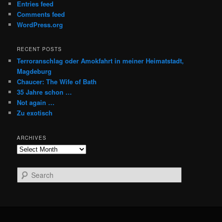
Entries feed
Comments feed
WordPress.org
RECENT POSTS
Terroranschlag oder Amokfahrt in meiner Heimatstadt,
Magdeburg
Chaucer: The Wife of Bath
35 Jahre schon …
Not again …
Zu exotisch
ARCHIVES
Archives
S
e
a
r
c
h