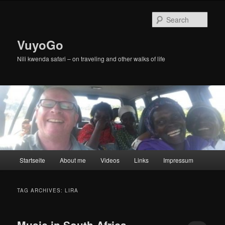
Skip
Skip
to
to
Sear
primary
secondary
content
content
VuyoGo
Nili kwenda safari – on traveling and other walks of life
Main
Startseite
About me
Videos
Links
Impressum
menu
TAG ARCHIVES:
LIRA
Music in South Africa