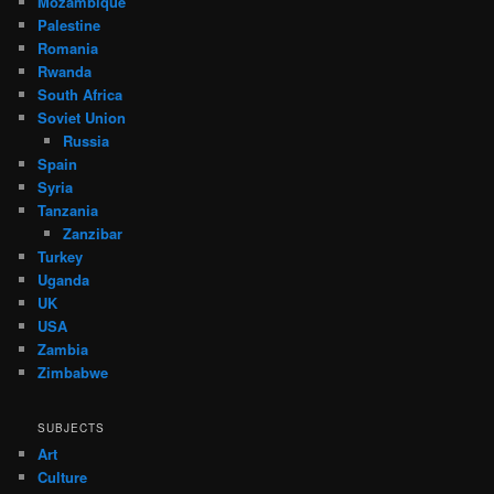
Mozambique
Palestine
Romania
Rwanda
South Africa
Soviet Union
Russia
Spain
Syria
Tanzania
Zanzibar
Turkey
Uganda
UK
USA
Zambia
Zimbabwe
SUBJECTS
Art
Culture