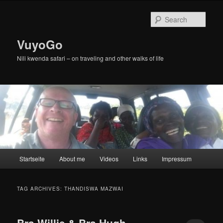
Skip
Skip
to
to
Sear
primary
secondary
content
content
VuyoGo
Nili kwenda safari – on traveling and other walks of life
Main
Startseite
About me
Videos
Links
Impressum
menu
TAG ARCHIVES:
THANDISWA MAZWAI
Bra Willie & Bra Hugh