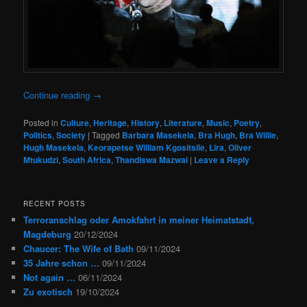
Continue reading
→
Posted in
Culture
,
Heritage
,
History
,
Literature
,
Music
,
Poetry
,
Politics
,
Society
|
Tagged
Barbara Masekela
,
Bra Hugh
,
Bra Willie
,
Hugh Masekela
,
Keorapetse William Kgositsile
,
Lira
,
Oliver
Mtukudzi
,
South Africa
,
Thandiswa Mazwai
|
Leave a Reply
RECENT POSTS
Terroranschlag oder Amokfahrt in meiner Heimatstadt,
Magdeburg
20/12/2024
Chaucer: The Wife of Bath
09/11/2024
35 Jahre schon …
09/11/2024
Not again …
06/11/2024
Zu exotisch
19/10/2024