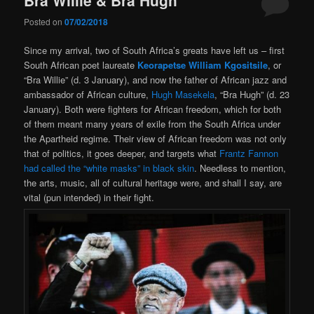
Posted on
07/02/2018
Since my arrival, two of South Africa’s greats have left us – first
South African poet laureate
Keorapetse William Kgositsile
, or
“Bra Willie” (d. 3 January), and now the father of African jazz and
ambassador of African culture,
Hugh Masekela
, “Bra Hugh” (d. 23
January). Both were fighters for African freedom, which for both
of them meant many years of exile from the South Africa under
the Apartheid regime. Their view of African freedom was not only
that of politics, it goes deeper, and targets what
Frantz Fannon
had called the “white masks” in black skin
. Needless to mention,
the arts, music, all of cultural heritage were, and shall I say, are
vital (pun intended) in their fight.