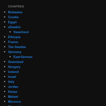
COUNTRIES
Botswana
Croatia
Egypt
eSwatini
Swaziland
Ethiopia
France
The Gambia
Germany
East-German
Greenland
Hungary
Iceland
Israel
Italy
Jordan
Kenya
Malawi
Morocco