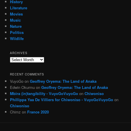
History
Literature
Movies
Music
Nature
Politics
Wildlife
ARCHIVES
Archives
RECENT COMMENTS
VuyoGo
on
Geoffrey Oryema: The Land of Anaka
Edwin Okurmu
on
Geoffrey Oryema: The Land of Anaka
Mbira (in)tangibility - VuyoGoVuyoGo
on
Chiwoniso
Phillippa Yaa De Villiers for Chiwoniso - VuyoGoVuyoGo
on
Chiwoniso
Chimz
on
France 2020