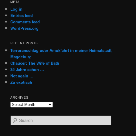
META
Log in
Entries feed
Comments feed
WordPress.org
RECENT POSTS
Terroranschlag oder Amokfahrt in meiner Heimatstadt,
Magdeburg
Chaucer: The Wife of Bath
35 Jahre schon …
Not again …
Zu exotisch
ARCHIVES
Archives
S
e
a
r