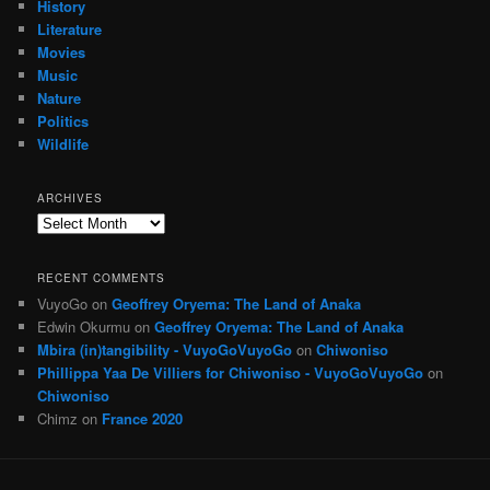
History
Literature
Movies
Music
Nature
Politics
Wildlife
ARCHIVES
Archives
RECENT COMMENTS
VuyoGo
on
Geoffrey Oryema: The Land of Anaka
Edwin Okurmu
on
Geoffrey Oryema: The Land of Anaka
Mbira (in)tangibility - VuyoGoVuyoGo
on
Chiwoniso
Phillippa Yaa De Villiers for Chiwoniso - VuyoGoVuyoGo
on
Chiwoniso
Chimz
on
France 2020