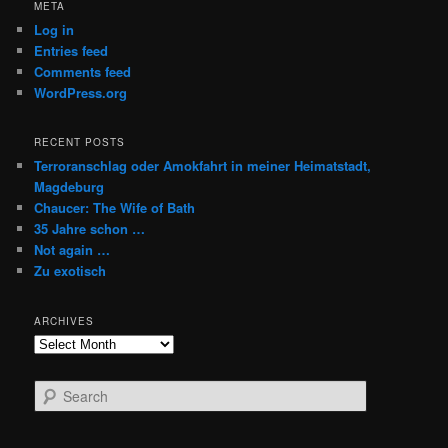
META
Log in
Entries feed
Comments feed
WordPress.org
RECENT POSTS
Terroranschlag oder Amokfahrt in meiner Heimatstadt,
Magdeburg
Chaucer: The Wife of Bath
35 Jahre schon …
Not again …
Zu exotisch
ARCHIVES
Archives
S
e
a
r