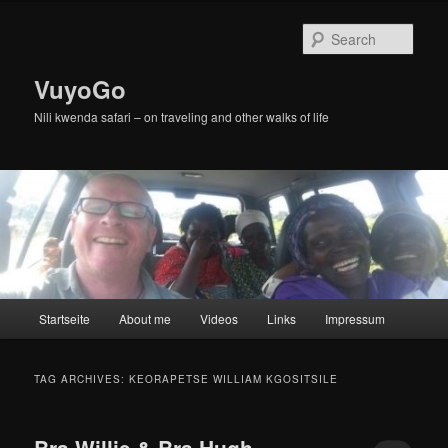
Skip
Skip
to
to
Sear
primary
secondary
content
content
VuyoGo
Nili kwenda safari – on traveling and other walks of life
Main
Startseite
About me
Videos
Links
Impressum
menu
TAG ARCHIVES:
KEORAPETSE WILLIAM KGOSITSILE
Bra Willie & Bra Hugh