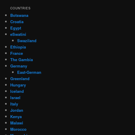
COUNTRIES
Botswana
Croatia
Egypt
eSwatini
Swaziland
Ethiopia
France
The Gambia
Germany
East-German
Greenland
Hungary
Iceland
Israel
Italy
Jordan
Kenya
Malawi
Morocco