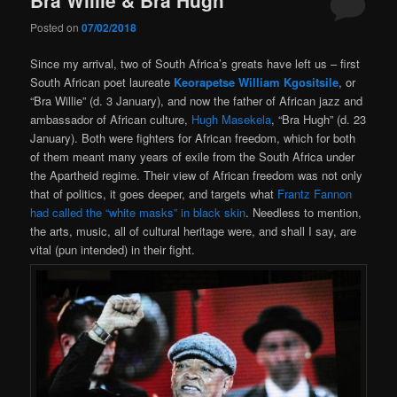
Posted on
07/02/2018
Since my arrival, two of South Africa’s greats have left us – first
South African poet laureate
Keorapetse William Kgositsile
, or
“Bra Willie” (d. 3 January), and now the father of African jazz and
ambassador of African culture,
Hugh Masekela
, “Bra Hugh” (d. 23
January). Both were fighters for African freedom, which for both
of them meant many years of exile from the South Africa under
the Apartheid regime. Their view of African freedom was not only
that of politics, it goes deeper, and targets what
Frantz Fannon
had called the “white masks” in black skin
. Needless to mention,
the arts, music, all of cultural heritage were, and shall I say, are
vital (pun intended) in their fight.