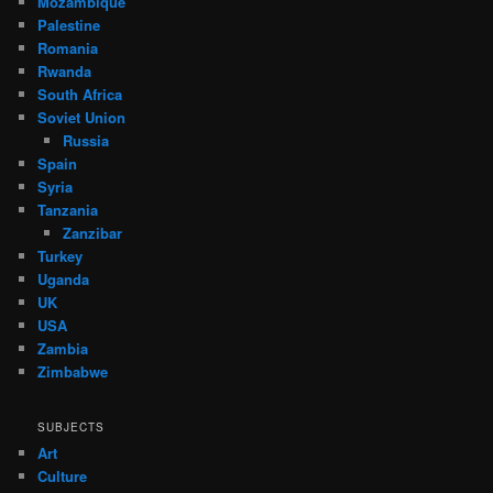
Mozambique
Palestine
Romania
Rwanda
South Africa
Soviet Union
Russia
Spain
Syria
Tanzania
Zanzibar
Turkey
Uganda
UK
USA
Zambia
Zimbabwe
SUBJECTS
Art
Culture