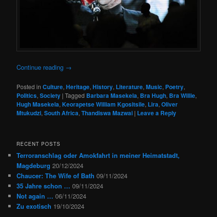
Continue reading
→
Posted in
Culture
,
Heritage
,
History
,
Literature
,
Music
,
Poetry
,
Politics
,
Society
|
Tagged
Barbara Masekela
,
Bra Hugh
,
Bra Willie
,
Hugh Masekela
,
Keorapetse William Kgositsile
,
Lira
,
Oliver
Mtukudzi
,
South Africa
,
Thandiswa Mazwai
|
Leave a Reply
RECENT POSTS
Terroranschlag oder Amokfahrt in meiner Heimatstadt,
Magdeburg
20/12/2024
Chaucer: The Wife of Bath
09/11/2024
35 Jahre schon …
09/11/2024
Not again …
06/11/2024
Zu exotisch
19/10/2024