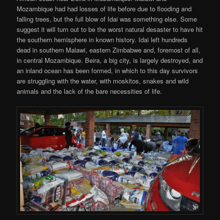
Mozambique had had losses of life before due to flooding and
falling trees, but the full blow of Idai was something else. Some
suggest it will turn out to be the worst natural desaster to have hit
the southern hemisphere in known history. Idai left hundreds
dead in southern Malawi, eastern Zimbabwe and, foremost of all,
in central Mozambique. Beira, a big city, is largely destroyed, and
an inland ocean has been formed, in which to this day survivors
are struggling with the water, with moskitos, snakes and wild
animals and the lack of the bare necessities of life.