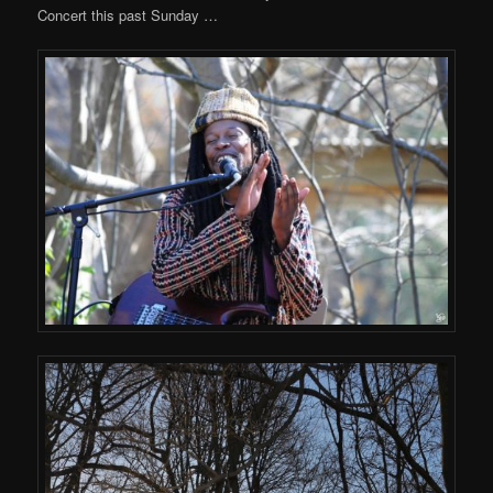
Concert this past Sunday …