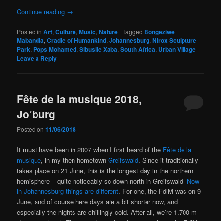
Continue reading
→
Posted in
Art
,
Culture
,
Music
,
Nature
|
Tagged
Bongeziwe
Mabandla
,
Cradle of Humankind
,
Johannesburg
,
Nirox Sculpture
Park
,
Pops Mohamed
,
Sibusile Xaba
,
South Africa
,
Urban Village
|
Leave a Reply
Fête de la musique 2018,
Jo’burg
Posted on
11/06/2018
It must have been in 2007 when I first heard of the
Fête de la
musique
, in my then hometown
Greifswald
. Since it traditionally
takes place on 21 June, this is the longest day in the northern
hemisphere – quite noticeably so down north in Greifswald.
Now
in Johannesburg things are different
. For one, the FdlM was on 9
June, and of course here days are a bit shorter now, and
especially the nights are chillingly cold. After all, we’re 1.700 m