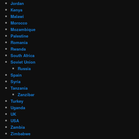
Jordan
Kenya
Malawi
Morocco
Mozambique
Palestine
Romania
Rwanda
South Africa
Soviet Union
Russia
Spain
Syria
Tanzania
Zanzibar
Turkey
Uganda
UK
USA
Zambia
Zimbabwe