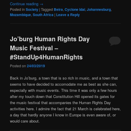
Continue reading
→
Posted in
Society
|
Tagged
Beira
,
Cyclone Idai
,
Johannesburg
,
Mozambique
,
South Africa
|
Leave a Reply
Jo’burg Human Rights Day
Music Festival –
#StandUp4HumanRights
Posted on
24/03/2019
Back in Jo’burg, a town that is so rich in music, and a town that
seems to have decided to accomodate me as best as she can,
especially with music events. This time it was only a few hours
after my touch down that Constitution Hill opened its gates for
the music festival that accompanies the Human Rights Day
activities here. I admire the fact that 21 March is celebrated here,
a day that hardly anyone I know in Europe is even aware of, or
would care about.