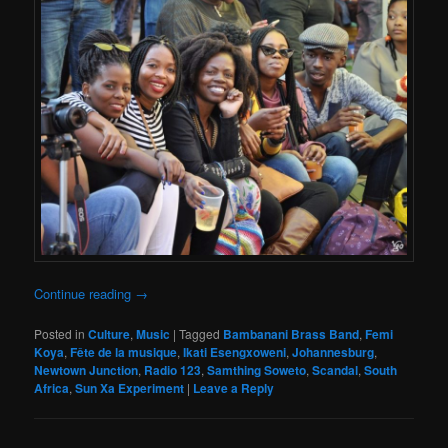
Continue reading
→
Posted in
Culture
,
Music
|
Tagged
Bambanani Brass Band
,
Femi
Koya
,
Fête de la musique
,
Ikati Esengxoweni
,
Johannesburg
,
Newtown Junction
,
Radio 123
,
Samthing Soweto
,
Scandal
,
South
Africa
,
Sun Xa Experiment
|
Leave a Reply