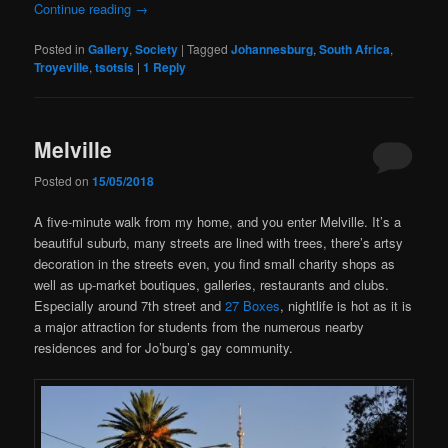
Continue reading
→
Posted in
Gallery
,
Society
|
Tagged
Johannesburg
,
South Africa
,
Troyeville
,
tsotsis
|
1
Reply
Melville
Posted on
15/05/2018
A five-minute walk from my home, and you enter Melville. It’s a
beautiful suburb, many streets are lined with trees, there’s artsy
decoration in the streets even, you find small charity shops as
well as up-market boutiques, galleries, restaurants and clubs.
Especially around 7th street and
27 Boxes
, nightlife is hot as it is
a major attraction for students from the numerous nearby
residences and for Jo’burg’s gay community.