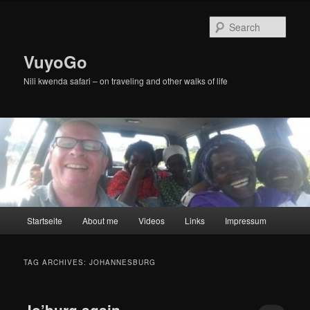
Skip
Skip
to
to
Sear
primary
secondary
content
content
VuyoGo
Nili kwenda safari – on traveling and other walks of life
Main
Startseite
About me
Videos
Links
Impressum
menu
TAG ARCHIVES:
JOHANNESBURG
Jo’burg again