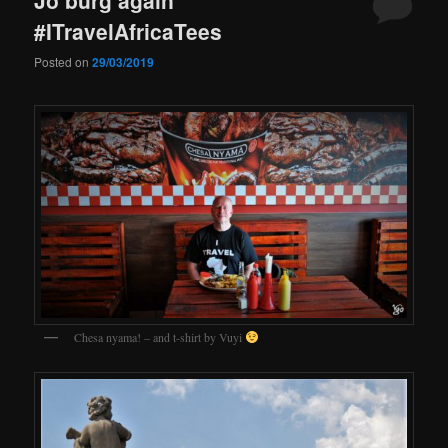
#ITravelAfricaTees
Posted on
29/03/2019
Chesa nyama! – and t-shirt by Vuyi