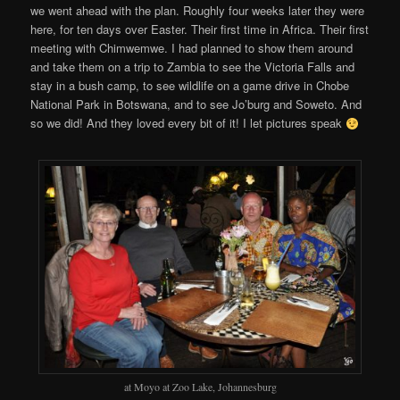
we went ahead with the plan. Roughly four weeks later they were
here, for ten days over Easter. Their first time in Africa. Their first
meeting with Chimwemwe. I had planned to show them around
and take them on a trip to Zambia to see the Victoria Falls and
stay in a bush camp, to see wildlife on a game drive in Chobe
National Park in Botswana, and to see Jo’burg and Soweto. And
so we did! And they loved every bit of it! I let pictures speak
at Moyo at Zoo Lake, Johannesburg