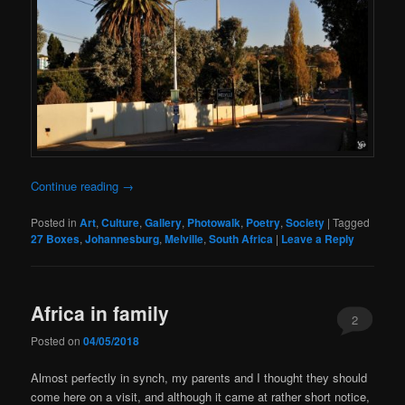
Continue reading
→
Posted in
Art
,
Culture
,
Gallery
,
Photowalk
,
Poetry
,
Society
|
Tagged
27 Boxes
,
Johannesburg
,
Melville
,
South Africa
|
Leave a Reply
Africa in family
2
Posted on
04/05/2018
Almost perfectly in synch, my parents and I thought they should
come here on a visit, and although it came at rather short notice,