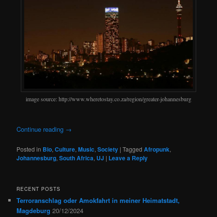
image source: http://www.wheretostay.co.za/region/greater-johannesburg
Continue reading
→
Posted in
Bio
,
Culture
,
Music
,
Society
|
Tagged
Afropunk
,
Johannesburg
,
South Africa
,
UJ
|
Leave a Reply
RECENT POSTS
Terroranschlag oder Amokfahrt in meiner Heimatstadt,
Magdeburg
20/12/2024