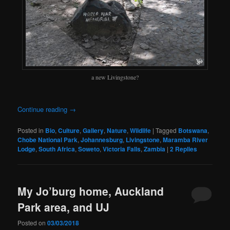
a new Livingstone?
Continue reading
→
Posted in
Bio
,
Culture
,
Gallery
,
Nature
,
Wildlife
|
Tagged
Botswana
,
Chobe National Park
,
Johannesburg
,
Livingstone
,
Maramba River
Lodge
,
South Africa
,
Soweto
,
Victoria Falls
,
Zambia
|
2
Replies
My Jo’burg home, Auckland
Park area, and UJ
Posted on
03/03/2018