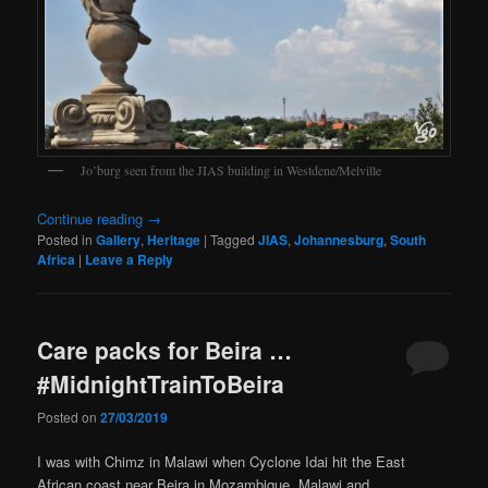
Jo’burg seen from the JIAS building in Westdene/Melville
Continue reading
→
Posted in
Gallery
,
Heritage
|
Tagged
JIAS
,
Johannesburg
,
South
Africa
|
Leave a Reply
Care packs for Beira …
#MidnightTrainToBeira
Posted on
27/03/2019
I was with Chimz in Malawi when Cyclone Idai hit the East
African coast near Beira in Mozambique. Malawi and