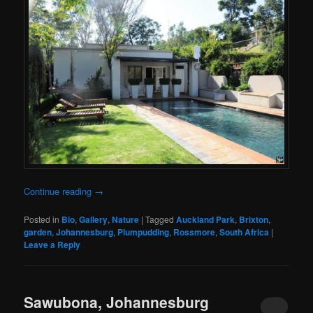
Continue reading
→
Posted in
Bio
,
Gallery
,
Nature
|
Tagged
Auckland Park
,
Brixton
,
garden
,
Johannesburg
,
Plumpudding
,
Rossmore
,
South Africa
|
Leave a Reply
Sawubona, Johannesburg