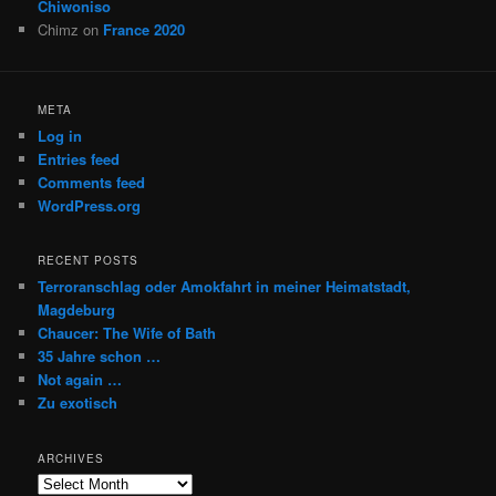
Chiwoniso
Chimz
on
France 2020
META
Log in
Entries feed
Comments feed
WordPress.org
RECENT POSTS
Terroranschlag oder Amokfahrt in meiner Heimatstadt,
Magdeburg
Chaucer: The Wife of Bath
35 Jahre schon …
Not again …
Zu exotisch
ARCHIVES
Archives