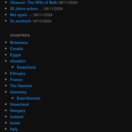
Chaucer: The Wife of Bath
09/11/2024
35 Jahre schon …
09/11/2024
Not again …
06/11/2024
Zu exotisch
19/10/2024
COUNTRIES
Botswana
Croatia
Egypt
eSwatini
Swaziland
Ethiopia
France
The Gambia
Germany
East-German
Greenland
Hungary
Iceland
Israel
Italy