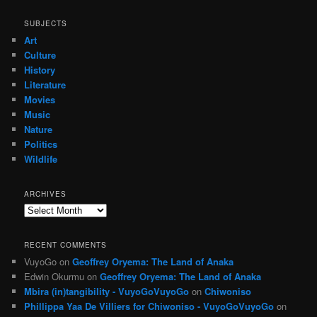
SUBJECTS
Art
Culture
History
Literature
Movies
Music
Nature
Politics
Wildlife
ARCHIVES
Archives
RECENT COMMENTS
VuyoGo
on
Geoffrey Oryema: The Land of Anaka
Edwin Okurmu
on
Geoffrey Oryema: The Land of Anaka
Mbira (in)tangibility - VuyoGoVuyoGo
on
Chiwoniso
Phillippa Yaa De Villiers for Chiwoniso - VuyoGoVuyoGo
on