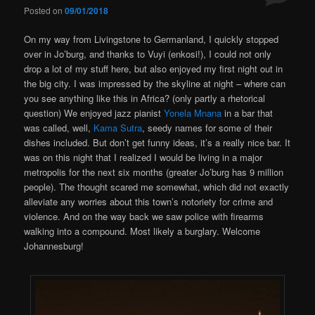
Posted on
09/01/2018
On my way from Livingstone to Germanland, I quickly stopped
over in Jo’burg, and thanks to Vuyi (enkosi!), I could not only
drop a lot of my stuff here, but also enjoyed my first night out in
the big city. I was impressed by the skyline at night – where can
you see anything like this in Africa? (only partly a rhetorical
question) We enjoyed jazz pianist
Yonela Mnana
in a bar that
was called, well,
Kama Sutra
, seedy names for some of their
dishes included. But don’t get funny ideas, it’s a really nice bar. It
was on this night that I realized I would be living in a major
metropolis for the next six months (greater Jo’burg has 9 million
people). The thought scared me somewhat, which did not exactly
alleviate any worries about this town’s notoriety for crime and
violence. And on the way back we saw police with firearms
walking into a compound. Most likely a burglary. Welcome
Johannesburg!