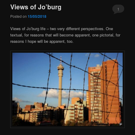
Views of Jo’burg
1
Posted on
15/05/2018
Views of Jo’burg life – two very different perspectives. One
textual, for reasons that will become apparent, one pictorial, for
reasons I hope will be apparent, too.