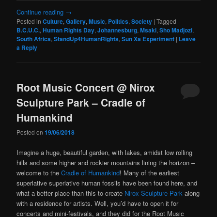
Continue reading
→
Posted in
Culture
,
Gallery
,
Music
,
Politics
,
Society
|
Tagged
B.C.U.C.
,
Human Rights Day
,
Johannesburg
,
Msaki
,
Sho Madjozi
,
South Africa
,
StandUp4HumanRights
,
Sun Xa Experiment
|
Leave
a Reply
Root Music Concert @ Nirox
Sculpture Park – Cradle of
Humankind
Posted on
19/06/2018
Imagine a huge, beautiful garden, with lakes, amidst low rolling
hills and some higher and rockier mountains lining the horizon –
welcome to the
Cradle of Humankind
! Many of the earliest
superlative superlative human fossils have been found here, and
what a better place than this to create
Nirox Sculpture Park
along
with a residence for artists. Well, you’d have to open it for
concerts and mini-festivals, and they did for the Root Music