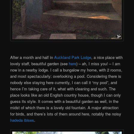
After a month and half in
Auckland Park Lodge
, a nice place with
lovely staff, beautiful garden (see
here
) – ah, I miss you! – I am
now in a nearby lodge. I call a bungalow my home, with 2 rooms,
and most spectacularly: overlooking a pool. Considering there is
nobody else staying here currently, I can call it “my pool”, and
hence I’m taking care of it, what with cleaning and such. The
place looks like an old English country house, though I can only
guess its style. It comes with a beautiful garden as well, in the
midst of which there is a lovely old fountain. A major attraction
for birds, and there’s lots of them around here, notably the noisy
hadeda ibises
.