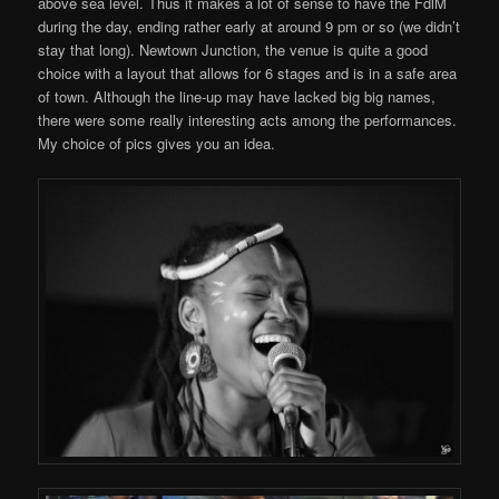
above sea level. Thus it makes a lot of sense to have the FdlM
during the day, ending rather early at around 9 pm or so (we didn’t
stay that long). Newtown Junction, the venue is quite a good
choice with a layout that allows for 6 stages and is in a safe area
of town. Although the line-up may have lacked big big names,
there were some really interesting acts among the performances.
My choice of pics gives you an idea.