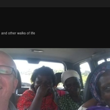
 and other walks of life