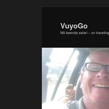
Skip
Skip
to
to
primary
secondary
VuyoGo
content
content
Nili kwenda safari – on traveling