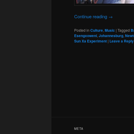
Continue reading
→
Posted in
Culture
,
Music
|
Tagged
B
Esengxoweni
,
Johannesburg
,
Newt
Sun Xa Experiment
|
Leave a Reply
META