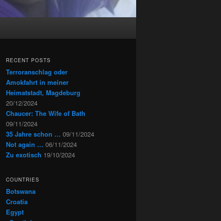
RECENT POSTS
Terroranschlag oder
Amokfahrt in meiner
Heimatstadt, Magdeburg
20/12/2024
Chaucer: The Wife of Bath
09/11/2024
35 Jahre schon …
09/11/2024
Not again …
06/11/2024
Zu exotisch
19/10/2024
COUNTRIES
Botswana
Croatia
Egypt