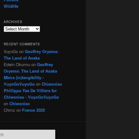
Wildlife
ARCHIVES
Archives
RECENT COMMENTS
VuyoGo
on
Geoffrey Oryema:
The Land of Anaka
Edwin Okurmu
on
Geoffrey
Oryema: The Land of Anaka
Mbira (in)tangibility -
VuyoGoVuyoGo
on
Chiwoniso
Phillippa Yaa De Villiers for
Chiwoniso - VuyoGoVuyoGo
on
Chiwoniso
Chimz
on
France 2020