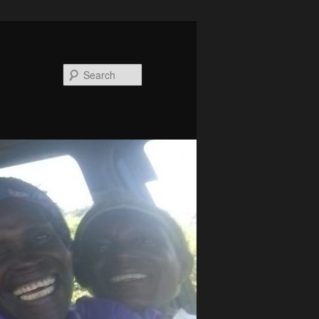
Search