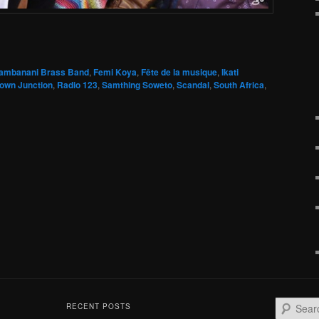
ambanani Brass Band
,
Femi Koya
,
Fête de la musique
,
Ikati
own Junction
,
Radio 123
,
Samthing Soweto
,
Scandal
,
South Africa
,
S
RECENT POSTS
e