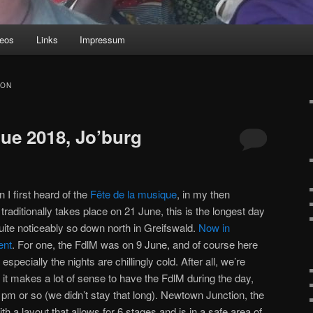
deos
Links
Impressum
ION
que 2018, Jo’burg
I first heard of the
Fête de la musique
, in my then
t traditionally takes place on 21 June, this is the longest day
uite noticeably so down north in Greifswald.
Now in
ent
. For one, the FdlM was on 9 June, and of course here
specially the nights are chillingly cold. After all, we’re
it makes a lot of sense to have the FdlM during the day,
 pm or so (we didn’t stay that long). Newtown Junction, the
h a layout that allows for 6 stages and is in a safe area of