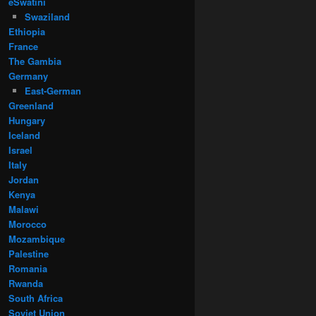
eSwatini
Swaziland
Ethiopia
France
The Gambia
Germany
East-German
Greenland
Hungary
Iceland
Israel
Italy
Jordan
Kenya
Malawi
Morocco
Mozambique
Palestine
Romania
Rwanda
South Africa
Soviet Union