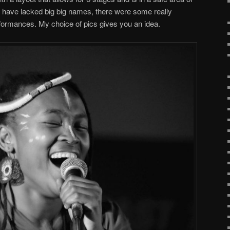
y have lacked big big names, there were some really
formances. My choice of pics gives you an idea.