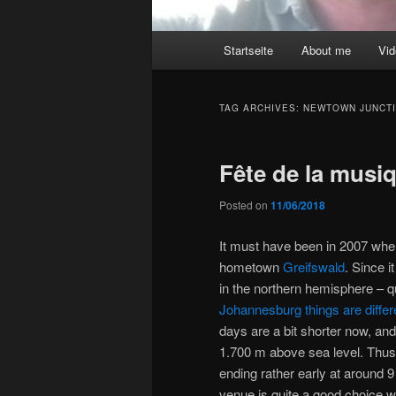
Main
Startseite
About me
Vi
menu
TAG ARCHIVES:
NEWTOWN JUNCT
Fête de la musi
Posted on
11/06/2018
It must have been in 2007 when 
hometown
Greifswald
. Since i
in the northern hemisphere – q
Johannesburg things are differ
days are a bit shorter now, and e
1.700 m above sea level. Thus 
ending rather early at around 9
venue is quite a good choice wit