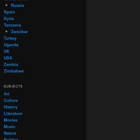
Russia
Spain
Syria
Tanzania
Zanzibar
Turkey
Uganda
UK
USA
Zambia
Zimbabwe
SUBJECTS
Art
Culture
History
Literature
Movies
Music
Nature
Politics