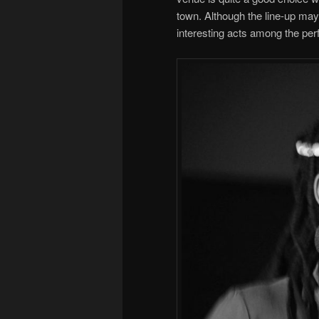
town. Although the line-up ma
interesting acts among the per