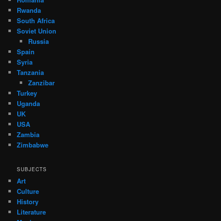
Rwanda
South Africa
Soviet Union
Russia
Spain
Syria
Tanzania
Zanzibar
Turkey
Uganda
UK
USA
Zambia
Zimbabwe
SUBJECTS
Art
Culture
History
Literature