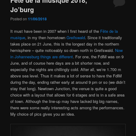
Jo’burg
Posted on
11/06/2018
It must have been in 2007 when I first heard of the
Fête de la
musique
, in my then hometown
Greifswald
. Since it traditionally
takes place on 21 June, this is the longest day in the northern
hemisphere – quite noticeably so down north in Greifswald.
Now
in Johannesburg things are different
. For one, the FdlM was on 9
June, and of course here days are a bit shorter now, and
especially the nights are chillingly cold. After all, we’re 1.700 m
above sea level. Thus it makes a lot of sense to have the FdlM
during the day, ending rather early at around 9 pm or so (we didn’t
stay that long). Newtown Junction, the venue is quite a good
choice with a layout that allows for 6 stages and is in a safe area
of town. Although the line-up may have lacked big big names,
there were some really interesting acts among the performances.
My choice of pics gives you an idea.