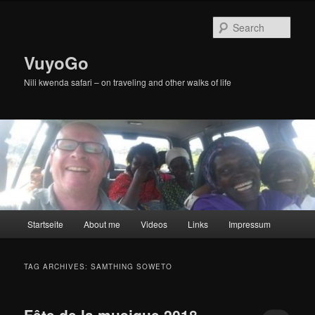
Skip
Skip
to
to
Sear
primary
secondary
content
content
VuyoGo
Nili kwenda safari – on traveling and other walks of life
Main
Startseite
About me
Videos
Links
Impressum
menu
TAG ARCHIVES:
SAMTHING SOWETO
Fête de la musique 2018,