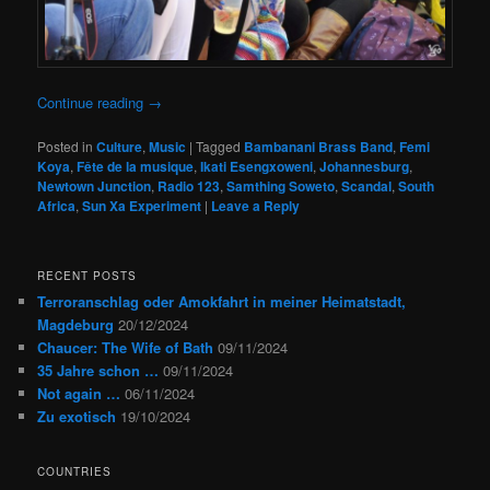
Continue reading
→
Posted in
Culture
,
Music
|
Tagged
Bambanani Brass Band
,
Femi
Koya
,
Fête de la musique
,
Ikati Esengxoweni
,
Johannesburg
,
Newtown Junction
,
Radio 123
,
Samthing Soweto
,
Scandal
,
South
Africa
,
Sun Xa Experiment
|
Leave a Reply
RECENT POSTS
Terroranschlag oder Amokfahrt in meiner Heimatstadt,
Magdeburg
20/12/2024
Chaucer: The Wife of Bath
09/11/2024
35 Jahre schon …
09/11/2024
Not again …
06/11/2024
Zu exotisch
19/10/2024
COUNTRIES