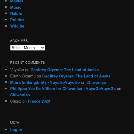
Movies
Music
Nature
Politics
Wildlife
ARCHIVES
Archives
RECENT COMMENTS
VuyoGo
on
Geoffrey Oryema: The Land of Anaka
Edwin Okurmu
on
Geoffrey Oryema: The Land of Anaka
Mbira (in)tangibility - VuyoGoVuyoGo
on
Chiwoniso
Phillippa Yaa De Villiers for Chiwoniso - VuyoGoVuyoGo
on
Chiwoniso
Chimz
on
France 2020
META
Log in