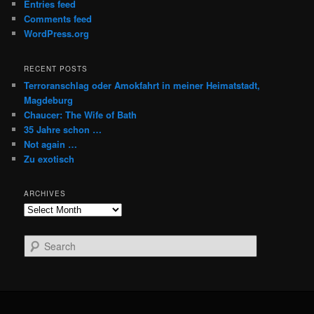
Entries feed
Comments feed
WordPress.org
RECENT POSTS
Terroranschlag oder Amokfahrt in meiner Heimatstadt,
Magdeburg
Chaucer: The Wife of Bath
35 Jahre schon …
Not again …
Zu exotisch
ARCHIVES
Archives
S
e
a
r
c
h