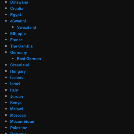
Botswana
Croatia
Egypt
eSwatini
Swaziland
Ethiopia
France
The Gambia
Germany
East-German
Greenland
Hungary
Iceland
Israel
Italy
Jordan
Kenya
Malawi
Morocco
Mozambique
Palestine
Romania