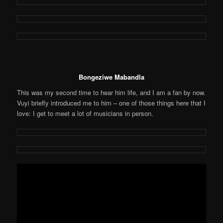
Bongeziwe Mabandla
This was my second time to hear him life, and I am a fan by now.
Vuyi briefly introduced me to him – one of those things here that I
love: I get to meet a lot of musicians in person.