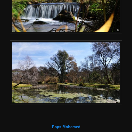
Pops Mohamed