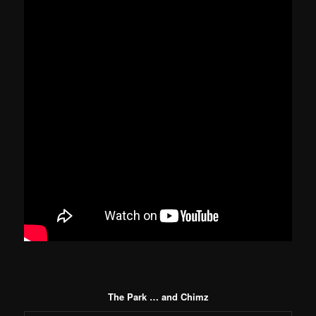
The Park … and Chimz