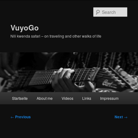
Skip
to
Sear
primary
content
VuyoGo
Nili kwenda safari – on traveling and other walks of life
Main
Startseite
About me
Videos
Links
Impressum
menu
Post
←
Previous
Next
→
navigation