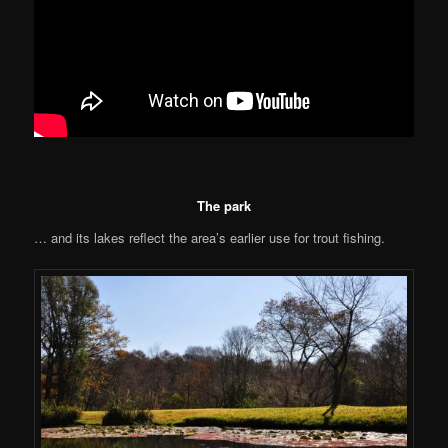
The park
… and its lakes reflect the area’s earlier use for trout fishing.