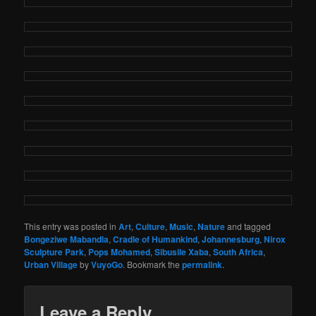
This entry was posted in
Art
,
Culture
,
Music
,
Nature
and tagged
Bongeziwe Mabandla
,
Cradle of Humankind
,
Johannesburg
,
Nirox
Sculpture Park
,
Pops Mohamed
,
Sibusile Xaba
,
South Africa
,
Urban Village
by
VuyoGo
. Bookmark the
permalink
.
Leave a Reply