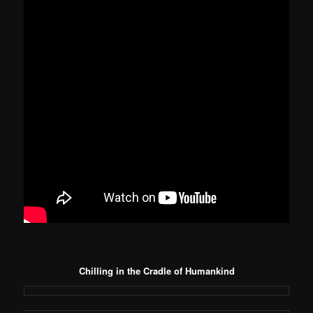
Chilling in the Cradle of Humankind