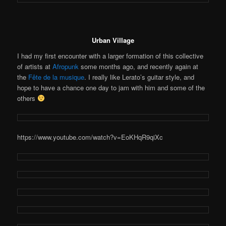
Urban Village
I had my first encounter with a larger formation of this collective
of artists at
Afropunk
some months ago, and recently again at
the
Fête de la musique
. I really like Lerato’s guitar style, and
hope to have a chance one day to jam with him and some of the
others
https://www.youtube.com/watch?v=EoKHqR9qiXc