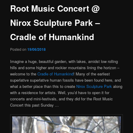
Root Music Concert @
Nirox Sculpture Park –
Cradle of Humankind
Posted on
19/06/2018
Imagine a huge, beautiful garden, with lakes, amidst low rolling
hills and some higher and rockier mountains lining the horizon –
welcome to the
Cradle of Humankind
! Many of the earliest
superlative superlative human fossils have been found here, and
what a better place than this to create
Nirox Sculpture Park
along
with a residence for artists. Well, you’d have to open it for
concerts and mini-festivals, and they did for the Root Music
Concert this past Sunday …