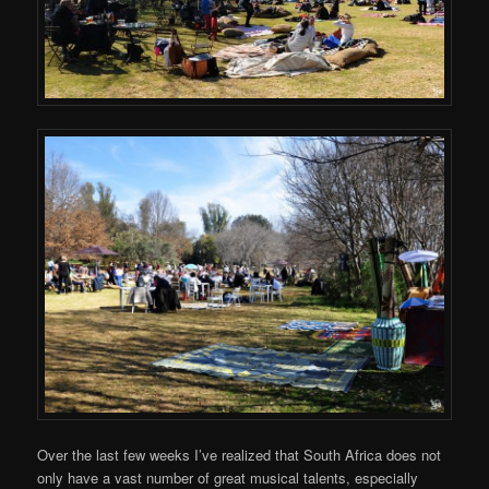
Over the last few weeks I’ve realized that South Africa does not
only have a vast number of great musical talents, especially