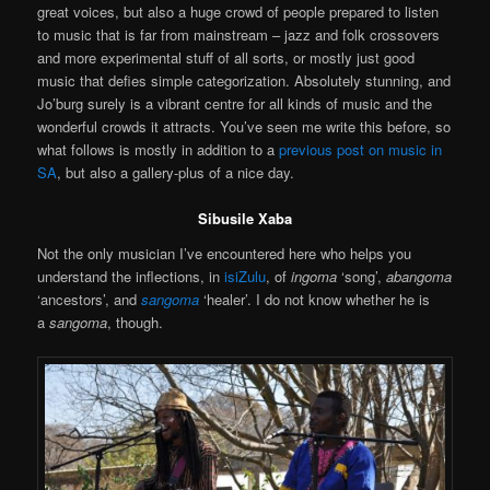
great voices, but also a huge crowd of people prepared to listen
to music that is far from mainstream – jazz and folk crossovers
and more experimental stuff of all sorts, or mostly just good
music that defies simple categorization. Absolutely stunning, and
Jo’burg surely is a vibrant centre for all kinds of music and the
wonderful crowds it attracts. You’ve seen me write this before, so
what follows is mostly in addition to a
previous post on music in
SA
, but also a gallery-plus of a nice day.
Sibusile Xaba
Not the only musician I’ve encountered here who helps you
understand the inflections, in
isiZulu
, of
i
ngoma
‘song’,
abangoma
‘ancestors’, and
sangoma
‘healer’. I do not know whether he is
a
sangoma
, though.