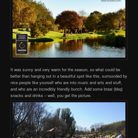
It was sunny and very warm for the season, so what could be
better than hanging out in a beautiful spot like this, surrounded by
nice people like yourself who are into music and arts and stuff,
and who are an incredibly friendly bunch. Add some braai (bbq)
snacks and drinks – well, you get the picture.