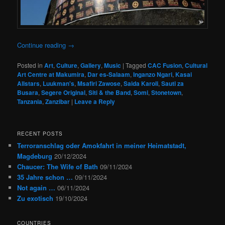
Continue reading
→
Posted in
Art
,
Culture
,
Gallery
,
Music
|
Tagged
CAC Fusion
,
Cultural
Art Centre at Makumira
,
Dar es-Salaam
,
Inganzo Ngari
,
Kasai
Allstars
,
Luukman's
,
Msafiri Zawose
,
Saida Karoli
,
Sauti za
Busara
,
Segere Original
,
Siti & the Band
,
Somi
,
Stonetown
,
Tanzania
,
Zanzibar
|
Leave a Reply
RECENT POSTS
Terroranschlag oder Amokfahrt in meiner Heimatstadt,
Magdeburg
20/12/2024
Chaucer: The Wife of Bath
09/11/2024
35 Jahre schon …
09/11/2024
Not again …
06/11/2024
Zu exotisch
19/10/2024
COUNTRIES