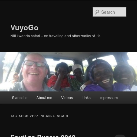
Skip
Skip
to
to
Sear
primary
secondary
content
content
VuyoGo
Nili kwenda safari – on traveling and other walks of life
Main
Startseite
About me
Videos
Links
Impressum
menu
TAG ARCHIVES:
INGANZO NGARI
Sauti za Busara 2018