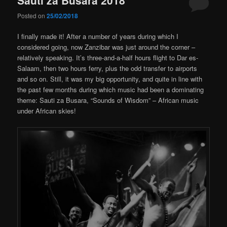
Posted on
25/02/2018
I finally made it! After a number of years during which I
considered going, now Zanzibar was just around the corner –
relatively speaking. It’s three-and-a-half hours flight to Dar es-
Salaam, then two hours ferry, plus the odd transfer to airports
and so on. Still, it was my big opportunity, and quite in line with
the past few months during which music had been a dominating
theme: Sauti za Busara, “Sounds of Wisdom” – African music
under African skies!