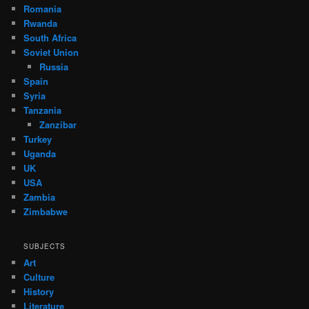
Romania
Rwanda
South Africa
Soviet Union
Russia
Spain
Syria
Tanzania
Zanzibar
Turkey
Uganda
UK
USA
Zambia
Zimbabwe
SUBJECTS
Art
Culture
History
Literature