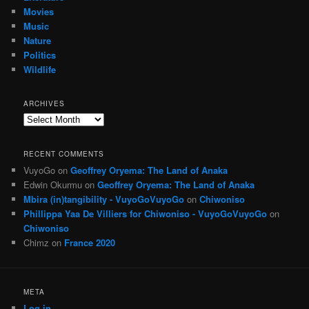
Movies
Music
Nature
Politics
Wildlife
ARCHIVES
Archives
RECENT COMMENTS
VuyoGo
on
Geoffrey Oryema: The Land of Anaka
Edwin Okurmu
on
Geoffrey Oryema: The Land of Anaka
Mbira (in)tangibility - VuyoGoVuyoGo
on
Chiwoniso
Phillippa Yaa De Villiers for Chiwoniso - VuyoGoVuyoGo
on
Chiwoniso
Chimz
on
France 2020
META
Log in