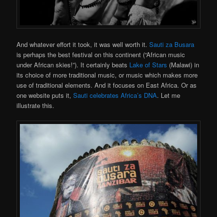
And whatever effort it took, it was well worth it.
Sauti za Busara
is perhaps the best festival on this continent (“African music
under African skies!”). It certainly beats
Lake of Stars
(Malawi) in
its choice of more traditional music, or music which makes more
use of traditional elements. And it focuses on East Africa. Or as
one website puts it,
Sauti celebrates Africa’s DNA
. Let me
illustrate this.