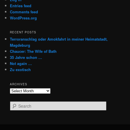
Entries feed
Comments feed
WordPress.org
RECENT POSTS
Terroranschlag oder Amokfahrt in meiner Heimatstadt,
Magdeburg
Chaucer: The Wife of Bath
35 Jahre schon …
Not again …
Zu exotisch
ARCHIVES
Archives
S
e
a
r
c