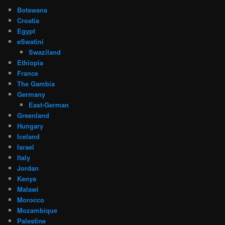
Botswana
Croatia
Egypt
eSwatini
Swaziland
Ethiopia
France
The Gambia
Germany
East-German
Greenland
Hungary
Iceland
Israel
Italy
Jordan
Kenya
Malawi
Morocco
Mozambique
Palestine