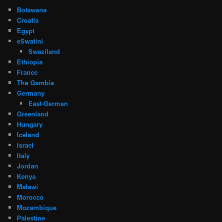
Botswana
Croatia
Egypt
eSwatini
Swaziland
Ethiopia
France
The Gambia
Germany
East-German
Greenland
Hungary
Iceland
Israel
Italy
Jordan
Kenya
Malawi
Morocco
Mozambique
Palestine