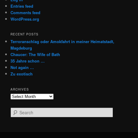
Entries feed
Comments feed
WordPress.org
RECENT POSTS
Terroranschlag oder Amokfahrt in meiner Heimatstadt,
Magdeburg
Chaucer: The Wife of Bath
35 Jahre schon …
Not again …
Zu exotisch
ARCHIVES
Archives
S
e
a
r
c