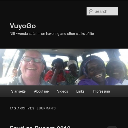
Skip
Skip
to
to
Sear
primary
secondary
content
content
VuyoGo
Nili kwenda safari – on traveling and other walks of life
Main
Startseite
About me
Videos
Links
Impressum
menu
TAG ARCHIVES:
LUUKMAN’S
Sauti za Busara 2018