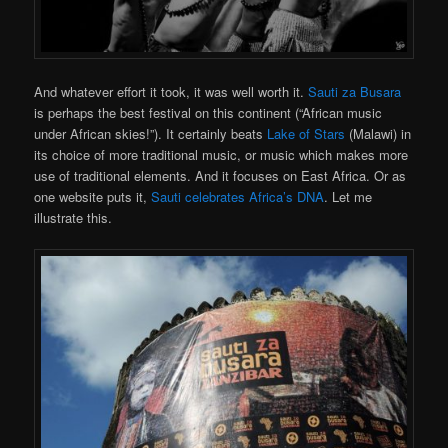
And whatever effort it took, it was well worth it.
Sauti za Busara
is perhaps the best festival on this continent (“African music
under African skies!”). It certainly beats
Lake of Stars
(Malawi) in
its choice of more traditional music, or music which makes more
use of traditional elements. And it focuses on East Africa. Or as
one website puts it,
Sauti celebrates Africa’s DNA
. Let me
illustrate this.