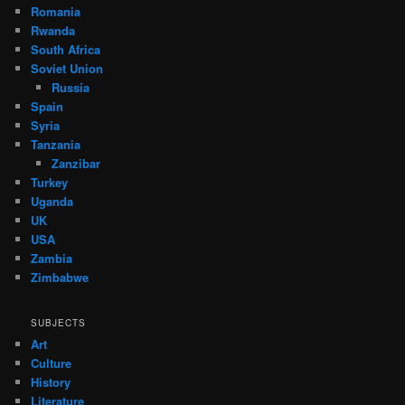
Romania
Rwanda
South Africa
Soviet Union
Russia
Spain
Syria
Tanzania
Zanzibar
Turkey
Uganda
UK
USA
Zambia
Zimbabwe
SUBJECTS
Art
Culture
History
Literature