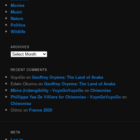
Movies
Music
Nature
Politics
Wildlife
ARCHIVES
Archives
RECENT COMMENTS
VuyoGo
on
Geoffrey Oryema: The Land of Anaka
Edwin Okurmu
on
Geoffrey Oryema: The Land of Anaka
Mbira (in)tangibility - VuyoGoVuyoGo
on
Chiwoniso
Phillippa Yaa De Villiers for Chiwoniso - VuyoGoVuyoGo
on
Chiwoniso
Chimz
on
France 2020
META
Log in