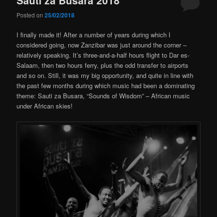
Posted on
25/02/2018
I finally made it! After a number of years during which I
considered going, now Zanzibar was just around the corner –
relatively speaking. It’s three-and-a-half hours flight to Dar es-
Salaam, then two hours ferry, plus the odd transfer to airports
and so on. Still, it was my big opportunity, and quite in line with
the past few months during which music had been a dominating
theme: Sauti za Busara, “Sounds of Wisdom” – African music
under African skies!