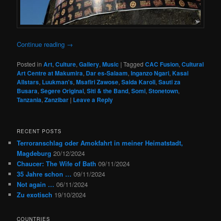
Continue reading
→
Posted in
Art
,
Culture
,
Gallery
,
Music
|
Tagged
CAC Fusion
,
Cultural
Art Centre at Makumira
,
Dar es-Salaam
,
Inganzo Ngari
,
Kasai
Allstars
,
Luukman's
,
Msafiri Zawose
,
Saida Karoli
,
Sauti za
Busara
,
Segere Original
,
Siti & the Band
,
Somi
,
Stonetown
,
Tanzania
,
Zanzibar
|
Leave a Reply
RECENT POSTS
Terroranschlag oder Amokfahrt in meiner Heimatstadt,
Magdeburg
20/12/2024
Chaucer: The Wife of Bath
09/11/2024
35 Jahre schon …
09/11/2024
Not again …
06/11/2024
Zu exotisch
19/10/2024
COUNTRIES