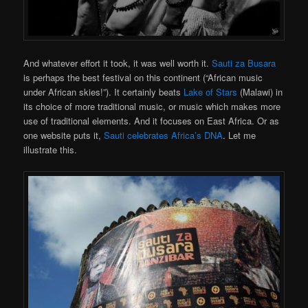
And whatever effort it took, it was well worth it.
Sauti za Busara
is perhaps the best festival on this continent (“African music
under African skies!”). It certainly beats
Lake of Stars
(Malawi) in
its choice of more traditional music, or music which makes more
use of traditional elements. And it focuses on East Africa. Or as
one website puts it,
Sauti celebrates Africa’s DNA
. Let me
illustrate this.