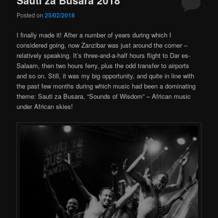
Posted on
25/02/2018
I finally made it! After a number of years during which I
considered going, now Zanzibar was just around the corner –
relatively speaking. It’s three-and-a-half hours flight to Dar es-
Salaam, then two hours ferry, plus the odd transfer to airports
and so on. Still, it was my big opportunity, and quite in line with
the past few months during which music had been a dominating
theme: Sauti za Busara, “Sounds of Wisdom” – African music
under African skies!