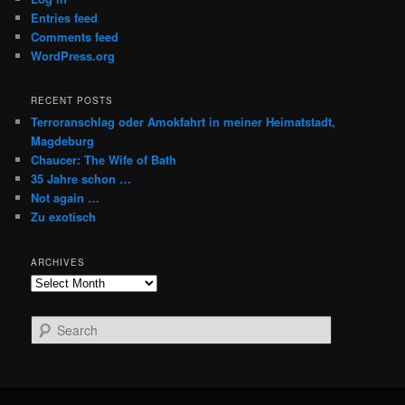
Entries feed
Comments feed
WordPress.org
RECENT POSTS
Terroranschlag oder Amokfahrt in meiner Heimatstadt,
Magdeburg
Chaucer: The Wife of Bath
35 Jahre schon …
Not again …
Zu exotisch
ARCHIVES
Archives
S
e
a
r
c