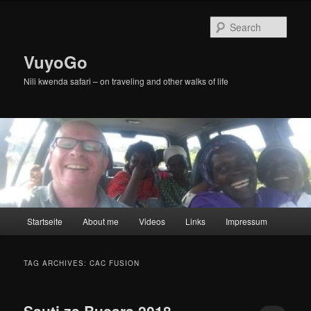
Skip
Skip
to
to
Sear
primary
secondary
content
content
VuyoGo
Nili kwenda safari – on traveling and other walks of life
Main
Startseite
About me
Videos
Links
Impressum
menu
TAG ARCHIVES:
CAC FUSION
Sauti za Busara 2018