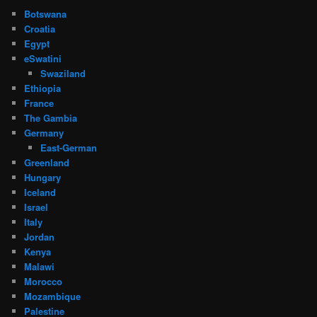
Botswana
Croatia
Egypt
eSwatini
Swaziland
Ethiopia
France
The Gambia
Germany
East-German
Greenland
Hungary
Iceland
Israel
Italy
Jordan
Kenya
Malawi
Morocco
Mozambique
Palestine