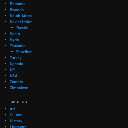
Romania
Rwanda
South Africa
Soviet Union
Russia
Spain
Syria
Tanzania
Zanzibar
Turkey
Uganda
UK
USA
Zambia
Zimbabwe
SUBJECTS
Art
Culture
History
Literature