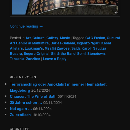
Continue reading
→
Posted in
Art
,
Culture
,
Gallery
,
Music
|
Tagged
CAC Fusion
,
Cultural
Art Centre at Makumira
,
Dar es-Salaam
,
Inganzo Ngari
,
Kasai
Allstars
,
Luukman's
,
Msafiri Zawose
,
Saida Karoli
,
Sauti za
Busara
,
Segere Original
,
Siti & the Band
,
Somi
,
Stonetown
,
Tanzania
,
Zanzibar
|
Leave a Reply
RECENT POSTS
Terroranschlag oder Amokfahrt in meiner Heimatstadt,
Magdeburg
20/12/2024
Chaucer: The Wife of Bath
09/11/2024
35 Jahre schon …
09/11/2024
Not again …
06/11/2024
Zu exotisch
19/10/2024
COUNTRIES