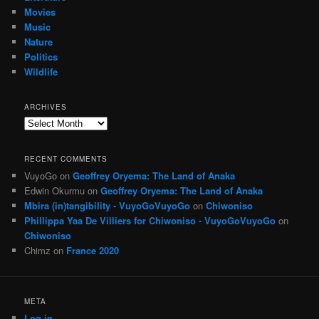
Movies
Music
Nature
Politics
Wildlife
ARCHIVES
Archives
RECENT COMMENTS
VuyoGo
on
Geoffrey Oryema: The Land of Anaka
Edwin Okurmu
on
Geoffrey Oryema: The Land of Anaka
Mbira (in)tangibility - VuyoGoVuyoGo
on
Chiwoniso
Phillippa Yaa De Villiers for Chiwoniso - VuyoGoVuyoGo
on
Chiwoniso
Chimz
on
France 2020
META
Log in