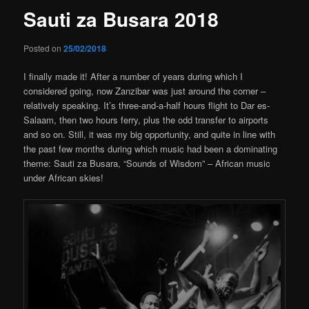
Sauti za Busara 2018
Posted on
25/02/2018
I finally made it! After a number of years during which I
considered going, now Zanzibar was just around the corner –
relatively speaking. It’s three-and-a-half hours flight to Dar es-
Salaam, then two hours ferry, plus the odd transfer to airports
and so on. Still, it was my big opportunity, and quite in line with
the past few months during which music had been a dominating
theme: Sauti za Busara, “Sounds of Wisdom” – African music
under African skies!