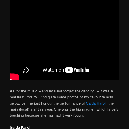
As for the music – and let’s not forget: the dancing! – it was a
real treat. You will find quite some photos of my favourite acts
below. Let me just honour the performance of
Saida Karoli
, the
main (local) star this year. She was the big magnet, which is very
touching because she has had it very rough.
Saida Karoli