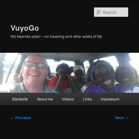
Skip
to
Sear
primary
content
VuyoGo
Nili kwenda safari – on traveling and other walks of life
Main
Startseite
About me
Videos
Links
Impressum
menu
Post
←
Previous
Next
→
navigation