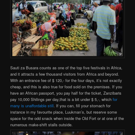
Sauti za Busara counts as one of the top five festivals in Africa,
and it attracts a few thousand visitors from Africa and beyond.
With an entrance fee of $ 120,- for the four days, it’s not exactly
cheap, and this is also true for food sold on the premises. If you
have an African passport, you pay half for the ticket, Zanzibaris
pay 10,000 Shilings per day,that is a bit under $ 5,-, which
for
many is unaffordable still
. If you can, fill your stomach for
instance in my favourite place, Luukman’s, but reserve some
space for the odd snack when inside the Old Fort or at one of the
numerous make-shift stalls outside.