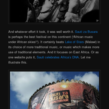
And whatever effort it took, it was well worth it.
Sauti za Busara
is perhaps the best festival on this continent (“African music
under African skies!”). It certainly beats
Lake of Stars
(Malawi) in
its choice of more traditional music, or music which makes more
use of traditional elements. And it focuses on East Africa. Or as
one website puts it,
Sauti celebrates Africa’s DNA
. Let me
illustrate this.