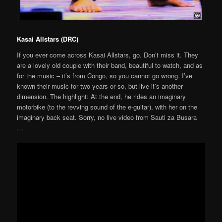
Kasai Allstars (DRC)
If you ever come across Kasai Allstars, go. Don’t miss it. They
are a lovely old couple with their band, beautiful to watch, and as
for the music – it’s from Congo, so you cannot go wrong. I’ve
known their music for two years or so, but live it’s another
dimension. The highlight: At the end, he rides an imaginary
motorbike (to the revving sound of the e-guitar), with her on the
imaginary back seat. Sorry, no live video from Sauti za Busara
…