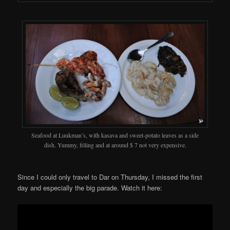
Seafood at Luukman’s, with kasava and sweet-potato leaves as a side
dish. Yummy, filling and at around $ 7 not very expensive.
Since I could only travel to Dar on Thursday, I missed the first
day and especially the big parade. Watch it here: