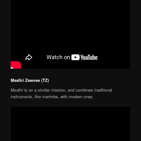
Msafiri Zawose (TZ)
Msafiri is on a similar mission, and combines traditional
instruments, like marimba, with modern ones.