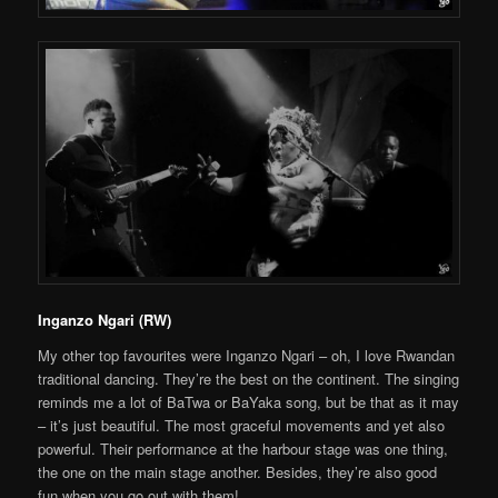
Inganzo Ngari (RW)
My other top favourites were Inganzo Ngari – oh, I love Rwandan
traditional dancing. They’re the best on the continent. The singing
reminds me a lot of BaTwa or BaYaka song, but be that as it may
– it’s just beautiful. The most graceful movements and yet also
powerful. Their performance at the harbour stage was one thing,
the one on the main stage another. Besides, they’re also good
fun when you go out with them!