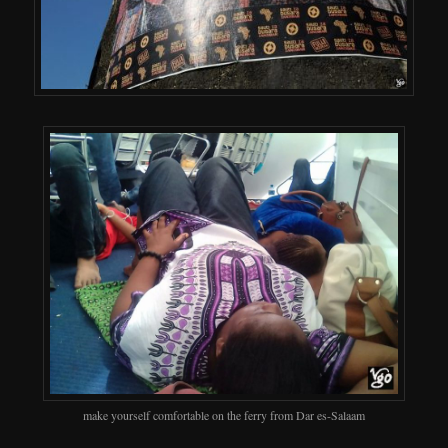
make yourself comfortable on the ferry from Dar es-Salaam