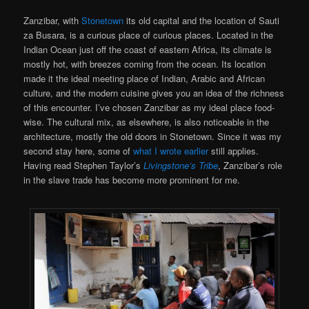
Zanzibar, with
Stonetown
its old capital and the location of Sauti
za Busara, is a curious place of curious places. Located in the
Indian Ocean just off the coast of eastern Africa, its climate is
mostly hot, with breezes coming from the ocean. Its location
made it the ideal meeting place of Indian, Arabic and African
culture, and the modern cuisine gives you an idea of the richness
of this encounter. I’ve chosen Zanzibar as my ideal place food-
wise. The cultural mix, as elsewhere, is also noticeable in the
architecture, mostly the old doors in Stonetown. Since it was my
second stay here, some of
what I wrote earlier
still applies.
Having read Stephen Taylor’s
Livingstone’s Tribe
, Zanzibar’s role
in the slave trade has become more prominent for me.