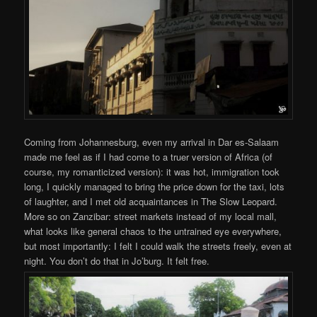
Coming from Johannesburg, even my arrival in Dar es-Salaam
made me feel as if I had come to a truer version of Africa (of
course, my romanticized version): it was hot, immigration took
long, I quickly managed to bring the price down for the taxi, lots
of laughter, and I met old acquaintances in The Slow Leopard.
More so on Zanzibar: street markets instead of my local mall,
what looks like general chaos to the untrained eye everywhere,
but most importantly: I felt I could walk the streets freely, even at
night. You don’t do that in Jo’burg. It felt free.