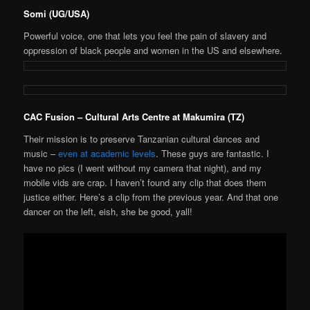
Somi (UG/USA)
Powerful voice, one that lets you feel the pain of slavery and
oppression of black people and women in the US and elsewhere.
CAC Fusion – Cultural Arts Centre at Makumira (TZ)
Their mission is to preserve Tanzanian cultural dances and
music –
even at academic levels
. These guys are fantastic. I
have no pics (I went without my camera that night), and my
mobile vids are crap. I haven’t found any clip that does them
justice either. Here’s a clip from the previous year. And that one
dancer on the left, eish, she be good, yall!