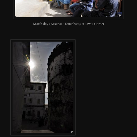
Match day (Arsenal : Tottenham) at Jaw’s Corner