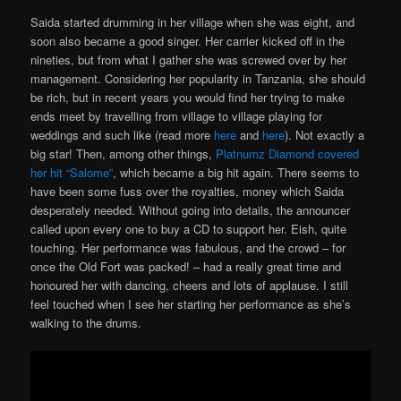
Saida started drumming in her village when she was eight, and
soon also became a good singer. Her carrier kicked off in the
nineties, but from what I gather she was screwed over by her
management. Considering her popularity in Tanzania, she should
be rich, but in recent years you would find her trying to make
ends meet by travelling from village to village playing for
weddings and such like (read more
here
and
here
). Not exactly a
big star! Then, among other things,
Platnumz Diamond covered
her hit “Salome”
, which became a big hit again. There seems to
have been some fuss over the royalties, money which Saida
desperately needed. Without going into details, the announcer
called upon every one to buy a CD to support her. Eish, quite
touching. Her performance was fabulous, and the crowd – for
once the Old Fort was packed! – had a really great time and
honoured her with dancing, cheers and lots of applause. I still
feel touched when I see her starting her performance as she’s
walking to the drums.