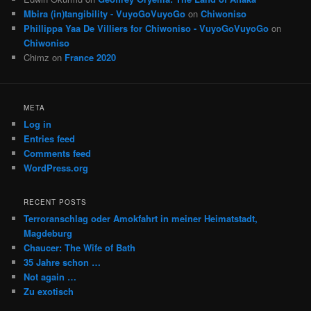
Mbira (in)tangibility - VuyoGoVuyoGo
on
Chiwoniso
Phillippa Yaa De Villiers for Chiwoniso - VuyoGoVuyoGo
on
Chiwoniso
Chimz
on
France 2020
META
Log in
Entries feed
Comments feed
WordPress.org
RECENT POSTS
Terroranschlag oder Amokfahrt in meiner Heimatstadt,
Magdeburg
Chaucer: The Wife of Bath
35 Jahre schon …
Not again …
Zu exotisch