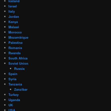
Iceland
Israel
Italy
Jordan
Kenya
Malawi
Morocco
Mozambique
Palestine
Romania
Rwanda
South Africa
Soviet Union
Russia
Spain
Syria
Tanzania
Zanzibar
Turkey
Uganda
UK
USA