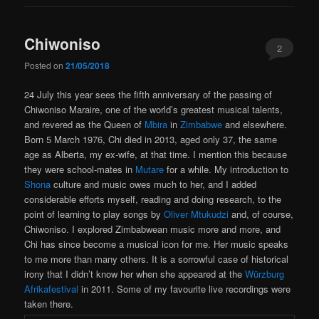
Chiwoniso
2
Posted on
21/05/2018
24 July this year sees the fifth anniversary of the passing of
Chiwoniso Maraire, one of the world’s greatest musical talents,
and revered as the Queen of
Mbira
in
Zimbabwe
and elsewhere.
Born 5 March 1976, Chi died in 2013, aged only 37, the same
age as Alberta, my ex-wife, at that time. I mention this because
they were school-mates in
Mutare
for a while. My introduction to
Shona
culture and music owes much to her, and I added
considerable efforts myself, reading and doing research, to the
point of learning to play songs by
Oliver Mtukudzi
and, of course,
Chiwoniso. I explored Zimbabwean music more and more, and
Chi has since become a musical icon for me. Her music speaks
to me more than many others. It is a sorrowful case of historical
irony that I didn’t know her when she appeared at the
Würzburg
Afrikafestival
in 2011. Some of my favourite live recordings were
taken there.