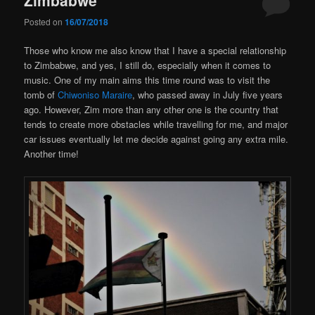
Posted on
16/07/2018
Those who know me also know that I have a special relationship
to Zimbabwe, and yes, I still do, especially when it comes to
music. One of my main aims this time round was to visit the
tomb of
Chiwoniso Maraire
, who passed away in July five years
ago. However, Zim more than any other one is the country that
tends to create more obstacles while travelling for me, and major
car issues eventually let me decide against going any extra mile.
Another time!