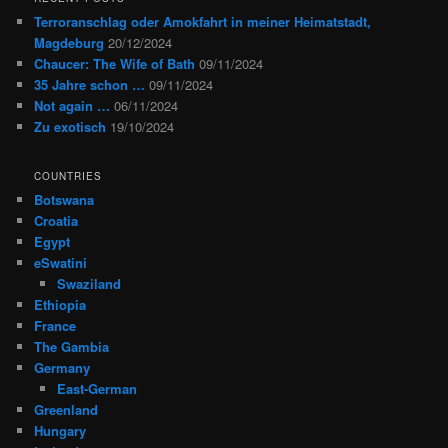
Terroranschlag oder Amokfahrt in meiner Heimatstadt,
Magdeburg
20/12/2024
Chaucer: The Wife of Bath
09/11/2024
35 Jahre schon …
09/11/2024
Not again …
06/11/2024
Zu exotisch
19/10/2024
COUNTRIES
Botswana
Croatia
Egypt
eSwatini
Swaziland
Ethiopia
France
The Gambia
Germany
East-German
Greenland
Hungary