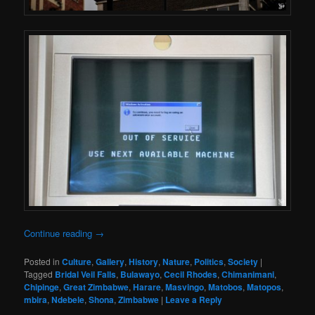
Continue reading
→
Posted in
Culture
,
Gallery
,
History
,
Nature
,
Politics
,
Society
|
Tagged
Bridal Veil Falls
,
Bulawayo
,
Cecil Rhodes
,
Chimanimani
,
Chipinge
,
Great Zimbabwe
,
Harare
,
Masvingo
,
Matobos
,
Matopos
,
mbira
,
Ndebele
,
Shona
,
Zimbabwe
|
Leave a Reply