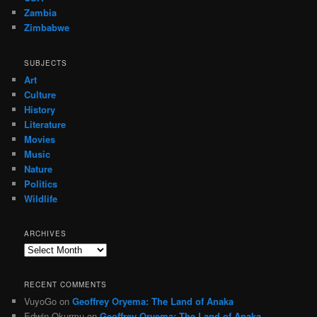
Zambia
Zimbabwe
SUBJECTS
Art
Culture
History
Literature
Movies
Music
Nature
Politics
Wildlife
ARCHIVES
Archives
RECENT COMMENTS
VuyoGo
on
Geoffrey Oryema: The Land of Anaka
Edwin Okurmu
on
Geoffrey Oryema: The Land of Anaka