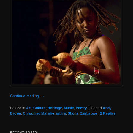
Continue reading
→
Posted in
Art
,
Culture
,
Heritage
,
Music
,
Poetry
|
Tagged
Andy
Brown
,
Chiwoniso Maraire
,
mbira
,
Shona
,
Zimbabwe
|
2
Replies
RECENT POSTS