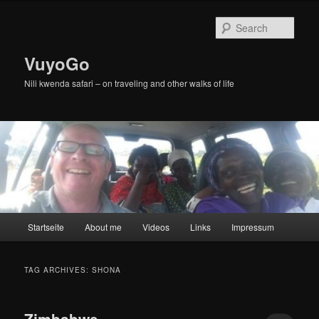
Skip
Skip
to
to
Sear
primary
secondary
content
content
VuyoGo
Nili kwenda safari – on traveling and other walks of life
Main
Startseite
About me
Videos
Links
Impressum
menu
TAG ARCHIVES:
SHONA
Zimbabwe