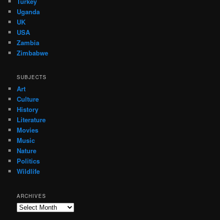
Turkey
Uganda
UK
USA
Zambia
Zimbabwe
SUBJECTS
Art
Culture
History
Literature
Movies
Music
Nature
Politics
Wildlife
ARCHIVES
Archives