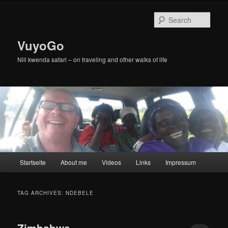
Skip
Skip
to
to
Sear
primary
secondary
content
content
VuyoGo
Nili kwenda safari – on traveling and other walks of life
Main
Startseite
About me
Videos
Links
Impressum
menu
TAG ARCHIVES:
NDEBELE
Zimbabwe