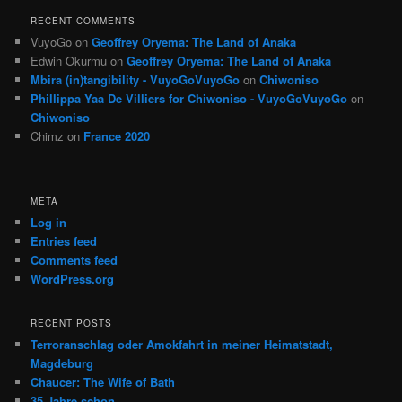
RECENT COMMENTS
VuyoGo
on
Geoffrey Oryema: The Land of Anaka
Edwin Okurmu
on
Geoffrey Oryema: The Land of Anaka
Mbira (in)tangibility - VuyoGoVuyoGo
on
Chiwoniso
Phillippa Yaa De Villiers for Chiwoniso - VuyoGoVuyoGo
on
Chiwoniso
Chimz
on
France 2020
META
Log in
Entries feed
Comments feed
WordPress.org
RECENT POSTS
Terroranschlag oder Amokfahrt in meiner Heimatstadt,
Magdeburg
Chaucer: The Wife of Bath
35 Jahre schon …