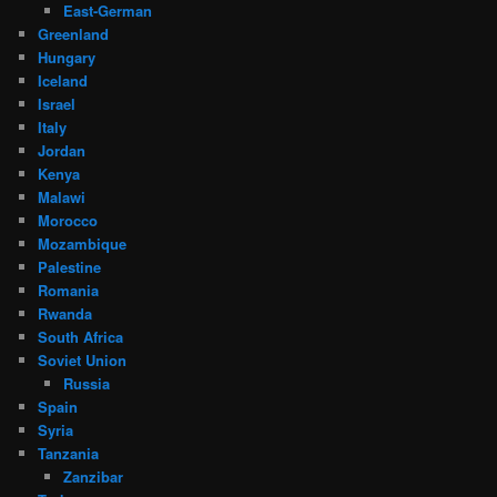
East-German
Greenland
Hungary
Iceland
Israel
Italy
Jordan
Kenya
Malawi
Morocco
Mozambique
Palestine
Romania
Rwanda
South Africa
Soviet Union
Russia
Spain
Syria
Tanzania
Zanzibar