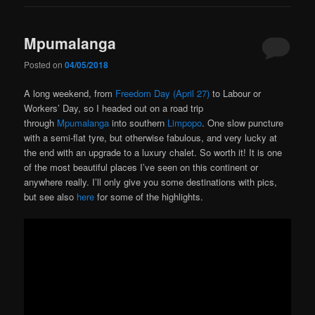
Mpumalanga
Posted on
04/05/2018
A long weekend, from
Freedom Day (April 27)
to Labour or
Workers’ Day, so I headed out on a road trip
through
Mpumalanga
into southern
Limpopo
. One slow puncture
with a semi-flat tyre, but otherwise fabulous, and very lucky at
the end with an upgrade to a luxury chalet. So worth it! It is one
of the most beautiful places I’ve seen on this continent or
anywhere really. I’ll only give you some destinations with pics,
but see also
here
for some of the highlights.