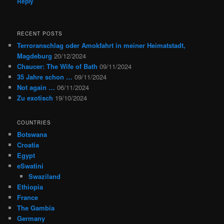
Reply
RECENT POSTS
Terroranschlag oder Amokfahrt in meiner Heimatstadt,
Magdeburg
20/12/2024
Chaucer: The Wife of Bath
09/11/2024
35 Jahre schon …
09/11/2024
Not again …
06/11/2024
Zu exotisch
19/10/2024
COUNTRIES
Botswana
Croatia
Egypt
eSwatini
Swaziland
Ethiopia
France
The Gambia
Germany