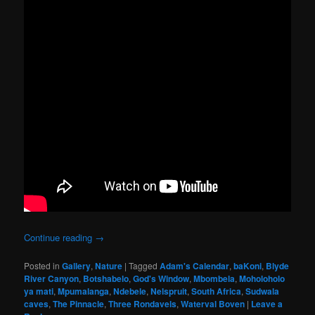
Continue reading
→
Posted in
Gallery
,
Nature
|
Tagged
Adam's Calendar
,
baKoni
,
Blyde
River Canyon
,
Botshabelo
,
God's Window
,
Mbombela
,
Moholoholo
ya mati
,
Mpumalanga
,
Ndebele
,
Nelspruit
,
South Africa
,
Sudwala
caves
,
The Pinnacle
,
Three Rondavels
,
Waterval Boven
|
Leave a