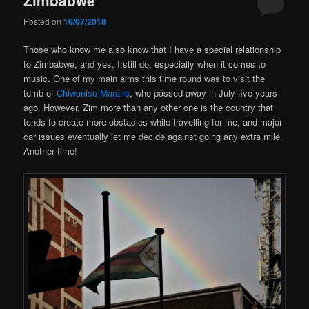
Posted on
16/07/2018
Those who know me also know that I have a special relationship
to Zimbabwe, and yes, I still do, especially when it comes to
music. One of my main aims this time round was to visit the
tomb of
Chiwoniso Maraire
, who passed away in July five years
ago. However, Zim more than any other one is the country that
tends to create more obstacles while travelling for me, and major
car issues eventually let me decide against going any extra mile.
Another time!