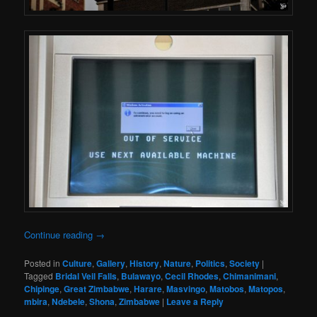
Continue reading
→
Posted in
Culture
,
Gallery
,
History
,
Nature
,
Politics
,
Society
|
Tagged
Bridal Veil Falls
,
Bulawayo
,
Cecil Rhodes
,
Chimanimani
,
Chipinge
,
Great Zimbabwe
,
Harare
,
Masvingo
,
Matobos
,
Matopos
,
mbira
,
Ndebele
,
Shona
,
Zimbabwe
|
Leave a Reply