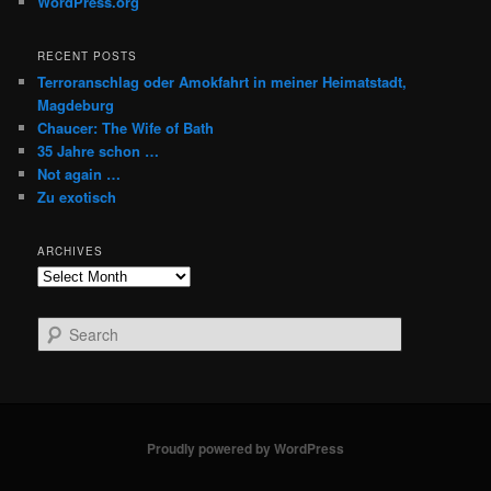
WordPress.org
RECENT POSTS
Terroranschlag oder Amokfahrt in meiner Heimatstadt,
Magdeburg
Chaucer: The Wife of Bath
35 Jahre schon …
Not again …
Zu exotisch
ARCHIVES
Archives
S
e
a
r
c
h
Proudly powered by WordPress