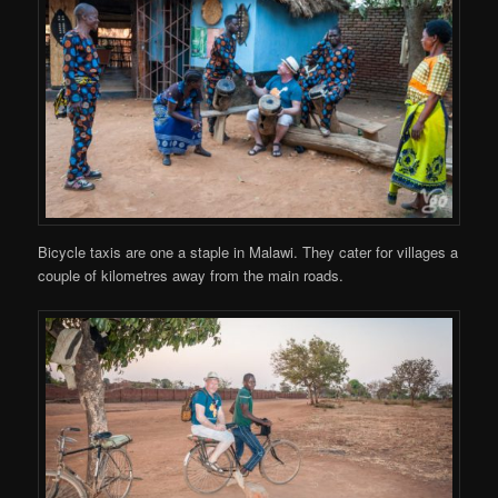
Bicycle taxis are one a staple in Malawi. They cater for villages a
couple of kilometres away from the main roads.