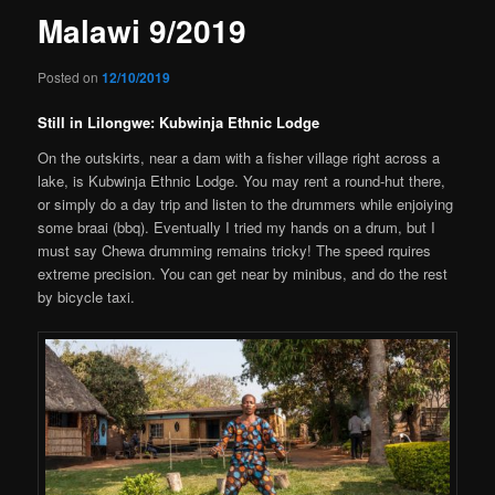
Malawi 9/2019
Posted on
12/10/2019
Still in Lilongwe: Kubwinja Ethnic Lodge
On the outskirts, near a dam with a fisher village right across a
lake, is Kubwinja Ethnic Lodge. You may rent a round-hut there,
or simply do a day trip and listen to the drummers while enjoiying
some braai (bbq). Eventually I tried my hands on a drum, but I
must say Chewa drumming remains tricky! The speed rquires
extreme precision. You can get near by minibus, and do the rest
by bicycle taxi.