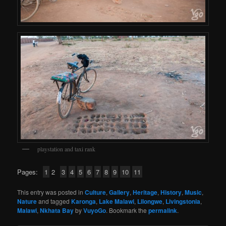
playstation and taxi rank
Pages:
1
2
3
4
5
6
7
8
9
10
11
This entry was posted in
Culture
,
Gallery
,
Heritage
,
History
,
Music
,
Nature
and tagged
Karonga
,
Lake Malawi
,
Lilongwe
,
Livingstonia
,
Malawi
,
Nkhata Bay
by
VuyoGo
. Bookmark the
permalink
.