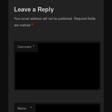
Leave a Reply
Your email address will not be published.
Required fields
*
are marked
*
Comment
*
Name