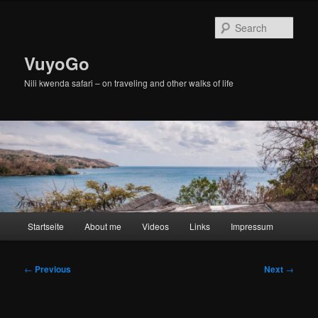
Skip
to
Sear
primary
content
VuyoGo
Nili kwenda safari – on traveling and other walks of life
Main
Startseite
About me
Videos
Links
Impressum
menu
Post
←
Previous
Next
→
navigation