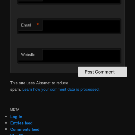
*
Email
Website
This site uses Akismet to reduce
spam.
Learn how your comment data is processed.
META
Log in
Entries feed
Comments feed