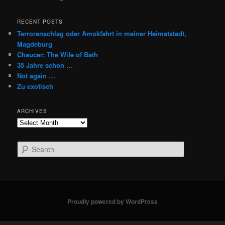
RECENT POSTS
Terroranschlag oder Amokfahrt in meiner Heimatstadt,
Magdeburg
Chaucer: The Wife of Bath
35 Jahre schon …
Not again …
Zu exotisch
ARCHIVES
Archives
S
e
a
r
c
h
Proudly powered by WordPress