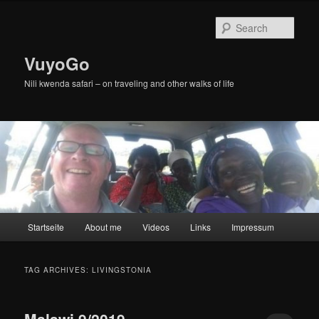
Skip
Skip
to
to
Sear
primary
secondary
content
content
VuyoGo
Nili kwenda safari – on traveling and other walks of life
Main
Startseite
About me
Videos
Links
Impressum
menu
TAG ARCHIVES:
LIVINGSTONIA
Malawi 9/2019