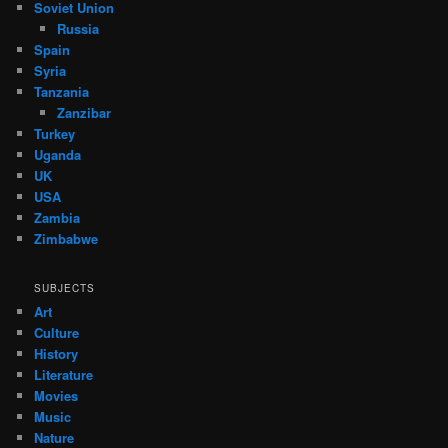
Soviet Union
Russia
Spain
Syria
Tanzania
Zanzibar
Turkey
Uganda
UK
USA
Zambia
Zimbabwe
SUBJECTS
Art
Culture
History
Literature
Movies
Music
Nature