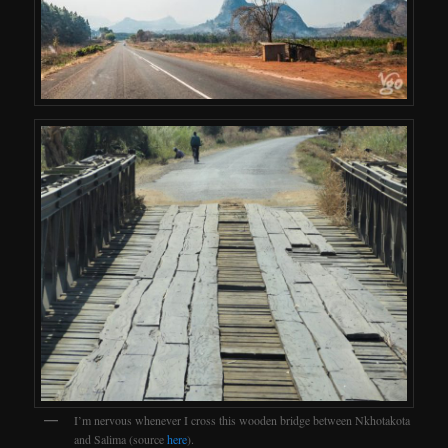
I’m nervous whenever I cross this wooden bridge between Nkhotakota
and Salima (source
here
).