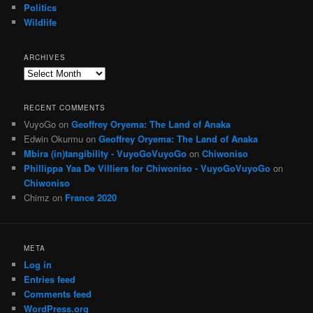
Politics
Wildlife
ARCHIVES
Archives
RECENT COMMENTS
VuyoGo
on
Geoffrey Oryema: The Land of Anaka
Edwin Okurmu
on
Geoffrey Oryema: The Land of Anaka
Mbira (in)tangibility - VuyoGoVuyoGo
on
Chiwoniso
Phillippa Yaa De Villiers for Chiwoniso - VuyoGoVuyoGo
on
Chiwoniso
Chimz
on
France 2020
META
Log in
Entries feed
Comments feed
WordPress.org