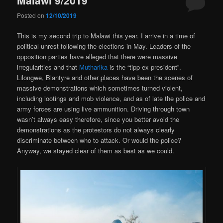
Posted on
12/10/2019
This is my second trip to Malawi this year. I arrive in a time of
political unrest following the elections in May. Leaders of the
opposition parties have alleged that there were massive
irregularities and that
Mutharika
is the “tipp-ex president”.
Lilongwe, Blantyre and other places have been the scenes of
massive demonstrations which sometimes turned violent,
including lootings and mob violence, and as of late the police and
army forces are using live ammunition. Driving through town
wasn’t always easy therefore, since you better avoid the
demonstrations as the protestors do not always clearly
discriminate between who to attack. Or would the police?
Anyway, we stayed clear of them as best as we could.