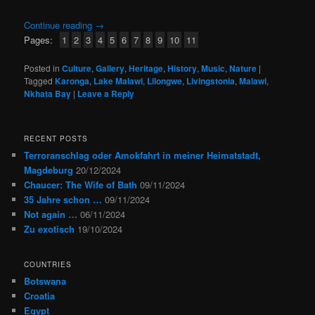
Continue reading
→
Pages:
1
2
3
4
5
6
7
8
9
10
11
Posted in
Culture
,
Gallery
,
Heritage
,
History
,
Music
,
Nature
|
Tagged
Karonga
,
Lake Malawi
,
Lilongwe
,
Livingstonia
,
Malawi
,
Nkhata Bay
|
Leave a Reply
RECENT POSTS
Terroranschlag oder Amokfahrt in meiner Heimatstadt,
Magdeburg
20/12/2024
Chaucer: The Wife of Bath
09/11/2024
35 Jahre schon …
09/11/2024
Not again …
06/11/2024
Zu exotisch
19/10/2024
COUNTRIES
Botswana
Croatia
Egypt