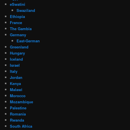
eSwatini
Swaziland
Ethiopia
France
The Gambia
Germany
East-German
Greenland
Hungary
Iceland
Israel
Italy
Jordan
Kenya
Malawi
Morocco
Mozambique
Palestine
Romania
Rwanda
South Africa