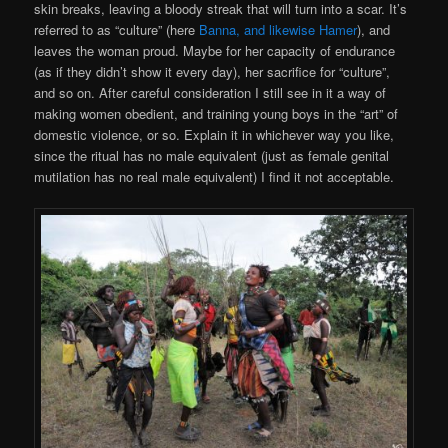
skin breaks, leaving a bloody streak that will turn into a scar. It’s
referred to as “culture” (here
Banna, and likewise Hamer
), and
leaves the woman proud. Maybe for her capacity of endurance
(as if they didn’t show it every
day), her sacrifice for “culture”,
and so on. After careful consideration I still see in it a way of
making women obedient, and training young boys in the “art” of
domestic violence, or so. Explain it in whichever way you like,
since the ritual has no male equivalent (just as female genital
mutilation has no real male equivalent) I find it not acceptable.