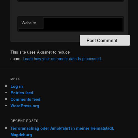
Website
This site uses Akismet to reduce
spam.
Learn how your comment data is processed.
META
Log in
Entries feed
Comments feed
WordPress.org
RECENT POSTS
Terroranschlag oder Amokfahrt in meiner Heimatstadt,
Magdeburg