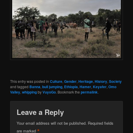
This entry was posted in
Culture
,
Gender
,
Heritage
,
History
,
Society
and tagged
Banna
,
bull jumping
,
Ethiopia
,
Hamer
,
Keyafer
,
Omo
Valley
,
whipping
by
VuyoGo
. Bookmark the
permalink
.
Leave a Reply
Your email address will not be published.
Required fields
*
are marked