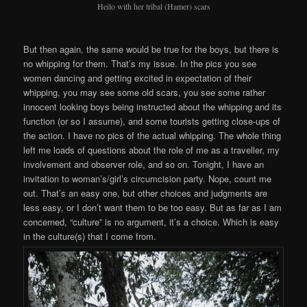
Heilo with her tribal (Hamer) scars
But then again, the same would be true for the boys, but there is
no whipping for them. That’s my issue. In the pics you see
women dancing and getting excited in expectation of their
whipping, you may see some old scars, you see some rather
innocent looking boys being instructed about the whipping and its
function (or so I assume), and some tourists getting close-ups of
the action. I have no pics of the actual whipping. The whole thing
left me loads of questions about the role of me as a traveller, my
involvement and observer role, and so on. Tonight, I have an
invitation to woman’s/girl’s circumcision party. Nope, count me
out. That’s an easy one, but other choices and judgments are
less easy, or I don’t want them to be too easy. But as far as I am
concerned, “culture” is no argument, it’s a choice. Which is easy
in the culture(s) that I come from.