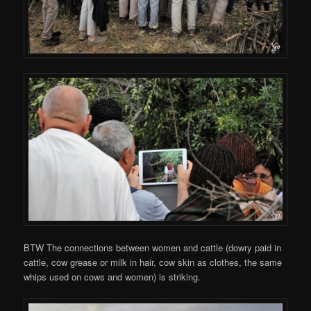
BTW The connections between women and cattle (dowry paid in
cattle, cow grease or milk in hair, cow skin as clothes, the same
whips used on cows and women) is striking.