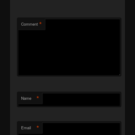
*
Comment
*
Name
*
Email