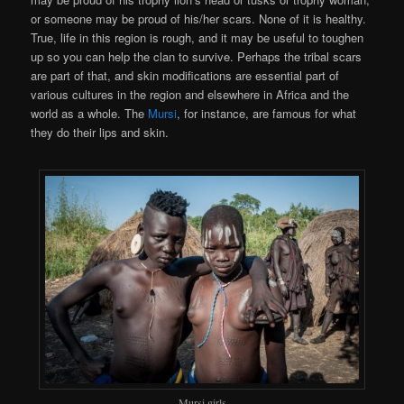
or someone may be proud of his/her scars. None of it is healthy.
True, life in this region is rough, and it may be useful to toughen
up so you can help the clan to survive. Perhaps the tribal scars
are part of that, and skin modifications are essential part of
various cultures in the region and elsewhere in Africa and the
world as a whole. The
Mursi
, for instance, are famous for what
they do their lips and skin.
Mursi girls