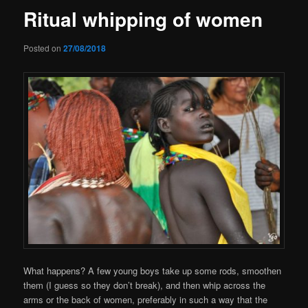
Ritual whipping of women
Posted on
27/08/2018
What happens? A few young boys take up some rods, smoothen
them (I guess so they don’t break), and then whip across the
arms or the back of women, preferably in such a way that the