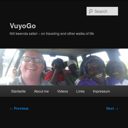
Skip
to
Sear
primary
content
VuyoGo
Nili kwenda safari – on traveling and other walks of life
Main
Startseite
About me
Videos
Links
Impressum
menu
Post
←
Previous
Next
→
navigation