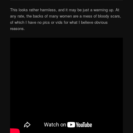
This looks rather harmless, and it may be just a warming up. At
any rate, the backs of many women are a mess of bloody scars,
of which I have no pics or vids for what I believe obvious
reasons.