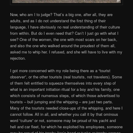
Now, who am I to judge? That’s a big one, after all, they are
adults, and as I do not understand the first thing of their
language, I have obviously no real understanding of their culture
from within. But do I even need that? Can’t I just go with what I
see? One of the women, the one with most scars on her back,
and also the one who walked around the proudest of them all,
asked me to whip her. I refused, and she will have to live with my
rejection.
I got more concerned with my role being there as a “tourist
observer”, or the other tourists (real tourists, not travelers). Some
of them felt entitled to squeeze themselves into every step of
what is an important initiation ritual for a boy and his family, one
which consists of numerous steps, of which those advertised to
tourists – bull jumping and the whipping – are just two parts.
Many of the tourists needed close-ups of the whipping, and here I
cannot follow. All in all, and whether you call it by that ominous
word “culture” or not, someone may be proud of his yacht and
heli and car fleet, for which he exploited his employees, someone
may be proud of his trophy lion’s head or tusks or trophy woman,