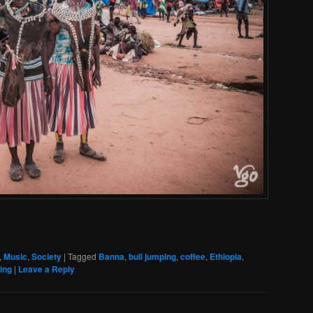
,
Music
,
Society
|
Tagged
Banna
,
bull jumping
,
coffee
,
Ethiopia
,
ing
|
Leave a Reply