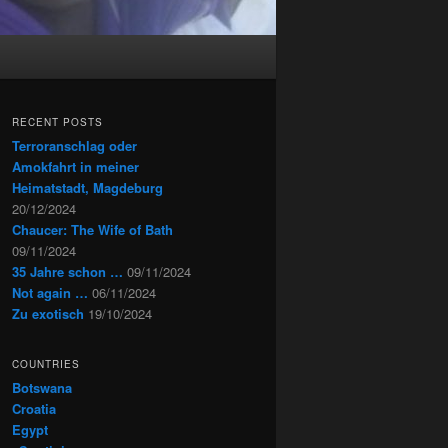
RECENT POSTS
Terroranschlag oder
Amokfahrt in meiner
Heimatstadt, Magdeburg
20/12/2024
Chaucer: The Wife of Bath
09/11/2024
35 Jahre schon …
09/11/2024
Not again …
06/11/2024
Zu exotisch
19/10/2024
COUNTRIES
Botswana
Croatia
Egypt