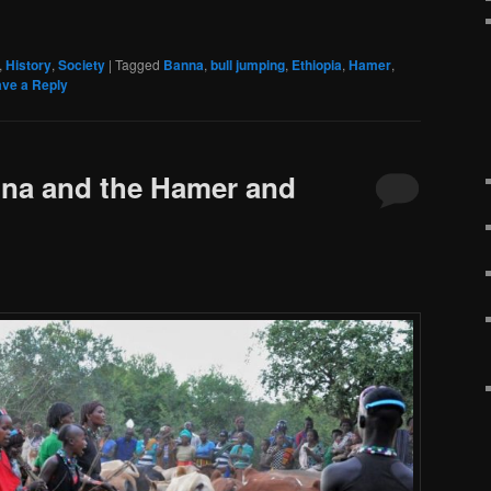
,
History
,
Society
|
Tagged
Banna
,
bull jumping
,
Ethiopia
,
Hamer
,
ve a Reply
nna and the Hamer and