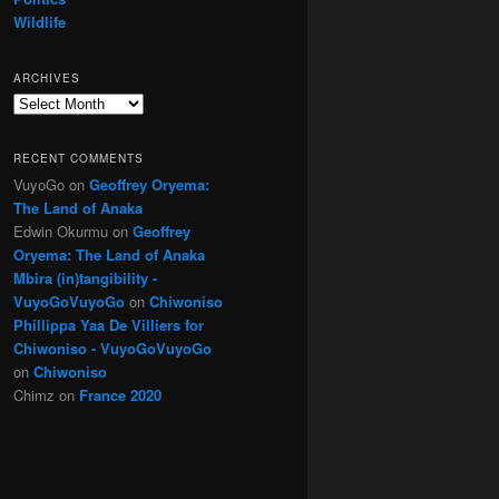
Wildlife
ARCHIVES
Archives
RECENT COMMENTS
VuyoGo
on
Geoffrey Oryema:
The Land of Anaka
Edwin Okurmu
on
Geoffrey
Oryema: The Land of Anaka
Mbira (in)tangibility -
VuyoGoVuyoGo
on
Chiwoniso
Phillippa Yaa De Villiers for
Chiwoniso - VuyoGoVuyoGo
on
Chiwoniso
Chimz
on
France 2020