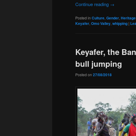
Continue reading
→
Posted in
Culture
,
Gender
,
Heritage
Keyafer
,
Omo Valley
,
whipping
|
Lea
Keyafer, the Ba
bull jumping
Posted on
27/08/2018