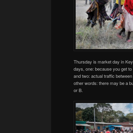
Thursday is market day in Keya
days, one: because you get to 
and two: actual traffic between
other words: there may be a bu
or B.