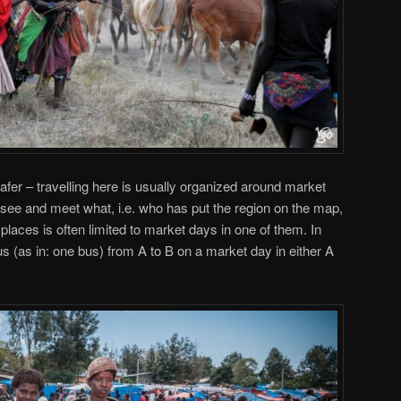
fer – travelling here is usually organized around market
see and meet what, i.e. who has put the region on the map,
 places is often limited to market days in one of them. In
s (as in: one bus) from A to B on a market day in either A