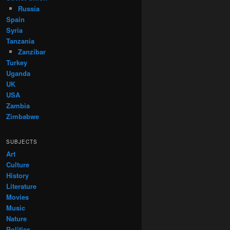
Russia
Spain
Syria
Tanzania
Zanzibar
Turkey
Uganda
UK
USA
Zambia
Zimbabwe
SUBJECTS
Art
Culture
History
Literature
Movies
Music
Nature
Politics