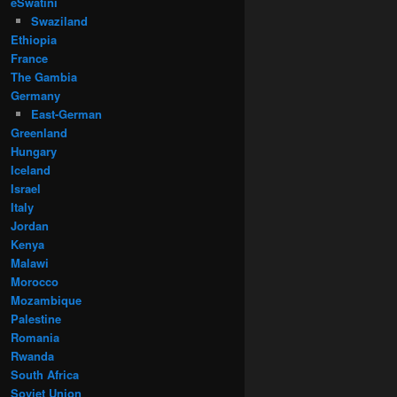
eSwatini
Swaziland
Ethiopia
France
The Gambia
Germany
East-German
Greenland
Hungary
Iceland
Israel
Italy
Jordan
Kenya
Malawi
Morocco
Mozambique
Palestine
Romania
Rwanda
South Africa
Soviet Union