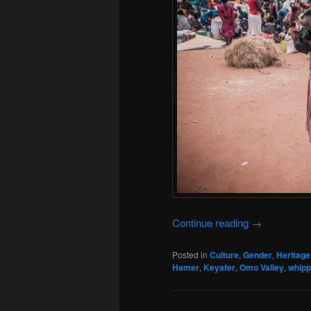
Continue reading
→
Posted in
Culture
,
Gender
,
Heritage
Hamer
,
Keyafer
,
Omo Valley
,
whipp