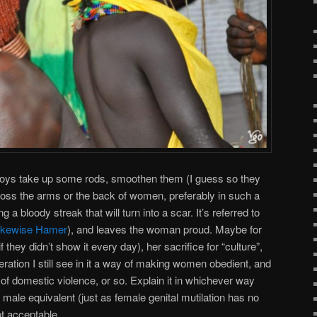
ys take up some rods, smoothen them (I guess so they
ross the arms or the back of women, preferably in such a
 a bloody streak that will turn into a scar. It’s referred to
likewise Hamer
), and leaves the woman proud. Maybe for
f they didn’t show it every
day), her sacrifice for “culture”,
eration I still see in it a way of making women obedient, and
” of domestic violence, or so. Explain it in whichever way
o male equivalent (just as female genital mutilation has no
not acceptable.