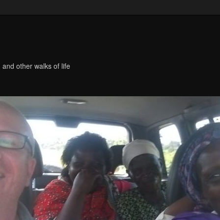
 and other walks of life