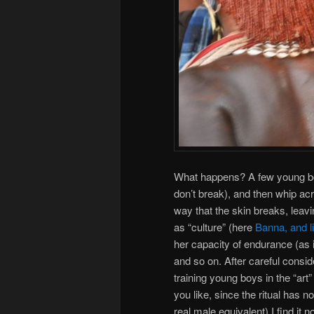
What happens? A few young bo
don’t break), and then whip ac
way that the skin breaks, leaving
as “culture” (here
Banna, and 
her capacity of endurance (as i
and so on. After careful consid
training young boys in the “art
you like, since the ritual has n
real male equivalent) I find it 