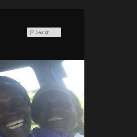
Search