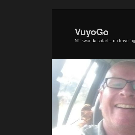
Skip
Skip
to
to
primary
secondary
VuyoGo
content
content
Nili kwenda safari – on traveling