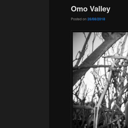
Omo Valley
Posted on
26/08/2018