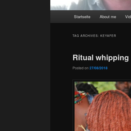
Main
Startseite
About me
Vi
menu
TAG ARCHIVES:
KEYAFER
Ritual whippin
Posted on
27/08/2018