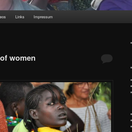
deos
Links
Impressum
g of women