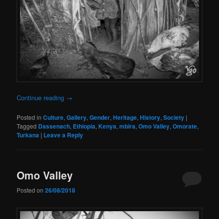
Continue reading
→
Posted in
Culture
,
Gallery
,
Gender
,
Heritage
,
History
,
Society
|
Tagged
Dassenach
,
Ethiopia
,
Kenya
,
mbira
,
Omo Valley
,
Omorate
,
Turkana
|
Leave a Reply
Omo Valley
Posted on
26/08/2018