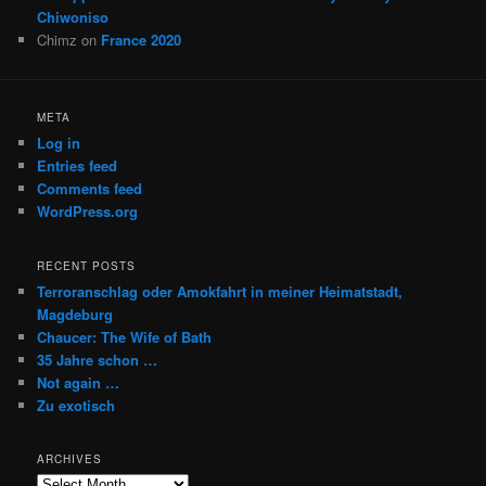
Chiwoniso
Chimz
on
France 2020
META
Log in
Entries feed
Comments feed
WordPress.org
RECENT POSTS
Terroranschlag oder Amokfahrt in meiner Heimatstadt,
Magdeburg
Chaucer: The Wife of Bath
35 Jahre schon …
Not again …
Zu exotisch
ARCHIVES
Archives