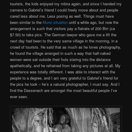
tourists, the kids enjoyed my mbira again, and since I handed my
camera to Gabriel’s friend I could freely move about and people
cared less about me. Less posing as well. Things must have
been similar to the
Mursi situation
until a while ago, but now the
arrangement is such that visitors pay a flatrate of 200 Birr (ca
$7.50) to take pics. The German lawyer who gave me a lift the
next day had been to the very same village in the morning, in a
crowd of tourists. He said that as much as he loves photography,
he found the village arranged in such a way that half-naked
women were sat outside their huts staring into the distance
apathetically, and he refrained from taking any pictures at all. My
experience was totally different. I was able to interact with the
people to a degree, and I am very grateful to Gabriel’s friend for
the pics he took – he’s a natural photographer, I must say. And I
find the Dassenach are amongst the most beautiful people I’ve
ever seen.