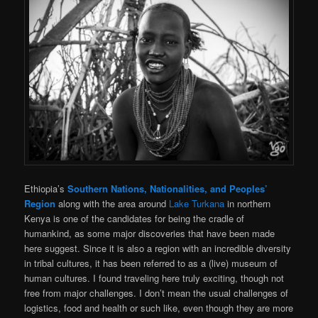
Ethiopia’s
Southern Nations, Nationalities, and Peoples’
Region
along with the area around
Lake Turkana
in northern
Kenya is one of the candidates for being the cradle of
humankind, as some major discoveries that have been made
here suggest. Since it is also a region with an incredible diversity
in tribal cultures, it has been referred to as a (live) museum of
human cultures. I found traveling here truly exciting, though not
free from major challenges. I don’t mean the usual challenges of
logistics, food and health or such like, even though they are more