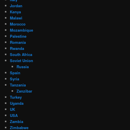
Jordan
Kenya
Malawi
Morocco
Mozambique
Palestine
Romania
Rwanda
South Africa
Soviet Union
Russia
Spain
Syria
Tanzania
Zanzibar
Turkey
Uganda
UK
USA
Zambia
Zimbabwe