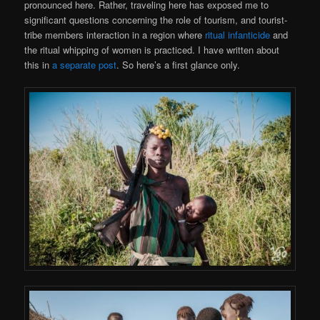
pronounced here. Rather, traveling here has exposed me to
significant questions concerning the role of tourism, and tourist-
tribe members interaction in a region where
ritual infanticide
and
the ritual whipping of women is practiced. I have written about
this in
a separate post
. So here’s a first glance only.