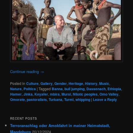
Continue reading
→
Posted in
Culture
,
Gallery
,
Gender
,
Heritage
,
History
,
Music
,
Nature
,
Politics
|
Tagged
Banna
,
bull jumping
,
Dassenach
,
Ethiopia
,
Hamer
,
Jinka
,
Keyafer
,
mbira
,
Mursi
,
Nilotic peoples
,
Omo Valley
,
Omorate
,
pastoralists
,
Turkana
,
Turmi
,
whipping
|
Leave a Reply
RECENT POSTS
Terroranschlag oder Amokfahrt in meiner Heimatstadt,
Magdeburg
20/12/2024