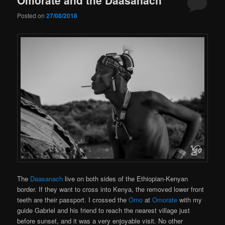
Posted on
27/08/2018
The
Daasanach
live on both sides of the Ethiopian-Kenyan
border. If they want to cross into Kenya, the removed lower front
teeth are their passport. I crossed the
Omo
at
Omorate
with my
guide Gabriel and his friend to reach the nearest village just
before sunset, and it was a very enjoyable visit. No other