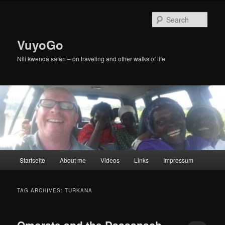
Skip
Skip
to
to
Sear
primary
secondary
content
content
VuyoGo
Nili kwenda safari – on traveling and other walks of life
Main
Startseite
About me
Videos
Links
Impressum
menu
TAG ARCHIVES:
TURKANA
Omorate and the Daasanach