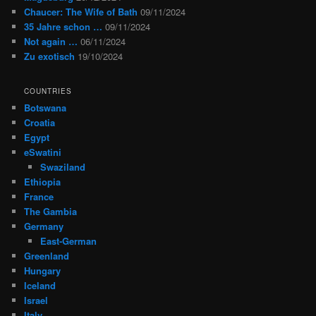
Chaucer: The Wife of Bath
09/11/2024
35 Jahre schon …
09/11/2024
Not again …
06/11/2024
Zu exotisch
19/10/2024
COUNTRIES
Botswana
Croatia
Egypt
eSwatini
Swaziland
Ethiopia
France
The Gambia
Germany
East-German
Greenland
Hungary
Iceland
Israel
Italy