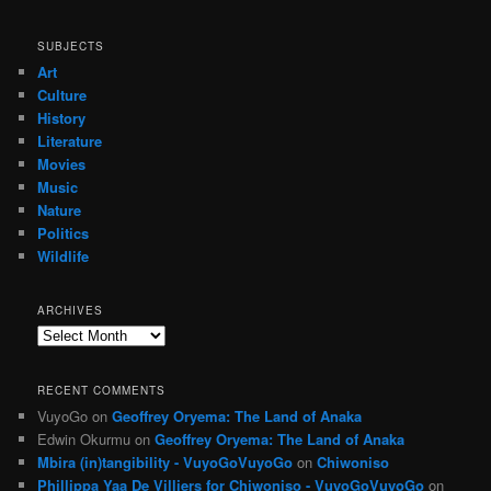
SUBJECTS
Art
Culture
History
Literature
Movies
Music
Nature
Politics
Wildlife
ARCHIVES
Archives
RECENT COMMENTS
VuyoGo
on
Geoffrey Oryema: The Land of Anaka
Edwin Okurmu
on
Geoffrey Oryema: The Land of Anaka
Mbira (in)tangibility - VuyoGoVuyoGo
on
Chiwoniso
Phillippa Yaa De Villiers for Chiwoniso - VuyoGoVuyoGo
on