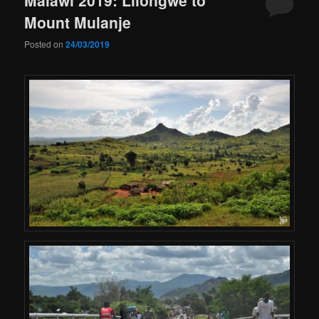
Mount Mulanje
Posted on
24/03/2019