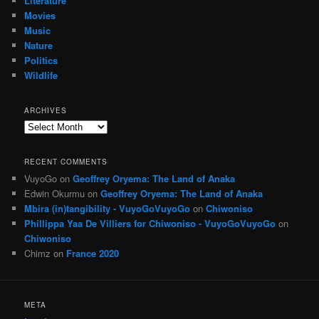
Literature
Movies
Music
Nature
Politics
Wildlife
ARCHIVES
Archives
RECENT COMMENTS
VuyoGo
on
Geoffrey Oryema: The Land of Anaka
Edwin Okurmu
on
Geoffrey Oryema: The Land of Anaka
Mbira (in)tangibility - VuyoGoVuyoGo
on
Chiwoniso
Phillippa Yaa De Villiers for Chiwoniso - VuyoGoVuyoGo
on
Chiwoniso
Chimz
on
France 2020
META