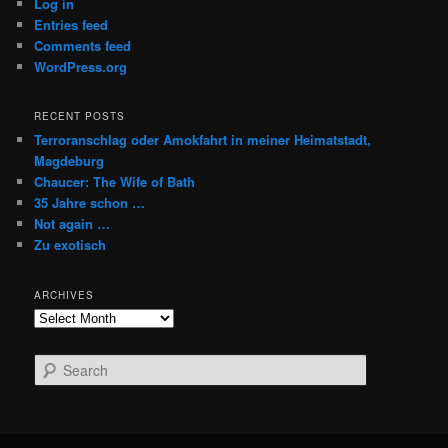
Log in
Entries feed
Comments feed
WordPress.org
RECENT POSTS
Terroranschlag oder Amokfahrt in meiner Heimatstadt,
Magdeburg
Chaucer: The Wife of Bath
35 Jahre schon …
Not again …
Zu exotisch
ARCHIVES
Archives
S
e
a
r
c