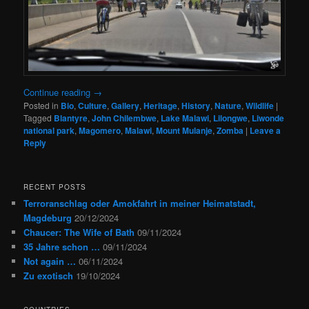
Continue reading
→
Posted in
Bio
,
Culture
,
Gallery
,
Heritage
,
History
,
Nature
,
Wildlife
|
Tagged
Blantyre
,
John Chilembwe
,
Lake Malawi
,
Lilongwe
,
Liwonde
national park
,
Magomero
,
Malawi
,
Mount Mulanje
,
Zomba
|
Leave a
Reply
RECENT POSTS
Terroranschlag oder Amokfahrt in meiner Heimatstadt,
Magdeburg
20/12/2024
Chaucer: The Wife of Bath
09/11/2024
35 Jahre schon …
09/11/2024
Not again …
06/11/2024
Zu exotisch
19/10/2024