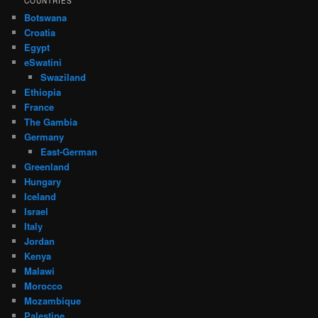
COUNTRIES
Botswana
Croatia
Egypt
eSwatini
Swaziland
Ethiopia
France
The Gambia
Germany
East-German
Greenland
Hungary
Iceland
Israel
Italy
Jordan
Kenya
Malawi
Morocco
Mozambique
Palestine