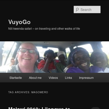
Skip
Skip
to
to
Sear
primary
secondary
content
content
VuyoGo
Nili kwenda safari – on traveling and other walks of life
Main
Startseite
About me
Videos
Links
Impressum
menu
TAG ARCHIVES:
MAGOMERO
Malawi 2019: Lilongwe to