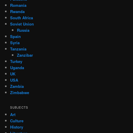
Romania
Rwanda
South Africa
Soviet Union
Russia
Spain
Syria
Tanzania
Zanzibar
Turkey
Uganda
UK
USA
Zambia
Zimbabwe
SUBJECTS
Art
Culture
History