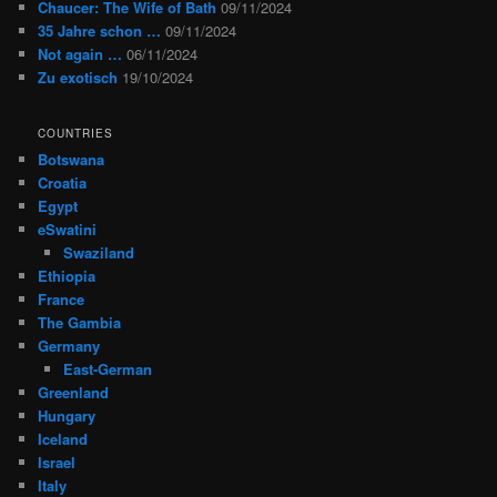
Chaucer: The Wife of Bath
09/11/2024
35 Jahre schon …
09/11/2024
Not again …
06/11/2024
Zu exotisch
19/10/2024
COUNTRIES
Botswana
Croatia
Egypt
eSwatini
Swaziland
Ethiopia
France
The Gambia
Germany
East-German
Greenland
Hungary
Iceland
Israel
Italy