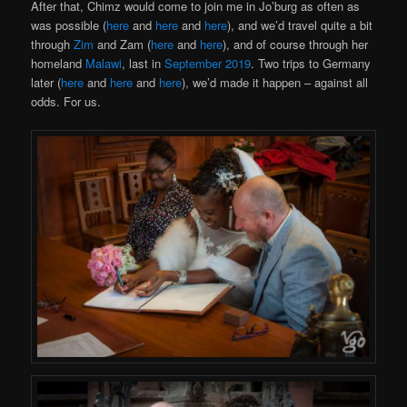
After that, Chimz would come to join me in Jo’burg as often as
was possible (
here
and
here
and
here
), and we’d travel quite a bit
through
Zim
and Zam (
here
and
here
), and of course through her
homeland
Malawi
, last in
September 2019
. Two trips to Germany
later (
here
and
here
and
here
), we’d made it happen – against all
odds. For us.