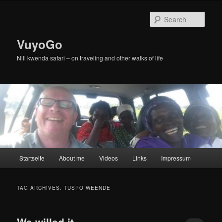
Skip
Skip
to
to
Sear
primary
secondary
content
content
VuyoGo
Nili kwenda safari – on traveling and other walks of life
Main
Startseite
About me
Videos
Links
Impressum
menu
TAG ARCHIVES:
TUSPO WEENDE
We willed it