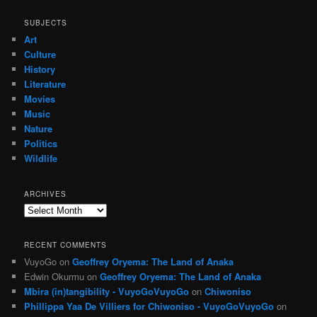
SUBJECTS
Art
Culture
History
Literature
Movies
Music
Nature
Politics
Wildlife
ARCHIVES
Archives
RECENT COMMENTS
VuyoGo
on
Geoffrey Oryema: The Land of Anaka
Edwin Okurmu
on
Geoffrey Oryema: The Land of Anaka
Mbira (in)tangibility - VuyoGoVuyoGo
on
Chiwoniso
Phillippa Yaa De Villiers for Chiwoniso - VuyoGoVuyoGo
on