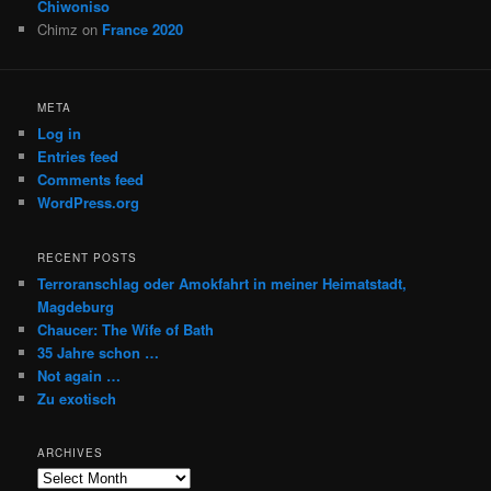
Chiwoniso
Chimz
on
France 2020
META
Log in
Entries feed
Comments feed
WordPress.org
RECENT POSTS
Terroranschlag oder Amokfahrt in meiner Heimatstadt,
Magdeburg
Chaucer: The Wife of Bath
35 Jahre schon …
Not again …
Zu exotisch
ARCHIVES
Archives