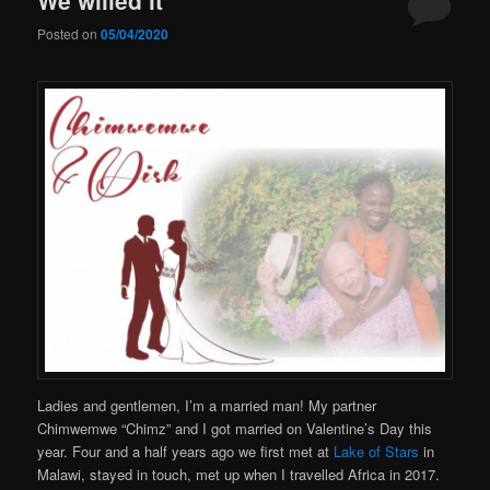
Posted on
05/04/2020
Ladies and gentlemen, I’m a married man! My partner
Chimwemwe “Chimz” and I got married on Valentine’s Day this
year. Four and a half years ago we first met at
Lake of Stars
in
Malawi, stayed in touch, met up when I travelled Africa in 2017.