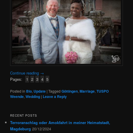
Continue reading
→
Pages:
1
2
3
4
5
Posted in
Bio
,
Update
|
Tagged
Göttingen
,
Marriage
,
TUSPO
Weende
,
Wedding
|
Leave a Reply
RECENT POSTS
Terroranschlag oder Amokfahrt in meiner Heimatstadt,
Magdeburg
20/12/2024