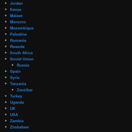
Jordan
Kenya
Malawi
Morocco
Mozambique
Palestine
Romania
Rwanda
South Africa
Soviet Union
Russia
Spain
Syria
Tanzania
Zanzibar
Turkey
Uganda
UK
USA
Zambia
Zimbabwe