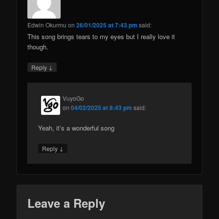
Edwin Okurmu
on
26/01/2025 at 7:43 pm
said:
This song brings tears to my eyes but I really love it
though.
↓
Reply
VuyoGo
on
04/02/2025 at 8:43 pm
said:
Yeah, it’s a wonderful song
↓
Reply
Leave a Reply