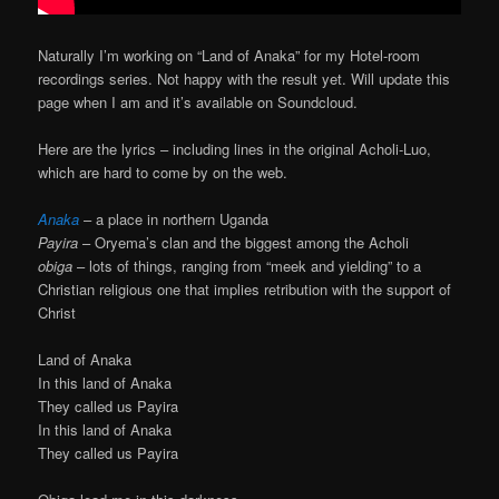
Naturally I’m working on “Land of Anaka” for my Hotel-room
recordings series. Not happy with the result yet. Will update this
page when I am and it’s available on Soundcloud.
Here are the lyrics – including lines in the original Acholi-Luo,
which are hard to come by on the web.
Anaka
– a place in northern Uganda
Payira
– Oryema’s clan and the biggest among the Acholi
obiga
– lots of things, ranging from “meek and yielding” to a
Christian religious one that implies retribution with the support of
Christ
Land of Anaka
In this land of Anaka
They called us Payira
In this land of Anaka
They called us Payira