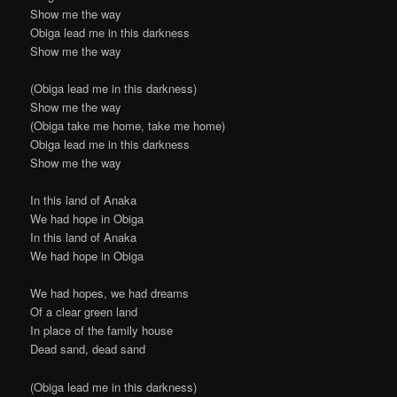
Show me the way
Obiga lead me in this darkness
Show me the way
(Obiga lead me in this darkness)
Show me the way
(Obiga take me home, take me home)
Obiga lead me in this darkness
Show me the way
In this land of Anaka
We had hope in Obiga
In this land of Anaka
We had hope in Obiga
We had hopes, we had dreams
Of a clear green land
In place of the family house
Dead sand, dead sand
(Obiga lead me in this darkness)