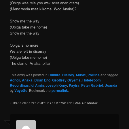
(Obiga wee tela yoo wek acet anen otara)
(Meno woda maa kikome. Wod Anaka)?
Show me the way
(Obiga take me home)
Show me the way
Obiga is no more
We are left in disarray
(Obiga take me home)
The clan of Anaka, pillar
This entry was posted in
Culture
,
History
,
Music
,
Politics
and tagged
Acholi
,
Anaka
,
Brian Eno
,
Geoffrey Oryema
,
Hotel-room
Recordings
,
Idi Amin
,
Joseph Kony
,
Payira
,
Peter Gabriel
,
Uganda
by
VuyoGo
. Bookmark the
permalink
.
2 THOUGHTS ON “
GEOFFREY ORYEMA: THE LAND OF ANAKA
”