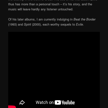
thus has more than a personal touch – it’s his story, and the
music will leave hardly any listener untouched.
Of his later albums, I am currently indulging in
Beat the Border
(1993) and
Spirit
(2000), each worthy sequels to
Exile
.