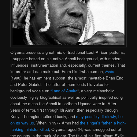
Oryema presents a great mix of traditional East-African patterns,
I suppose based on his native Acholi background, with modern
influences, instrumentation and, especially, current themes. That
is, as far as I can make out. From his first album on,
Exile
(1990), he has eminent support: the almost inevitable Brian Eno
and Peter Gabriel. The latter of them lends his voice for
background vocals on
“Land of Anaka
”, a very melancholic,
obviously highly biographical as well as politically inspired song
about the mess the Acholi in northern Uganda were in. After
years of terror, first through Idi Amin, then especially through
Kony. The region suffered badly, and
may possibly, if slowly, be
on its way up
. When in 1977 Amin had
the singer’s father, a high-
ranking minister killed
, Oryema, aged 24, was smuggled out of
the country in the trunk of a car. The title of his first album
Exile