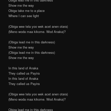
Obiga lead me in this darkness
Show me the way
Obiga take me to a place
Where I can see light
(Obiga wee tela yoo wek acet anen otara)
(Meno woda maa kikome. Wod Anaka)?
(Obiga lead me in this darkness)
Show me the way
(Obiga lead me in this darkness)
Show me the way
In this land of Anaka
They called us Payira
In this land of Anaka
They called us Payira
(Obiga wee tela yoo wek acet anen otara)
(Meno woda maa kikome. Wod Anaka)?
Obiga lead me in this darkness