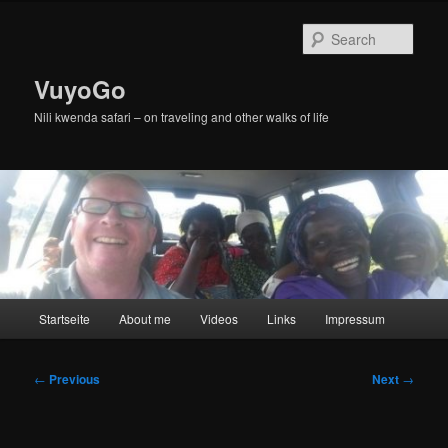
Skip
to
Sear
primary
content
VuyoGo
Nili kwenda safari – on traveling and other walks of life
Main
Startseite
About me
Videos
Links
Impressum
menu
Post
←
Previous
Next
→
navigation