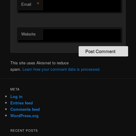
*
Email
Website
This site uses Akismet to reduce
spam.
Learn how your comment data is processed.
META
Log in
Entries feed
Comments feed
WordPress.org
RECENT POSTS