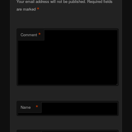
Your email address will not be published.
Required fields
*
are marked
*
Comment
*
Name