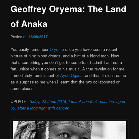
Geoffrey Oryema: The Land
of Anaka
Posted on
16/09/2017
You easily remember
Oryema
once you have seen a recent
picture of him: blond dreads, and a hint of a blond tach. Now
that’s something you don’t get to see often. I admit I am not a
fan, unlike when it comes to his music. A true revelation for me,
immediately reminiscent of
Ayub Ogada
, and thus it didn’t come
as a surprise to me when I learnt that the two collaborated on
some pieces.
UPDATE:
Today, 23 June 2018, I learnt about his passing, aged
65, after a long fight with cancer
.