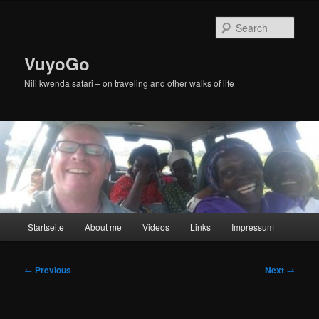
Skip
to
Sear
primary
content
VuyoGo
Nili kwenda safari – on traveling and other walks of life
Main
Startseite
About me
Videos
Links
Impressum
menu
Post
←
Previous
Next
→
navigation