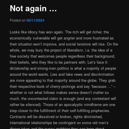
Not again …
Posted on
06/11/2024
Looks like idiocy has won again. The rich will get richer, the
economically vulnerable will get angrier and more frustrated as
their situation won’t improve, and social tensions will rise. On the
whole, we may bury the project of liberalism, i.e. the idea of a
free society that welcomes people regardless their background,
their beliefs, who they like to be partners with. Let’s face it:
dictatorship and strong-men politics is what a majority of people
around the world wants.
Lies and fake news and discrimination
are more appealing to that majority around the globe. They grab
their respective book of cherry-pickings and say “because …” –
whether or not what follows makes sense doesn’t matter so
much, the uncontested claim is enough (and any contestant will
rather be silenced). Those of an apocalyptic mindframe are one
step closer to the fulfillment of their self-fulfilling prophecies.
Contracts will be dissolved or broken, rights diminished,
international relationships be contingent on some old men’s
dinner jokes and the pussy-grabbing they can brag about.