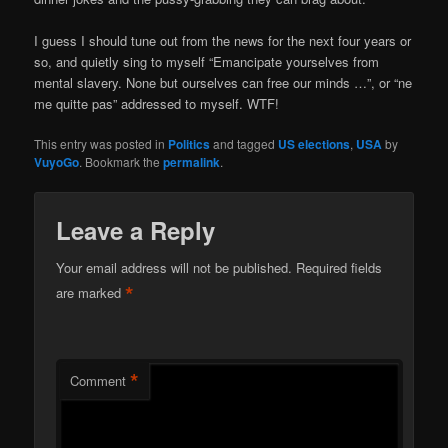
I guess I should tune out from the news for the next four years or
so, and quietly sing to myself “Emancipate yourselves from
mental slavery. None but ourselves can free our minds …”, or “ne
me quitte pas” addressed to myself. WTF!
This entry was posted in
Politics
and tagged
US elections
,
USA
by
VuyoGo
. Bookmark the
permalink
.
Leave a Reply
Your email address will not be published.
Required fields
*
are marked
*
Comment