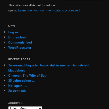
This site uses Akismet to reduce
spam.
Learn how your comment data is processed.
META
Log in
Entries feed
Comments feed
WordPress.org
RECENT POSTS
Terroranschlag oder Amokfahrt in meiner Heimatstadt,
Magdeburg
Chaucer: The Wife of Bath
35 Jahre schon …
Not again …
Zu exotisch
ARCHIVES
Archives