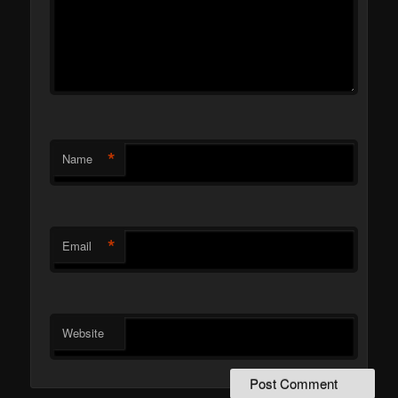
*
Name
*
Email
Website