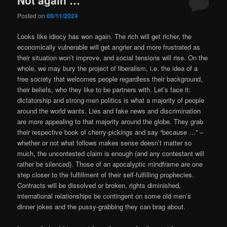
Posted on
06/11/2024
Looks like idiocy has won again. The rich will get richer, the
economically vulnerable will get angrier and more frustrated as
their situation won’t improve, and social tensions will rise. On the
whole, we may bury the project of liberalism, i.e. the idea of a
free society that welcomes people regardless their background,
their beliefs, who they like to be partners with. Let’s face it:
dictatorship and strong-men politics is what a majority of people
around the world wants.
Lies and fake news and discrimination
are more appealing to that majority around the globe. They grab
their respective book of cherry-pickings and say “because …” –
whether or not what follows makes sense doesn’t matter so
much, the uncontested claim is enough (and any contestant will
rather be silenced). Those of an apocalyptic mindframe are one
step closer to the fulfillment of their self-fulfilling prophecies.
Contracts will be dissolved or broken, rights diminished,
international relationships be contingent on some old men’s
dinner jokes and the pussy-grabbing they can brag about.