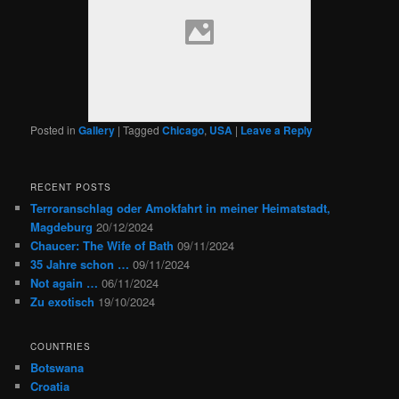
Posted in
Gallery
|
Tagged
Chicago
,
USA
|
Leave a Reply
RECENT POSTS
Terroranschlag oder Amokfahrt in meiner Heimatstadt,
Magdeburg
20/12/2024
Chaucer: The Wife of Bath
09/11/2024
35 Jahre schon …
09/11/2024
Not again …
06/11/2024
Zu exotisch
19/10/2024
COUNTRIES
Botswana
Croatia