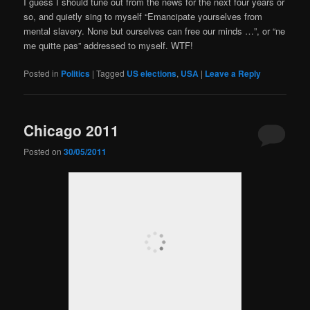
I guess I should tune out from the news for the next four years or
so, and quietly sing to myself “Emancipate yourselves from
mental slavery. None but ourselves can free our minds …”, or “ne
me quitte pas” addressed to myself. WTF!
Posted in
Politics
|
Tagged
US elections
,
USA
|
Leave a Reply
Chicago 2011
Posted on
30/05/2011