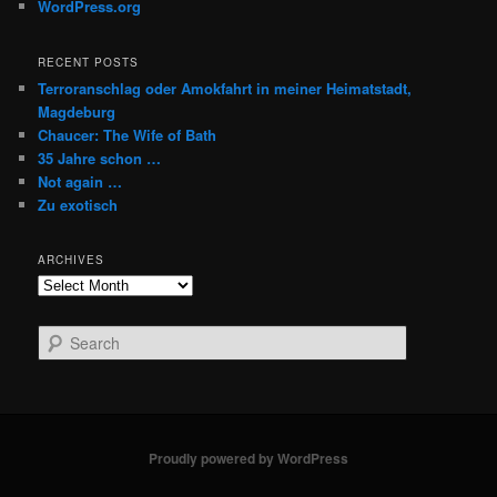
WordPress.org
RECENT POSTS
Terroranschlag oder Amokfahrt in meiner Heimatstadt,
Magdeburg
Chaucer: The Wife of Bath
35 Jahre schon …
Not again …
Zu exotisch
ARCHIVES
Archives
S
e
a
r
c
h
Proudly powered by WordPress