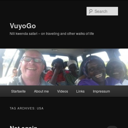
Skip
Skip
to
to
Sear
primary
secondary
content
content
VuyoGo
Nili kwenda safari – on traveling and other walks of life
Main
Startseite
About me
Videos
Links
Impressum
menu
TAG ARCHIVES:
USA
Not again …