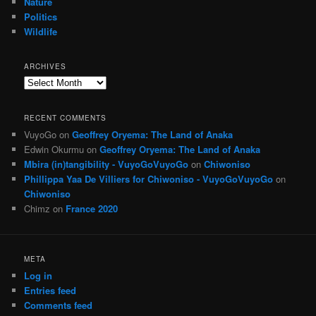
Nature
Politics
Wildlife
ARCHIVES
Archives
RECENT COMMENTS
VuyoGo
on
Geoffrey Oryema: The Land of Anaka
Edwin Okurmu
on
Geoffrey Oryema: The Land of Anaka
Mbira (in)tangibility - VuyoGoVuyoGo
on
Chiwoniso
Phillippa Yaa De Villiers for Chiwoniso - VuyoGoVuyoGo
on
Chiwoniso
Chimz
on
France 2020
META
Log in
Entries feed
Comments feed