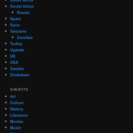
Soviet Union
Russia
Spain
Syria
Tanzania
Zanzibar
Turkey
Uganda
UK
USA
Zambia
Zimbabwe
SUBJECTS
Art
Culture
History
Literature
Movies
Music