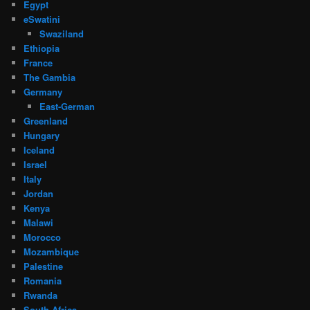
Egypt
eSwatini
Swaziland
Ethiopia
France
The Gambia
Germany
East-German
Greenland
Hungary
Iceland
Israel
Italy
Jordan
Kenya
Malawi
Morocco
Mozambique
Palestine
Romania
Rwanda
South Africa