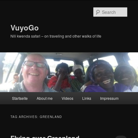
Skip
Skip
to
to
Sear
primary
secondary
content
content
VuyoGo
Nili kwenda safari – on traveling and other walks of life
Main
Startseite
About me
Videos
Links
Impressum
menu
TAG ARCHIVES:
GREENLAND
Flying over Greenland