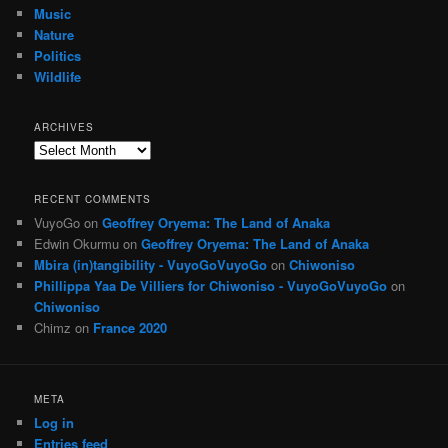
Music
Nature
Politics
Wildlife
ARCHIVES
Archives
RECENT COMMENTS
VuyoGo
on
Geoffrey Oryema: The Land of Anaka
Edwin Okurmu
on
Geoffrey Oryema: The Land of Anaka
Mbira (in)tangibility - VuyoGoVuyoGo
on
Chiwoniso
Phillippa Yaa De Villiers for Chiwoniso - VuyoGoVuyoGo
on
Chiwoniso
Chimz
on
France 2020
META
Log in
Entries feed