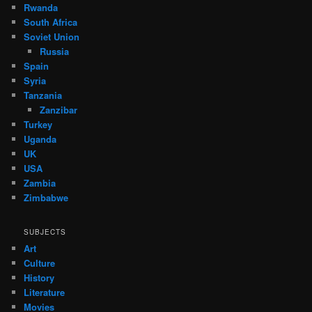
Rwanda
South Africa
Soviet Union
Russia
Spain
Syria
Tanzania
Zanzibar
Turkey
Uganda
UK
USA
Zambia
Zimbabwe
SUBJECTS
Art
Culture
History
Literature
Movies