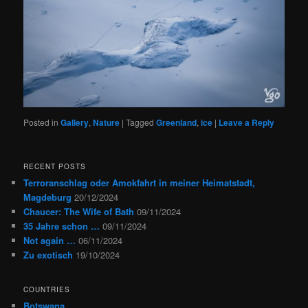
Posted in
Gallery
,
Nature
|
Tagged
Greenland
,
ice
|
Leave a Reply
RECENT POSTS
Terroranschlag oder Amokfahrt in meiner Heimatstadt,
Magdeburg
20/12/2024
Chaucer: The Wife of Bath
09/11/2024
35 Jahre schon …
09/11/2024
Not again …
06/11/2024
Zu exotisch
19/10/2024
COUNTRIES
Botswana