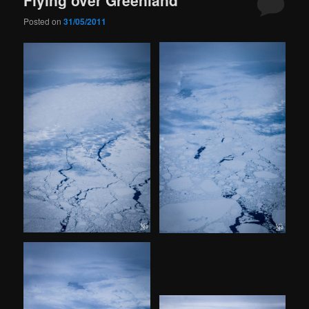
Posted on
31/05/2011