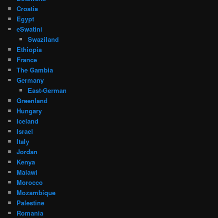
Croatia
Egypt
eSwatini
Swaziland
Ethiopia
France
The Gambia
Germany
East-German
Greenland
Hungary
Iceland
Israel
Italy
Jordan
Kenya
Malawi
Morocco
Mozambique
Palestine
Romania