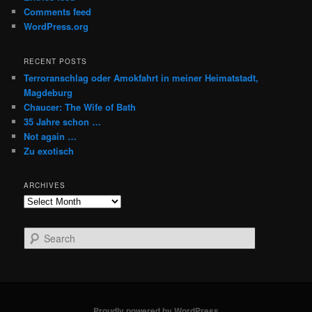
Comments feed
WordPress.org
RECENT POSTS
Terroranschlag oder Amokfahrt in meiner Heimatstadt,
Magdeburg
Chaucer: The Wife of Bath
35 Jahre schon …
Not again …
Zu exotisch
ARCHIVES
Archives
S
e
a
r
c
h
Proudly powered by WordPress