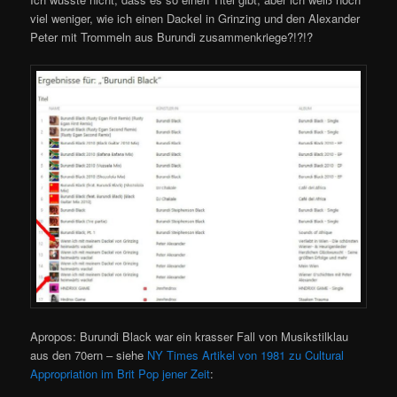
viel weniger, wie ich einen Dackel in Grinzing und den Alexander
Peter mit Trommeln aus Burundi zusammenkriege?!?!?
Apropos: Burundi Black war ein krasser Fall von Musikstilklau
aus den 70ern – siehe
NY Times Artikel von 1981 zu Cultural
Appropriation im Brit Pop jener Zeit
: