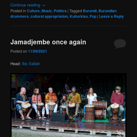
Continue reading
→
Posted in
Culture
,
Music
,
Politics
|
Tagged
Burundi
,
Burundian
drummers
,
cultural appropriation
,
Kulturklau
,
Pop
|
Leave a Reply
Jamadjembe once again
Posted on
11/09/2021
Head:
Ibs Sallah