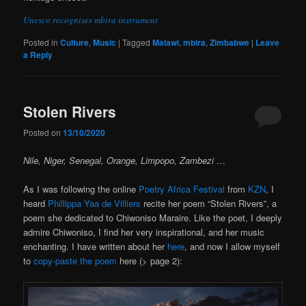
Unesco recognises mbira instrument
Posted in
Culture
,
Music
|
Tagged
Malawi
,
mbira
,
Zimbabwe
|
Leave
a Reply
Stolen Rivers
Posted on
13/10/2020
Nile, Niger, Senegal, Orange, Limpopo, Zambezi
…
As I was following the online
Poetry Africa Festival
from
KZN
, I
heard
Phillippa Yaa de Villiers
recite her poem “Stolen Rivers”, a
poem she dedicated to Chiwoniso Maraire. Like the poet, I deeply
admire Chiwoniso, I find her very inspirational, and her music
enchanting. I have written about her
here
, and now I allow myself
to
copy-paste the poem
here (> page 2):