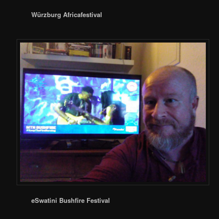
Würzburg Africafestival
eSwatini Bushfire Festival