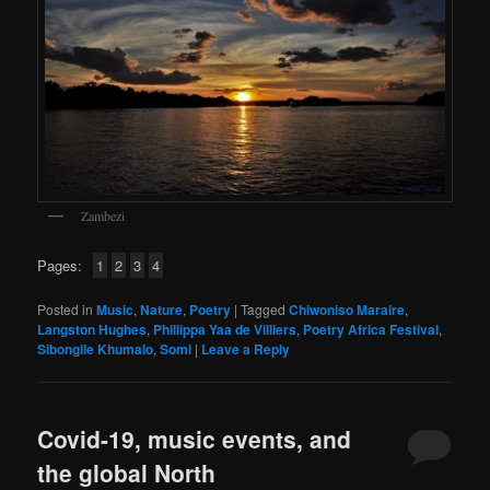
Zambezi
Pages:
1
2
3
4
Posted in
Music
,
Nature
,
Poetry
|
Tagged
Chiwoniso Maraire
,
Langston Hughes
,
Phillippa Yaa de Villiers
,
Poetry Africa Festival
,
Sibongile Khumalo
,
Somi
|
Leave a Reply
Covid-19, music events, and
the global North