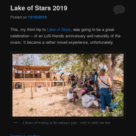
Lake of Stars 2019
Posted on
13/10/2019
This, my third trip to
Lake of Stars
, was going to be a great
celebration – of an LoS-friends anniversary and naturally of the
music. It became a rather mixed experience, unfortunately.
4 hours of waiting at the entrance gate – only to pitch our tent
Continue reading
→