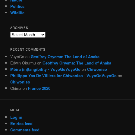
Politics
Wildlife
ARCHIVES
Archives
RECENT COMMENTS
VuyoGo
on
Geoffrey Oryema: The Land of Anaka
Edwin Okurmu
on
Geoffrey Oryema: The Land of Anaka
Mbira (in)tangibility - VuyoGoVuyoGo
on
Chiwoniso
Phillippa Yaa De Villiers for Chiwoniso - VuyoGoVuyoGo
on
Chiwoniso
Chimz
on
France 2020
META
Log in
Entries feed
Comments feed