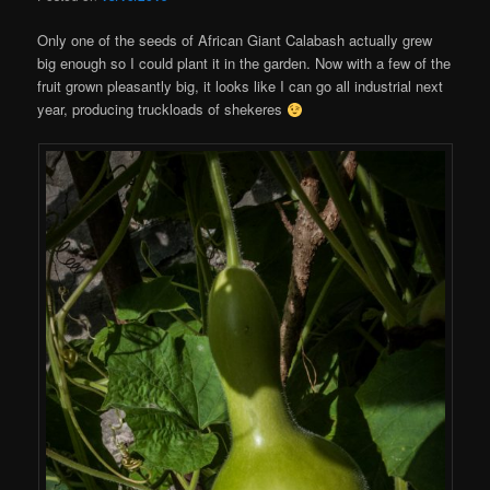
Only one of the seeds of African Giant Calabash actually grew
big enough so I could plant it in the garden. Now with a few of the
fruit grown pleasantly big, it looks like I can go all industrial next
year, producing truckloads of shekeres