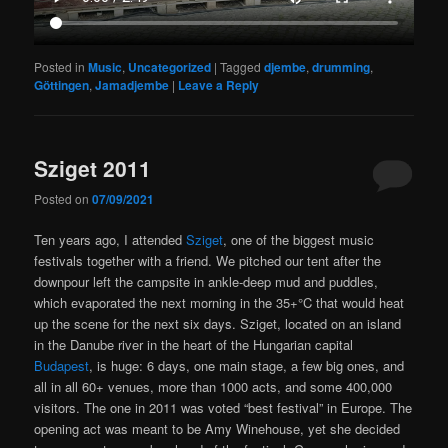
Posted in
Music
,
Uncategorized
|
Tagged
djembe
,
drumming
,
Göttingen
,
Jamadjembe
|
Leave a Reply
Sziget 2011
Posted on
07/09/2021
Ten years ago, I attended
Sziget
, one of the biggest music
festivals together with a friend. We pitched our tent after the
downpour left the campsite in ankle-deep mud and puddles,
which evaporated the next morning in the 35+°C that would heat
up the scene for the next six days. Sziget, located on an island
in the Danube river in the heart of the Hungarian capital
Budapest
, is huge: 6 days, one main stage, a few big ones, and
all in all 60+ venues, more than 1000 acts, and some 400,000
visitors. The one in 2011 was voted “best festival” in Europe. The
opening act was meant to be Amy Winehouse, yet she decided