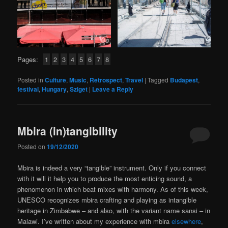
Pages:
1
2
3
4
5
6
7
8
Posted in
Culture
,
Music
,
Retrospect
,
Travel
|
Tagged
Budapest
,
festival
,
Hungary
,
Sziget
|
Leave a Reply
Mbira (in)tangibility
Posted on
19/12/2020
Mbira is indeed a very “tangible” instrument. Only if you connect
with it will it help you to produce the most enticing sound, a
phenomenon in which beat mixes with harmony. As of this week,
UNESCO recognizes mbira crafting and playing as intangible
heritage in Zimbabwe – and also, with the variant name sansi – in
Malawi. I’ve written about my experience with mbira
elsewhere
,