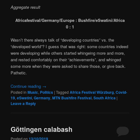
Aggregate result
Africafestival/Germany/Europe : Bushfire/eSwatini/Africa
0 : 1
Wasn’t there always talk of “developing countries” vs. the
“developed world”? I guess that was right: some countries indeed
were developing while others started whingeing more and more,
and rested comfortably on their “achievements”, and whinged
some more when they were asked to share those, or give back.
Pathetic.
Continue reading
→
Posted in
Music
,
Politics
|
Tagged
Africa Festival Würzburg
,
Covid-
19
,
eSwatini
,
Germany
,
MTN Bushfire Festival
,
South Africa
|
Leave a Reply
Göttingen calabash
Posted on
13/10/2019