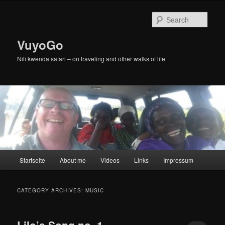
Skip
Skip
to
to
Sear
primary
secondary
content
content
VuyoGo
Nili kwenda safari – on traveling and other walks of life
Main
Startseite
About me
Videos
Links
Impressum
menu
CATEGORY ARCHIVES:
MUSIC
Lilo’s Song no. 1