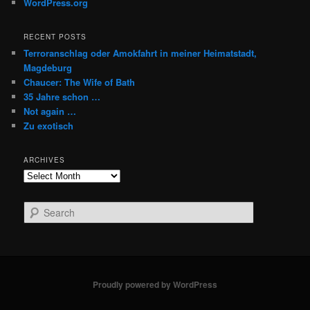
WordPress.org
RECENT POSTS
Terroranschlag oder Amokfahrt in meiner Heimatstadt,
Magdeburg
Chaucer: The Wife of Bath
35 Jahre schon …
Not again …
Zu exotisch
ARCHIVES
Archives
S
e
a
r
c
h
Proudly powered by WordPress