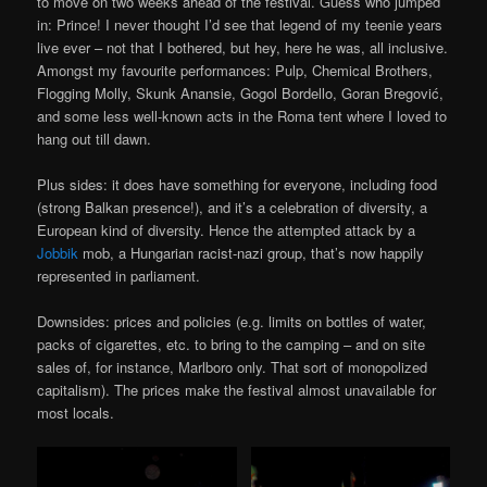
to move on two weeks ahead of the festival. Guess who jumped
in: Prince! I never thought I’d see that legend of my teenie years
live ever – not that I bothered, but hey, here he was, all inclusive.
Amongst my favourite performances: Pulp, Chemical Brothers,
Flogging Molly, Skunk Anansie, Gogol Bordello, Goran Bregović,
and some less well-known acts in the Roma tent where I loved to
hang out till dawn.
Plus sides: it does have something for everyone, including food
(strong Balkan presence!), and it’s a celebration of diversity, a
European kind of diversity. Hence the attempted attack by a
Jobbik
mob, a Hungarian racist-nazi group, that’s now happily
represented in parliament.
Downsides: prices and policies (e.g. limits on bottles of water,
packs of cigarettes, etc. to bring to the camping – and on site
sales of, for instance, Marlboro only. That sort of monopolized
capitalism). The prices make the festival almost unavailable for
most locals.