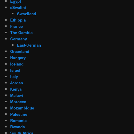
Egypt
eSwatini
Swaziland
Ethiopia
France
The Gambia
Germany
East-German
Greenland
Hungary
Iceland
Israel
Italy
Jordan
Kenya
Malawi
Morocco
Mozambique
Palestine
Romania
Rwanda
South Africa