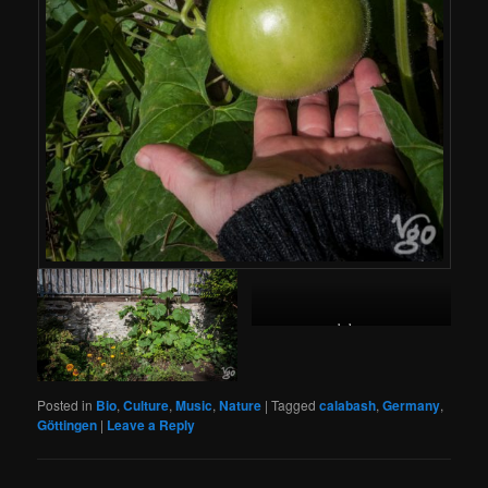
shekere
Posted in
Bio
,
Culture
,
Music
,
Nature
|
Tagged
calabash
,
Germany
,
Göttingen
|
Leave a Reply