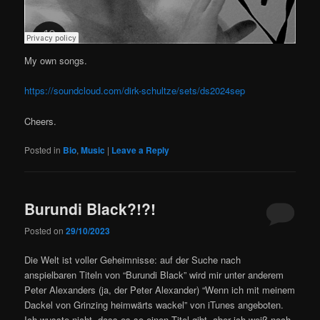
My own songs.
https://soundcloud.com/dirk-schultze/sets/ds2024sep
Cheers.
Posted in
Bio
,
Music
|
Leave a Reply
Burundi Black?!?!
Posted on
29/10/2023
Die Welt ist voller Geheimnisse: auf der Suche nach
anspielbaren Titeln von “Burundi Black” wird mir unter anderem
Peter Alexanders (ja, der Peter Alexander) “Wenn ich mit meinem
Dackel von Grinzing heimwärts wackel” von iTunes angeboten.
Ich wusste nicht, dass es so einen Titel gibt, aber ich weiß noch