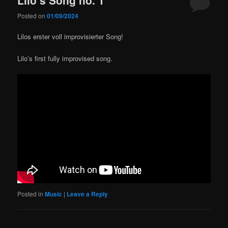
Posted on
01/09/2024
Lilos erster voll improvisierter Song!
Lilo’s first fully improvised song.
Posted in
Music
|
Leave a Reply