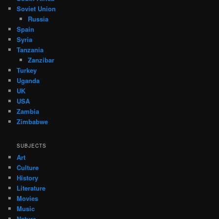
Soviet Union
Russia
Spain
Syria
Tanzania
Zanzibar
Turkey
Uganda
UK
USA
Zambia
Zimbabwe
SUBJECTS
Art
Culture
History
Literature
Movies
Music
Nature