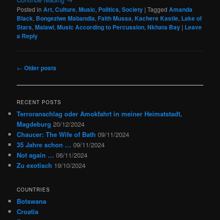
Posted in
Art
,
Culture
,
Music
,
Politics
,
Society
|
Tagged
Amanda
Black
,
Bongeziwe Mabandla
,
Faith Mussa
,
Kachere Kastle
,
Lake of
Stars
,
Malawi
,
Music According to Percussion
,
Nkhata Bay
|
Leave
a Reply
Post
←
Older posts
navigation
RECENT POSTS
Terroranschlag oder Amokfahrt in meiner Heimatstadt,
Magdeburg
20/12/2024
Chaucer: The Wife of Bath
09/11/2024
35 Jahre schon …
09/11/2024
Not again …
06/11/2024
Zu exotisch
19/10/2024
COUNTRIES
Botswana
Croatia