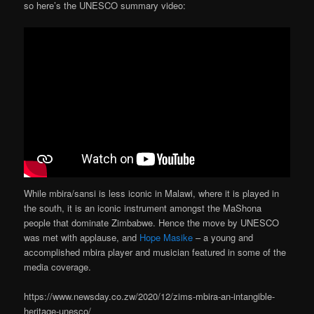
so here’s the UNESCO summary video:
While mbira/sansi is less iconic in Malawi, where it is played in
the south, it is an iconic instrument amongst the MaShona
people that dominate Zimbabwe. Hence the move by UNESCO
was met with applause, and
Hope Masike
– a young and
accomplished mbira player and musician featured in some of the
media coverage.
https://www.newsday.co.zw/2020/12/zims-mbira-an-intangible-
heritage-unesco/