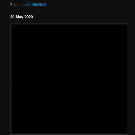
Posted on
31/05/2020
30 May 2020