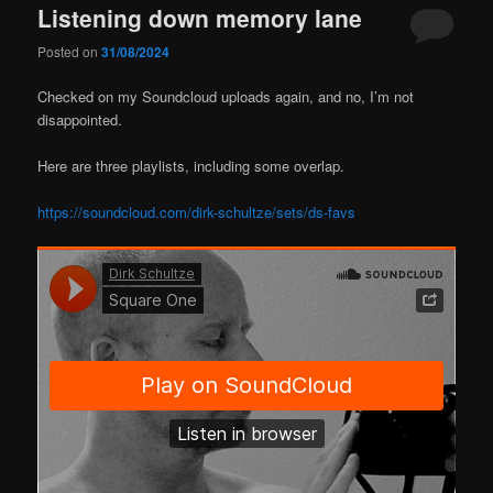
Listening down memory lane
Posted on
31/08/2024
Checked on my Soundcloud uploads again, and no, I’m not
disappointed.
Here are three playlists, including some overlap.
https://soundcloud.com/dirk-schultze/sets/ds-favs