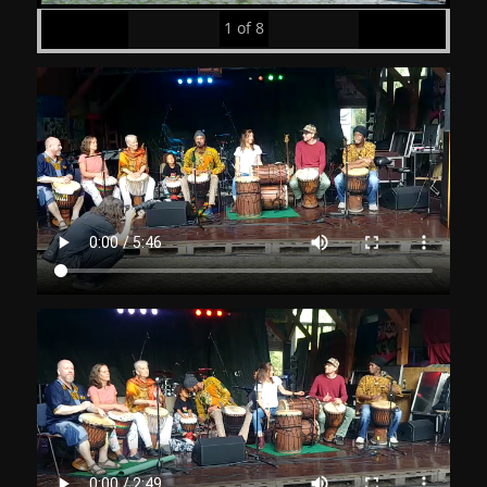
1
of
8
Prev
Next