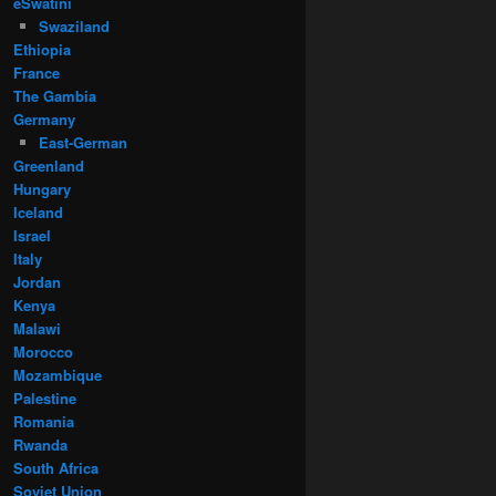
eSwatini
Swaziland
Ethiopia
France
The Gambia
Germany
East-German
Greenland
Hungary
Iceland
Israel
Italy
Jordan
Kenya
Malawi
Morocco
Mozambique
Palestine
Romania
Rwanda
South Africa
Soviet Union