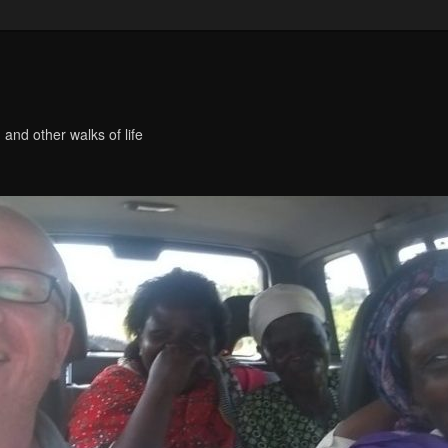
 and other walks of life