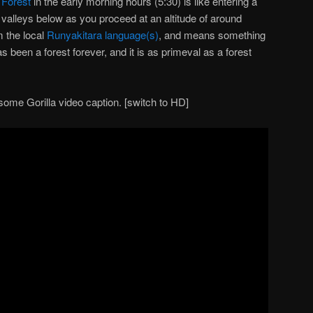
 Forest
in the early morning hours (5:30) is like entering a
 valleys below as you proceed at an altitude of around
 the local
Runyakitara language(s)
, and means something
as been a forest forever, and it is as primeval as a forest
some Gorilla video caption. [switch to HD]