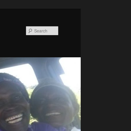
Search