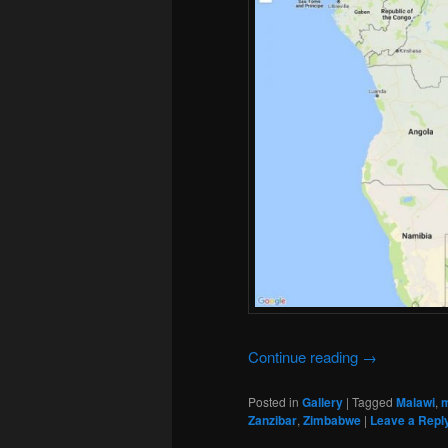
Continue reading
→
Posted in
Gallery
|
Tagged
Malawi
,
Zanzibar
,
Zimbabwe
|
Leave a Repl