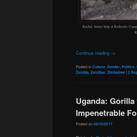
Rachel, house help at Redrocks Cam
R
Continue reading
→
Posted in
Culture
,
Gender
,
Politics
,
Zambia
,
Zanzibar
,
Zimbabwe
|
2
Rep
Uganda: Gorilla 
Impenetrable Fo
Posted on
04/10/2017