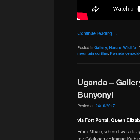
Continue reading
→
Posted in
Gallery
,
Nature
,
Wildlife
|
mountain gorillas
,
Rwanda genocid
Uganda – Gallery
Bunyonyi
Posted on
04/10/2017
via Fort Portal, Queen Eliza
From Mbale, where I was delaye
my Göttingen colleague Kathar