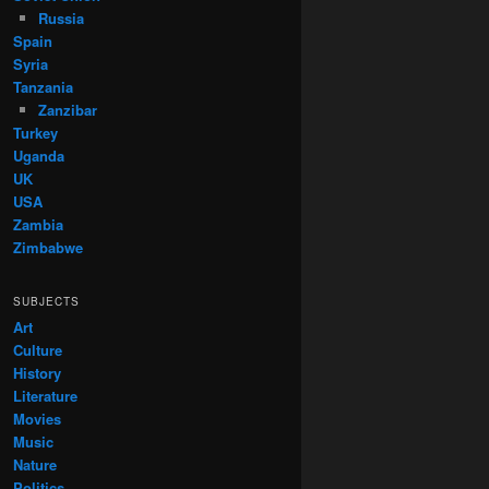
Russia
Spain
Syria
Tanzania
Zanzibar
Turkey
Uganda
UK
USA
Zambia
Zimbabwe
SUBJECTS
Art
Culture
History
Literature
Movies
Music
Nature
Politics