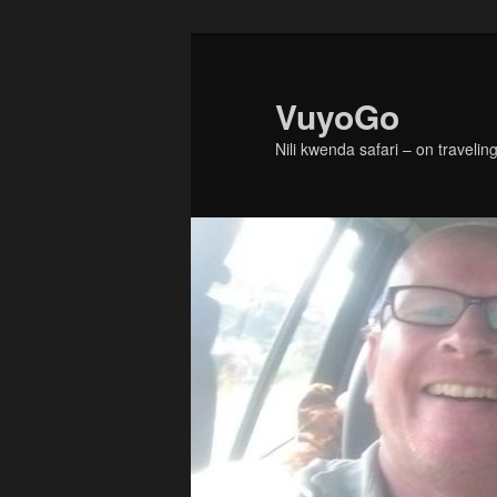
Skip
Skip
to
to
primary
secondary
VuyoGo
content
content
Nili kwenda safari – on traveling