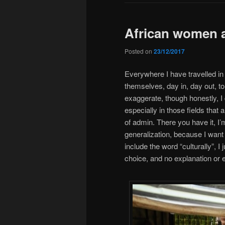
African women 
Posted on
23/12/2017
Everywhere I have travelled i
themselves, day in, day out, t
exaggerate, though honestly, I 
especially in those fields that a
of admin. There you have it, I
generalization, because I want 
include the word “culturally”, I
choice, and no explanation or 