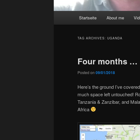
Main
Startseite
About me
Vi
menu
TAG ARCHIVES:
UGANDA
Four months …
Posted on
09/01/2018
Here’s the ground I’ve covered 
much space left untouched! R
Tanzania & Zanzibar, and Mal
Africa