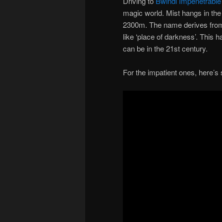
Driving to
Bwindi Impenetrable
magic world. Mist hangs in the
2300m. The name derives from
like ‘place of darkness’. This h
can be in the 21st century.
For the impatient ones, here’s 