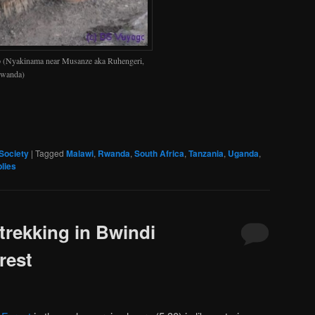
p (Nyakinama near Musanze aka Ruhengeri,
wanda)
Society
|
Tagged
Malawi
,
Rwanda
,
South Africa
,
Tanzania
,
Uganda
,
lies
trekking in Bwindi
rest