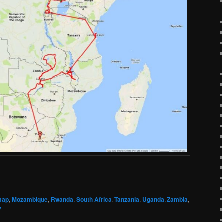
map
,
Mozambique
,
Rwanda
,
South Africa
,
Tanzania
,
Uganda
,
Zambia
,
y