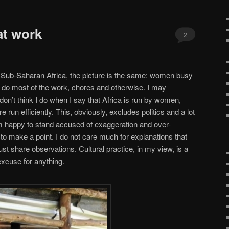
at work
2
n Sub-Saharan Africa, the picture is the same: women busy
o do most of the work, chores and otherwise. I may
don’t think I do when I say that Africa is run by women,
re run efficiently. This, obviously, excludes politics and a lot
’m happy to stand accused of exaggeration and over-
to make a point. I do not care much for explanations that
 just share observations. Cultural practice, in my view, is a
excuse for anything.