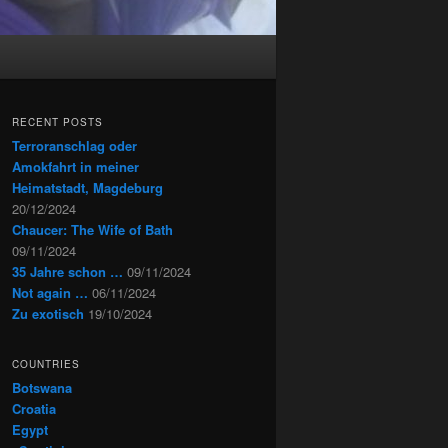
RECENT POSTS
Terroranschlag oder
Amokfahrt in meiner
Heimatstadt, Magdeburg
20/12/2024
Chaucer: The Wife of Bath
09/11/2024
35 Jahre schon …
09/11/2024
Not again …
06/11/2024
Zu exotisch
19/10/2024
COUNTRIES
Botswana
Croatia
Egypt