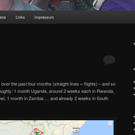
deos
Links
Impressum
over the past four months (straight lines = flights) – and so
oughly: 1 month Uganda, around 2 weeks each in Rwanda,
awi, 1 month in Zambia … and already 2 weeks in South