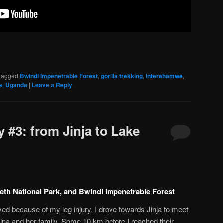
Tagged
Bwindi Impenetrable Forest
,
gorilla trekking
,
Interahamwe
,
e
,
Uganda
|
Leave a Reply
 #3: from Jinja to Lake
beth National Park, and Bwindi Impenetrable Forest
d because of my leg injury, I drove towards Jinja to meet
ina and her family. Some 10 km before I reached their