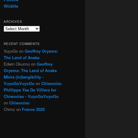
Wildlife
ARCHIVES
Archives
RECENT COMMENTS
VuyoGo
on
Geoffrey Oryema:
The Land of Anaka
Edwin Okurmu
on
Geoffrey
Oryema: The Land of Anaka
Mbira (in)tangibility -
VuyoGoVuyoGo
on
Chiwoniso
Phillippa Yaa De Villiers for
Chiwoniso - VuyoGoVuyoGo
on
Chiwoniso
Chimz
on
France 2020