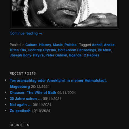
Continue reading
→
Posted in
Culture
,
History
,
Music
,
Politics
|
Tagged
Acholi
,
Anaka
,
Brian Eno
,
Geoffrey Oryema
,
Hotel-room Recordings
,
Idi Amin
,
Joseph Kony
,
Payira
,
Peter Gabriel
,
Uganda
|
2
Replies
RECENT POSTS
Terroranschlag oder Amokfahrt in meiner Heimatstadt,
Magdeburg
20/12/2024
Chaucer: The Wife of Bath
09/11/2024
35 Jahre schon …
09/11/2024
Not again …
06/11/2024
Zu exotisch
19/10/2024
COUNTRIES