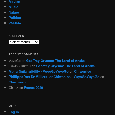
Movies
Music
Nature
Politics
Wildlife
ARCHIVES
Archives
RECENT COMMENTS
VuyoGo
on
Geoffrey Oryema: The Land of Anaka
Edwin Okurmu
on
Geoffrey Oryema: The Land of Anaka
Mbira (in)tangibility - VuyoGoVuyoGo
on
Chiwoniso
Phillippa Yaa De Villiers for Chiwoniso - VuyoGoVuyoGo
on
Chiwoniso
Chimz
on
France 2020
META
Log in