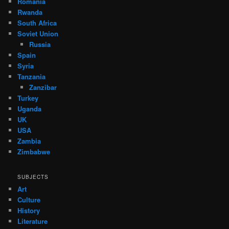
Romania
Rwanda
South Africa
Soviet Union
Russia
Spain
Syria
Tanzania
Zanzibar
Turkey
Uganda
UK
USA
Zambia
Zimbabwe
SUBJECTS
Art
Culture
History
Literature