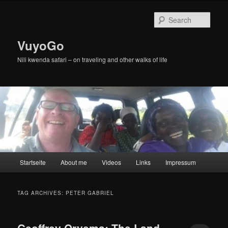
Skip
Skip
to
to
Sear
primary
secondary
content
content
VuyoGo
Nili kwenda safari – on traveling and other walks of life
Main
Startseite
About me
Videos
Links
Impressum
menu
TAG ARCHIVES:
PETER GABRIEL
Geoffrey Oryema: The Land