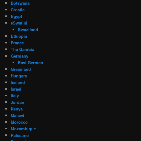
Botswana
Croatia
Egypt
eSwatini
Swaziland
Ethiopia
France
The Gambia
Germany
East-German
Greenland
Hungary
Iceland
Israel
Italy
Jordan
Kenya
Malawi
Morocco
Mozambique
Palestine