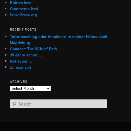
Entries feed
Comments feed
WordPress.org
RECENT POSTS
Terroranschlag oder Amokfahrt in meiner Heimatstadt,
Magdeburg
Chaucer: The Wife of Bath
35 Jahre schon …
Not again …
Zu exotisch
ARCHIVES
Archives
S
e
a
r
c
h