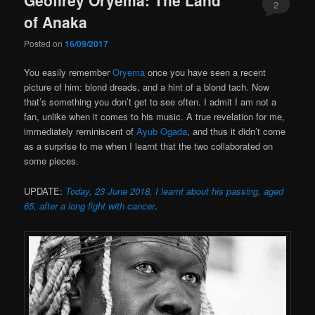
2
of Anaka
Posted on
16/09/2017
You easily remember
Oryema
once you have seen a recent
picture of him: blond dreads, and a hint of a blond tach. Now
that’s something you don’t get to see often. I admit I am not a
fan, unlike when it comes to his music. A true revelation for me,
immediately reminiscent of
Ayub Ogada
, and thus it didn’t come
as a surprise to me when I learnt that the two collaborated on
some pieces.
UPDATE:
Today, 23 June 2018, I learnt about his passing, aged
65, after a long fight with cancer
.