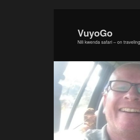
Skip
Skip
to
to
primary
secondary
VuyoGo
content
content
Nili kwenda safari – on traveling