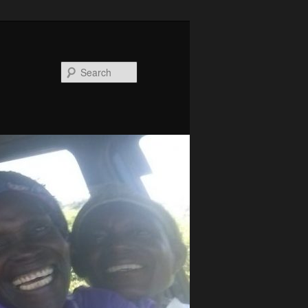
Search