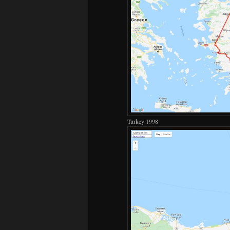
Turkey 1998