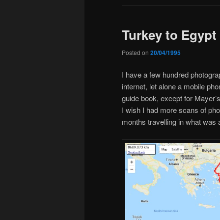
Turkey to Egypt
Posted on
20/04/1995
I have a few hundred photograp
internet, let alone a mobile pho
guide book, except for Mayer’
I wish I had more scans of phot
months travelling in what was 