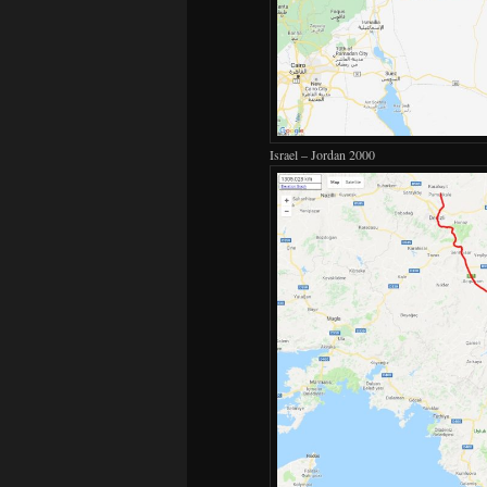
Israel – Jordan 2000