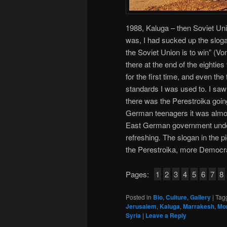
1988, Kaluga – then Soviet Uni
was, I had sucked up the slogan
the Soviet Union is to win” (V
there at the end of the eightie
for the first time, and even the
standards I was used to. I saw 
there was the Perestroika goi
German teenagers it was almos
East German government under
refreshing. The slogan in the pi
the Perestroika, more Democr
Pages:
1
2
3
4
5
6
7
8
Posted in
Bio
,
Culture
,
Gallery
|
Tag
Jerusalem
,
Kaluga
,
Marrakesh
,
Mo
Syria
|
Leave a Reply