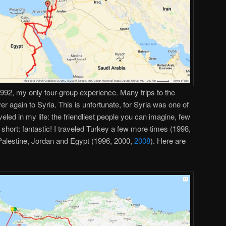
 1992, my only tour-group experience. Many trips to the
er again to Syria. This is unfortunate, for Syria was one of
veled in my life: the friendliest people you can imagine, few
n short: fantastic! I traveled Turkey a few more times (1998,
/Palestine, Jordan and Egypt (1996, 2000,
2008
). Here are