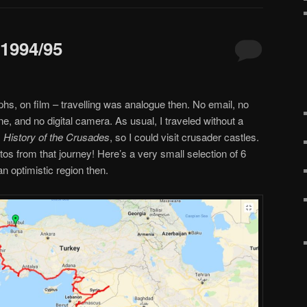
 1994/95
hs, on film – travelling was analogue then. No email, no
ne, and no digital camera. As usual, I traveled without a
s
History of the Crusades
, so I could visit crusader castles.
os from that journey! Here’s a very small selection of 6
an optimistic region then.