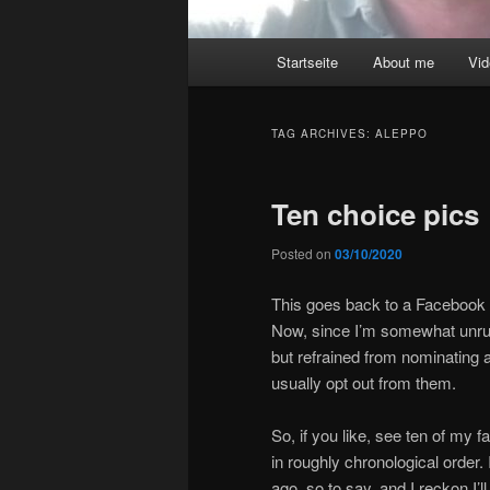
Main
Startseite
About me
Vi
menu
TAG ARCHIVES:
ALEPPO
Ten choice pics
Posted on
03/10/2020
This goes back to a Facebook n
Now, since I’m somewhat unruly
but refrained from nominating a
usually opt out from them.
So, if you like, see ten of my fa
in roughly chronological order.
ago, so to say, and I reckon I’l