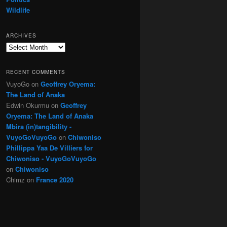
Wildlife
ARCHIVES
Archives
RECENT COMMENTS
VuyoGo
on
Geoffrey Oryema:
The Land of Anaka
Edwin Okurmu
on
Geoffrey
Oryema: The Land of Anaka
Mbira (in)tangibility -
VuyoGoVuyoGo
on
Chiwoniso
Phillippa Yaa De Villiers for
Chiwoniso - VuyoGoVuyoGo
on
Chiwoniso
Chimz
on
France 2020