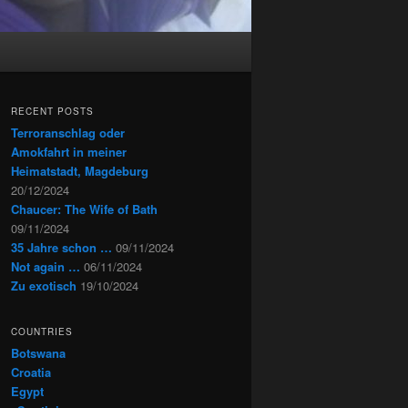
RECENT POSTS
Terroranschlag oder
Amokfahrt in meiner
Heimatstadt, Magdeburg
20/12/2024
Chaucer: The Wife of Bath
09/11/2024
35 Jahre schon …
09/11/2024
Not again …
06/11/2024
Zu exotisch
19/10/2024
COUNTRIES
Botswana
Croatia
Egypt