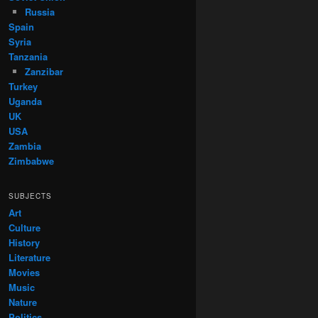
Russia
Spain
Syria
Tanzania
Zanzibar
Turkey
Uganda
UK
USA
Zambia
Zimbabwe
SUBJECTS
Art
Culture
History
Literature
Movies
Music
Nature
Politics