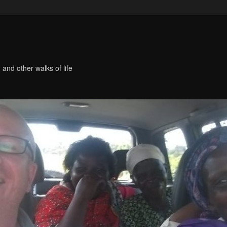
 and other walks of life