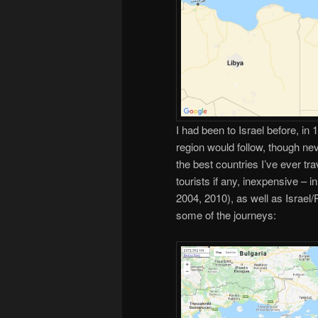
I had been to Israel before, in
region would follow, though nev
the best countries I’ve ever tra
tourists if any, inexpensive – i
2004, 2010), as well as Israel
some of the journeys: