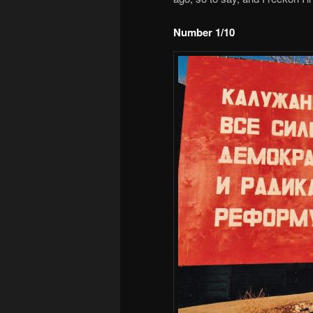
Number 1/10