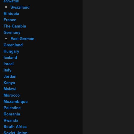
eSwatini
Swaziland
Ethiopia
France
The Gambia
Germany
East-German
Greenland
Hungary
Iceland
Israel
Italy
Jordan
Kenya
Malawi
Morocco
Mozambique
Palestine
Romania
Rwanda
South Africa
Soviet Union