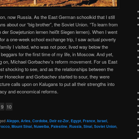
on, now Russia. As the East German schoolkid that I still
s about our “big brother”, the Soviet Union. “To learn from
on der Sowjetunion lernen heißt Siegen lernen). When I went
s for a one-week school exchange trip, I saw actual poverty
 family I visited, who was not poor, lived way below the
beggars for the first time of my life, in Moscow. And yet,
ng on, Michael Gorbachev’s reform movement. For us East
t shocking to see, and as the relationships between the
 Honecker and Gorbachev started to sour, they were
cture calls upon on Kalugans to put all their strengths into
acy and economical reforms.
9
10
ged
Aleppo
,
Arles
,
Cordoba
,
Deir ez-Zor
,
Egypt
,
France
,
Israel
,
rocco
,
Mount Sinai
,
Nuweiba
,
Palestine
,
Russia
,
Sinai
,
Soviet Union
,