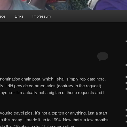
deos
Links
Impressum
omination chain post, which I shall simply replicate here.
, I did provide commentaries (contrary to the request),
nyone – I’m actually not a big fan of these requests and I
vourite travel pics. It’s not a top ten or anything, just a start
 In this recap, I made it up to 1994. Now that’s a few months
l do this “10 choice pics” thing more often.