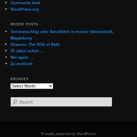
Comments feed
WordPress.org
RECENT POSTS
Terroranschlag oder Amokfahrt in meiner Heimatstadt,
Magdeburg
Chaucer: The Wife of Bath
35 Jahre schon …
Not again …
Zu exotisch
ARCHIVES
Archives
S
e
a
r
c
h
Proudly powered by WordPress