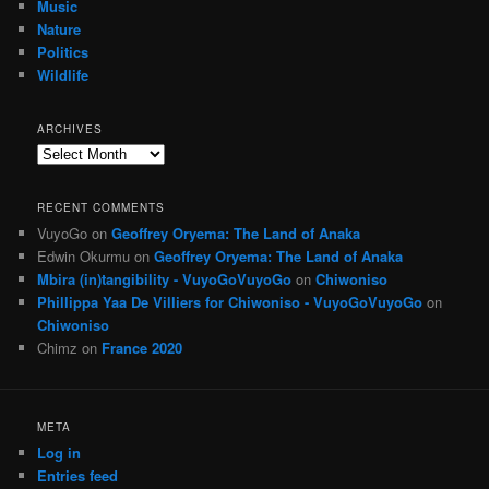
Music
Nature
Politics
Wildlife
ARCHIVES
Archives
RECENT COMMENTS
VuyoGo
on
Geoffrey Oryema: The Land of Anaka
Edwin Okurmu
on
Geoffrey Oryema: The Land of Anaka
Mbira (in)tangibility - VuyoGoVuyoGo
on
Chiwoniso
Phillippa Yaa De Villiers for Chiwoniso - VuyoGoVuyoGo
on
Chiwoniso
Chimz
on
France 2020
META
Log in
Entries feed