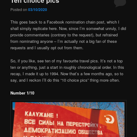
Posted on
03/10/2020
This goes back to a Facebook nomination chain post, which I
shall simply replicate here. Now, since I’m somewhat unruly, I did
provide commentaries (contrary to the request), but refrained
from nominating anyone – I’m actually not a big fan of these
requests and I usually opt out from them.
So, if you like, see ten of my favourite travel pics. It’s not a top
ten or anything, just a start in roughly chronological order. In this
recap, I made it up to 1994. Now that’s a few months ago, so to
say, and I reckon I’ll do this “10 choice pics” thing more often.
Number 1/10