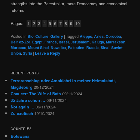
strengths into the Perestroika, more Democracy and economical
reforms.
Pages:
1
2
3
4
5
6
7
8
9
10
Posted in
Bio
,
Culture
,
Gallery
|
Tagged
Aleppo
,
Arles
,
Cordoba
,
Deir ez-Zor
,
Egypt
,
France
,
Israel
,
Jerusalem
,
Kaluga
,
Marrakesh
,
Morocco
,
Mount Sinai
,
Nuweiba
,
Palestine
,
Russia
,
Sinai
,
Soviet
Union
,
Syria
|
Leave a Reply
RECENT POSTS
Terroranschlag oder Amokfahrt in meiner Heimatstadt,
Magdeburg
20/12/2024
Chaucer: The Wife of Bath
09/11/2024
35 Jahre schon …
09/11/2024
Not again …
06/11/2024
Zu exotisch
19/10/2024
COUNTRIES
Botswana