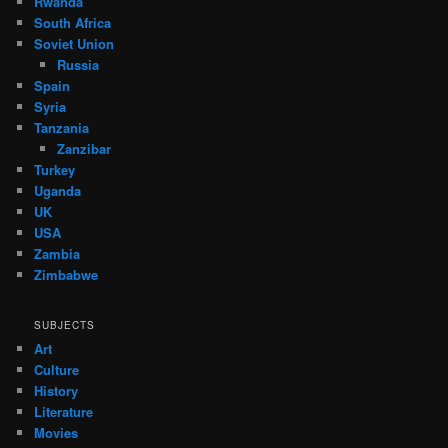
Rwanda
South Africa
Soviet Union
Russia
Spain
Syria
Tanzania
Zanzibar
Turkey
Uganda
UK
USA
Zambia
Zimbabwe
SUBJECTS
Art
Culture
History
Literature
Movies