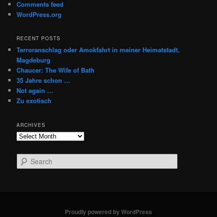
Comments feed
WordPress.org
RECENT POSTS
Terroranschlag oder Amokfahrt in meiner Heimatstadt,
Magdeburg
Chaucer: The Wife of Bath
35 Jahre schon …
Not again …
Zu exotisch
ARCHIVES
Archives
S
e
a
r
c
h
Proudly powered by WordPress