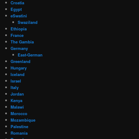
Croatia
Egypt
eSwatini
Swaziland
Ethiopia
France
The Gambia
Germany
East-German
Greenland
Hungary
Iceland
Israel
Italy
Jordan
Kenya
Malawi
Morocco
Mozambique
Palestine
Romania