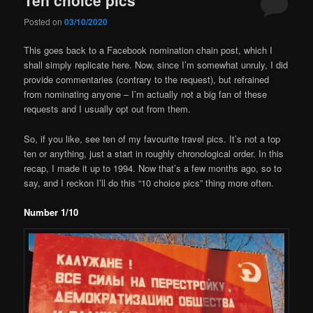
Posted on
03/10/2020
This goes back to a Facebook nomination chain post, which I
shall simply replicate here. Now, since I’m somewhat unruly, I did
provide commentaries (contrary to the request), but refrained
from nominating anyone – I’m actually not a big fan of these
requests and I usually opt out from them.
So, if you like, see ten of my favourite travel pics. It’s not a top
ten or anything, just a start in roughly chronological order. In this
recap, I made it up to 1994. Now that’s a few months ago, so to
say, and I reckon I’ll do this “10 choice pics” thing more often.
Number 1/10