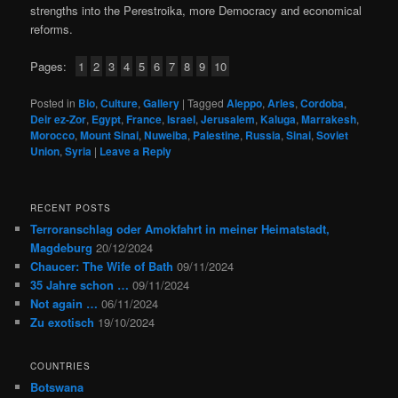
strengths into the Perestroika, more Democracy and economical
reforms.
Pages:
1
2
3
4
5
6
7
8
9
10
Posted in
Bio
,
Culture
,
Gallery
|
Tagged
Aleppo
,
Arles
,
Cordoba
,
Deir ez-Zor
,
Egypt
,
France
,
Israel
,
Jerusalem
,
Kaluga
,
Marrakesh
,
Morocco
,
Mount Sinai
,
Nuweiba
,
Palestine
,
Russia
,
Sinai
,
Soviet
Union
,
Syria
|
Leave a Reply
RECENT POSTS
Terroranschlag oder Amokfahrt in meiner Heimatstadt,
Magdeburg
20/12/2024
Chaucer: The Wife of Bath
09/11/2024
35 Jahre schon …
09/11/2024
Not again …
06/11/2024
Zu exotisch
19/10/2024
COUNTRIES
Botswana