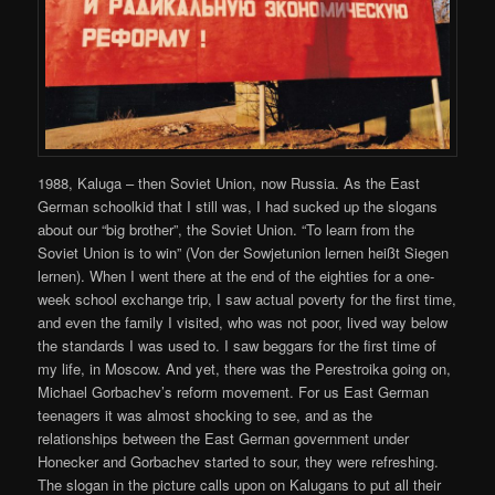
1988, Kaluga – then Soviet Union, now Russia. As the East
German schoolkid that I still was, I had sucked up the slogans
about our “big brother”, the Soviet Union. “To learn from the
Soviet Union is to win” (Von der Sowjetunion lernen heißt Siegen
lernen). When I went there at the end of the eighties for a one-
week school exchange trip, I saw actual poverty for the first time,
and even the family I visited, who was not poor, lived way below
the standards I was used to. I saw beggars for the first time of
my life, in Moscow. And yet, there was the Perestroika going on,
Michael Gorbachev’s reform movement. For us East German
teenagers it was almost shocking to see, and as the
relationships between the East German government under
Honecker and Gorbachev started to sour, they were refreshing.
The slogan in the picture calls upon on Kalugans to put all their