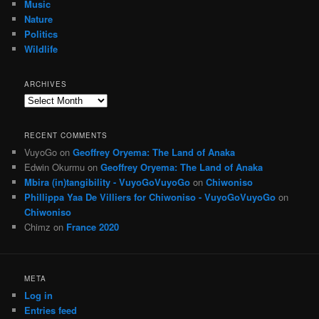
Music
Nature
Politics
Wildlife
ARCHIVES
Archives
RECENT COMMENTS
VuyoGo
on
Geoffrey Oryema: The Land of Anaka
Edwin Okurmu
on
Geoffrey Oryema: The Land of Anaka
Mbira (in)tangibility - VuyoGoVuyoGo
on
Chiwoniso
Phillippa Yaa De Villiers for Chiwoniso - VuyoGoVuyoGo
on
Chiwoniso
Chimz
on
France 2020
META
Log in
Entries feed