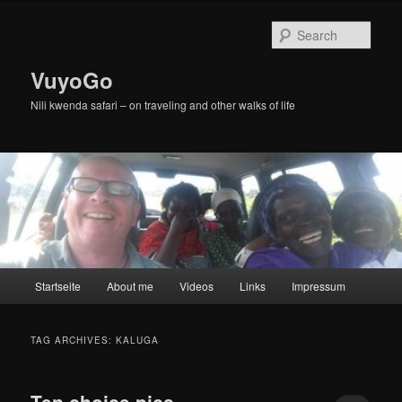
Skip
Skip
to
to
Sear
primary
secondary
content
content
VuyoGo
Nili kwenda safari – on traveling and other walks of life
Main
Startseite
About me
Videos
Links
Impressum
menu
TAG ARCHIVES:
KALUGA
Ten choice pics