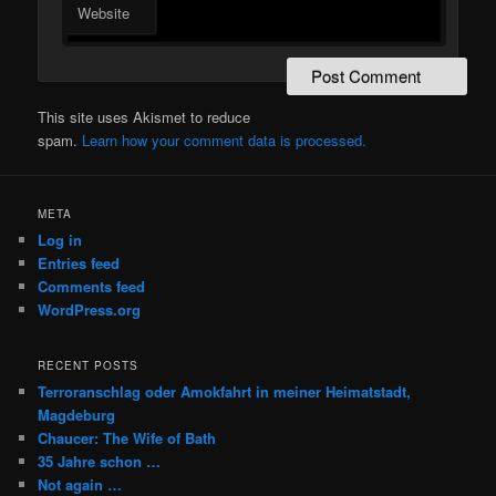
Website
This site uses Akismet to reduce
spam.
Learn how your comment data is processed.
META
Log in
Entries feed
Comments feed
WordPress.org
RECENT POSTS
Terroranschlag oder Amokfahrt in meiner Heimatstadt,
Magdeburg
Chaucer: The Wife of Bath
35 Jahre schon …
Not again …