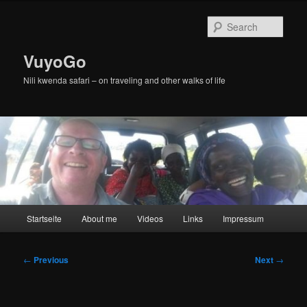
Skip
to
Sear
primary
content
VuyoGo
Nili kwenda safari – on traveling and other walks of life
Main
Startseite
About me
Videos
Links
Impressum
menu
Post
←
Previous
Next
→
navigation