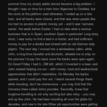
summer time my empty wallet almost became a big problem. I
thought I was on time for a train from Algeciras to Córdoba, but
the clock at the platform said otherwise. I ended up on a late
train, and all banks were closed, and that was when people like
me had no access to plastic money yet – and it was “semana
santa”, the week before Easter. I had no idea what a serious
business that is in Spain, southern Spain in particular! Long story
short, I was lucky to find a bed in a hostel, and had sufficient
money to pay for a double bed shared with an old German lady
pilgrim. The next day I moved into a windowless cabin, while
John, a long-time traveller and alcoholic, allowed me to stay on
the promise I’d pay him back once the banks were open again.
On Good Friday I had 3,- DM left, which I invested in a beer, and
John started helping me out – with money, food and weekend-job
opportunities that didn’t materialize. On Monday the banks
opened, and I could pay him out. I learnt several things there:
while traveling, don’t be overanxious – you may find that the
Universe (here called John) provides. Secondly, know that
longtime-travelling is not only exciting but also risky – you may
end up like John. He had been traveling all over the globe for
decades, and now in his late fifties job opportunities were getting