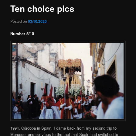
Ten choice pics
Posted on
03/10/2020
Number 5/10
1994, Córdoba in Spain. I came back from my second trip to
Morocco, and oblivious to the fact that Spain had switched to