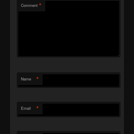
*
Comment
*
Name
*
Email