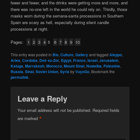
fewer and fewer, and the drinks were getting more and more, and
there was no-one left in the world he could rely on. Thirdly, those
masks worn during the semana-santa processions in Southern
Spain are scary as hell, especially during silent candle
processions at night.
Pages:
1
2
3
4
5
6
7
8
9
10
This entry was posted in
Bio
,
Culture
,
Gallery
and tagged
Aleppo
,
Arles
,
Cordoba
,
Deir ez-Zor
,
Egypt
,
France
,
Israel
,
Jerusalem
,
Kaluga
,
Marrakesh
,
Morocco
,
Mount Sinai
,
Nuweiba
,
Palestine
,
Russia
,
Sinai
,
Soviet Union
,
Syria
by
VuyoGo
. Bookmark the
permalink
.
Leave a Reply
Your email address will not be published.
Required fields
*
are marked