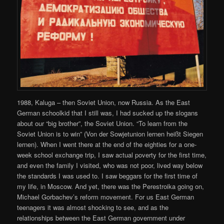
1988, Kaluga – then Soviet Union, now Russia. As the East
German schoolkid that I still was, I had sucked up the slogans
about our “big brother”, the Soviet Union. “To learn from the
Soviet Union is to win” (Von der Sowjetunion lernen heißt Siegen
lernen). When I went there at the end of the eighties for a one-
week school exchange trip, I saw actual poverty for the first time,
and even the family I visited, who was not poor, lived way below
the standards I was used to. I saw beggars for the first time of
my life, in Moscow. And yet, there was the Perestroika going on,
Michael Gorbachev’s reform movement. For us East German
teenagers it was almost shocking to see, and as the
relationships between the East German government under