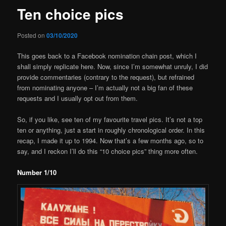
Ten choice pics
Posted on
03/10/2020
This goes back to a Facebook nomination chain post, which I
shall simply replicate here. Now, since I’m somewhat unruly, I did
provide commentaries (contrary to the request), but refrained
from nominating anyone – I’m actually not a big fan of these
requests and I usually opt out from them.
So, if you like, see ten of my favourite travel pics. It’s not a top
ten or anything, just a start in roughly chronological order. In this
recap, I made it up to 1994. Now that’s a few months ago, so to
say, and I reckon I’ll do this “10 choice pics” thing more often.
Number 1/10