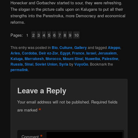
Honecker and Gorbachev started to sour, they were refreshing.
The slogan in the picture calls upon on Kalugans to put all their
strengths into the Perestroika, more Democracy and economical
reforms.
Pages:
1
2
3
4
5
6
7
8
9
10
This entry was posted in
Bio
,
Culture
,
Gallery
and tagged
Aleppo
,
Arles
,
Cordoba
,
Deir ez-Zor
,
Egypt
,
France
,
Israel
,
Jerusalem
,
Kaluga
,
Marrakesh
,
Morocco
,
Mount Sinai
,
Nuweiba
,
Palestine
,
Russia
,
Sinai
,
Soviet Union
,
Syria
by
VuyoGo
. Bookmark the
permalink
.
Leave a Reply
Your email address will not be published.
Required fields
*
are marked
*
Comment