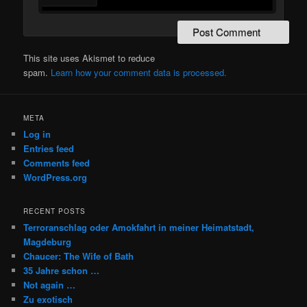
This site uses Akismet to reduce
spam.
Learn how your comment data is processed.
META
Log in
Entries feed
Comments feed
WordPress.org
RECENT POSTS
Terroranschlag oder Amokfahrt in meiner Heimatstadt,
Magdeburg
Chaucer: The Wife of Bath
35 Jahre schon …
Not again …
Zu exotisch