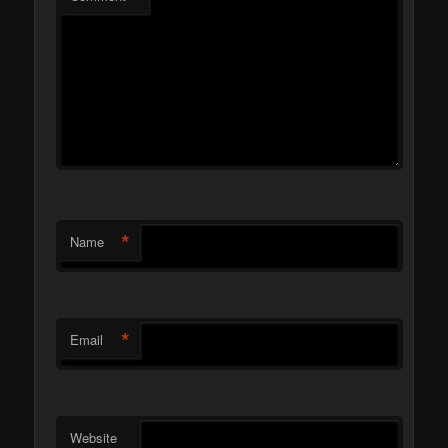
*
Name
*
Email
Website