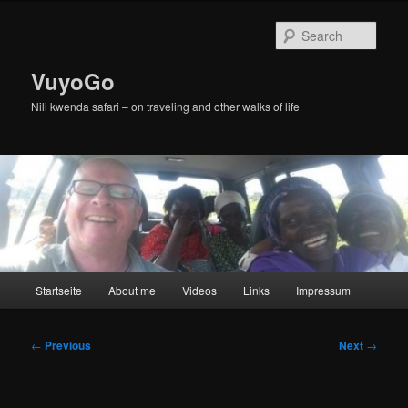
Skip
to
Sear
primary
content
VuyoGo
Nili kwenda safari – on traveling and other walks of life
Main
Startseite
About me
Videos
Links
Impressum
menu
Post
←
Previous
Next
→
navigation