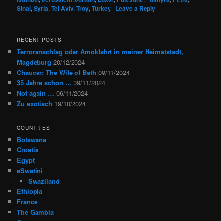
Sinai
,
Syria
,
Tel Aviv
,
Troy
,
Turkey
|
Leave a Reply
RECENT POSTS
Terroranschlag oder Amokfahrt in meiner Heimatstadt,
Magdeburg
20/12/2024
Chaucer: The Wife of Bath
09/11/2024
35 Jahre schon …
09/11/2024
Not again …
06/11/2024
Zu exotisch
19/10/2024
COUNTRIES
Botswana
Croatia
Egypt
eSwatini
Swaziland
Ethiopia
France
The Gambia