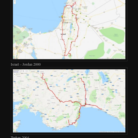
Israel – Jordan 2000
Turkey 2004