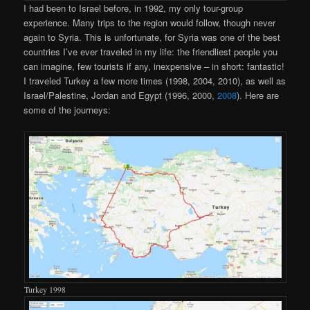
I had been to Israel before, in 1992, my only tour-group
experience. Many trips to the region would follow, though never
again to Syria. This is unfortunate, for Syria was one of the best
countries I’ve ever traveled in my life: the friendliest people you
can imagine, few tourists if any, inexpensive – in short: fantastic!
I traveled Turkey a few more times (1998, 2004, 2010), as well as
Israel/Palestine, Jordan and Egypt (1996, 2000,
2008
). Here are
some of the journeys:
Turkey 1998