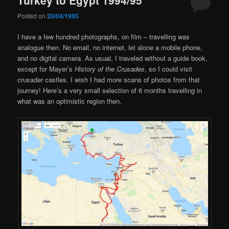
Posted on
20/04/1995
I have a few hundred photographs, on film – travelling was
analogue then. No email, no internet, let alone a mobile phone,
and no digital camera. As usual, I traveled without a guide book,
except for Mayer’s
History of the Crusades
, so I could visit
crusader castles. I wish I had more scans of photos from that
journey! Here’s a very small selection of 6 months travelling in
what was an optimistic region then.