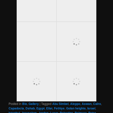
Posted in
Bio
,
Gallery
|
Tagged
Abu Simbel
,
Aleppo
,
Aswan
,
Cairo
,
Capadocia
,
Dahab
,
Egypt
,
Eilat
,
Fethiye
,
Golan heights
,
Israel
,
Istanbul
,
Jerusalem
,
Jordan
,
Luxor
,
Palestine
,
Palmyra
,
Petra
,