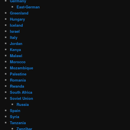
Germany
East-German
Greenland
Hungary
Iceland
Israel
Italy
Jordan
Kenya
Malawi
Morocco
Mozambique
Palestine
Romania
Rwanda
South Africa
Soviet Union
Russia
Spain
Syria
Tanzania
Zanzibar