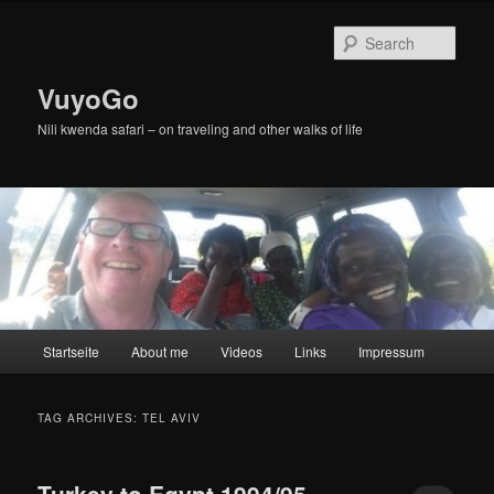
Skip
Skip
to
to
Sear
primary
secondary
content
content
VuyoGo
Nili kwenda safari – on traveling and other walks of life
Main
Startseite
About me
Videos
Links
Impressum
menu
TAG ARCHIVES:
TEL AVIV
Turkey to Egypt 1994/95