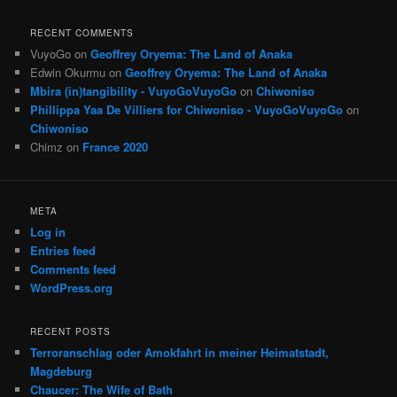
RECENT COMMENTS
VuyoGo
on
Geoffrey Oryema: The Land of Anaka
Edwin Okurmu
on
Geoffrey Oryema: The Land of Anaka
Mbira (in)tangibility - VuyoGoVuyoGo
on
Chiwoniso
Phillippa Yaa De Villiers for Chiwoniso - VuyoGoVuyoGo
on
Chiwoniso
Chimz
on
France 2020
META
Log in
Entries feed
Comments feed
WordPress.org
RECENT POSTS
Terroranschlag oder Amokfahrt in meiner Heimatstadt,
Magdeburg
Chaucer: The Wife of Bath