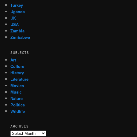
Turkey
Uganda
UK
USA
Zambia
Zimbabwe
SUBJECTS
Art
Culture
History
Literature
Movies
Music
Nature
Politics
Wildlife
ARCHIVES
Archives