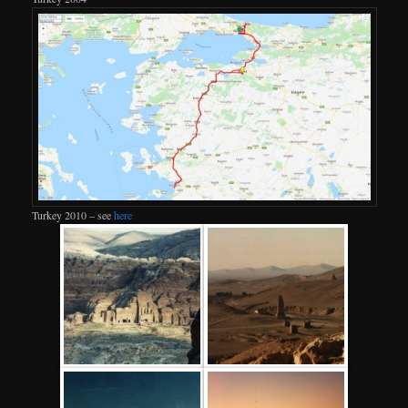
Turkey 2010 – see
here