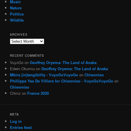
Music
Nature
Politics
Wildlife
ARCHIVES
Archives
RECENT COMMENTS
VuyoGo
on
Geoffrey Oryema: The Land of Anaka
Edwin Okurmu
on
Geoffrey Oryema: The Land of Anaka
Mbira (in)tangibility - VuyoGoVuyoGo
on
Chiwoniso
Phillippa Yaa De Villiers for Chiwoniso - VuyoGoVuyoGo
on
Chiwoniso
Chimz
on
France 2020
META
Log in
Entries feed