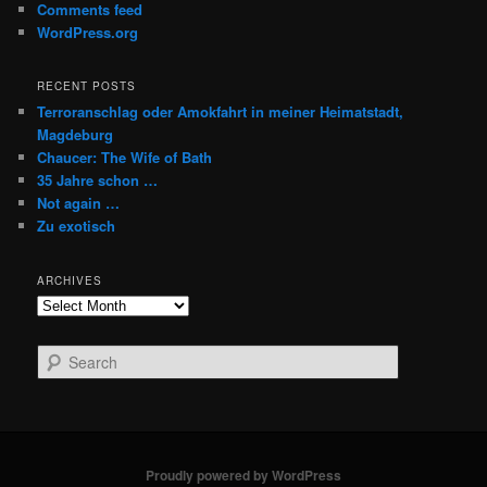
Comments feed
WordPress.org
RECENT POSTS
Terroranschlag oder Amokfahrt in meiner Heimatstadt,
Magdeburg
Chaucer: The Wife of Bath
35 Jahre schon …
Not again …
Zu exotisch
ARCHIVES
Archives
S
e
a
r
c
h
Proudly powered by WordPress