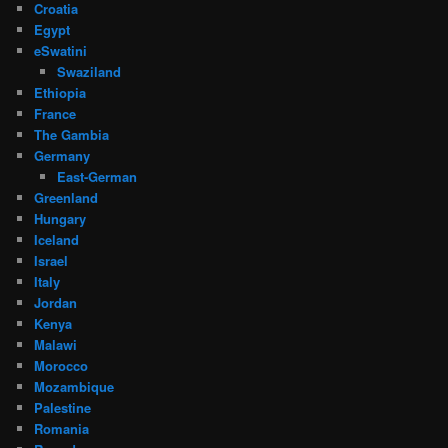
Croatia
Egypt
eSwatini
Swaziland
Ethiopia
France
The Gambia
Germany
East-German
Greenland
Hungary
Iceland
Israel
Italy
Jordan
Kenya
Malawi
Morocco
Mozambique
Palestine
Romania