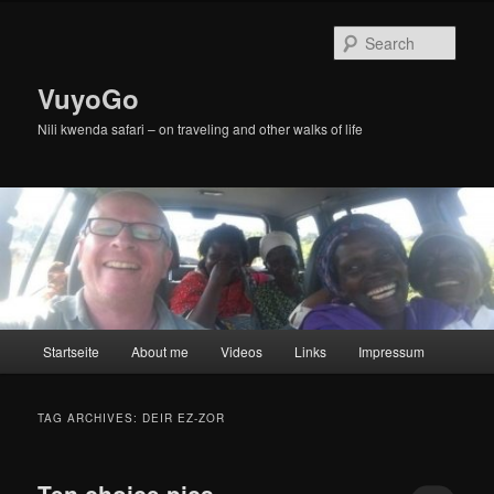
Skip
Skip
to
to
Sear
primary
secondary
content
content
VuyoGo
Nili kwenda safari – on traveling and other walks of life
Main
Startseite
About me
Videos
Links
Impressum
menu
TAG ARCHIVES:
DEIR EZ-ZOR
Ten choice pics