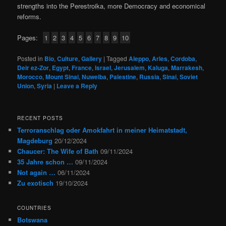
strengths into the Perestroika, more Democracy and economical
reforms.
Pages:
1
2
3
4
5
6
7
8
9
10
Posted in
Bio
,
Culture
,
Gallery
|
Tagged
Aleppo
,
Arles
,
Cordoba
,
Deir ez-Zor
,
Egypt
,
France
,
Israel
,
Jerusalem
,
Kaluga
,
Marrakesh
,
Morocco
,
Mount Sinai
,
Nuweiba
,
Palestine
,
Russia
,
Sinai
,
Soviet
Union
,
Syria
|
Leave a Reply
RECENT POSTS
Terroranschlag oder Amokfahrt in meiner Heimatstadt,
Magdeburg
20/12/2024
Chaucer: The Wife of Bath
09/11/2024
35 Jahre schon …
09/11/2024
Not again …
06/11/2024
Zu exotisch
19/10/2024
COUNTRIES
Botswana