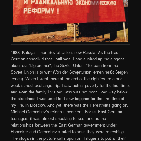
1988, Kaluga – then Soviet Union, now Russia. As the East
German schoolkid that I still was, I had sucked up the slogans
about our “big brother”, the Soviet Union. “To learn from the
Soviet Union is to win” (Von der Sowjetunion lernen heißt Siegen
lernen). When I went there at the end of the eighties for a one-
week school exchange trip, I saw actual poverty for the first time,
and even the family I visited, who was not poor, lived way below
the standards I was used to. I saw beggars for the first time of
my life, in Moscow. And yet, there was the Perestroika going on,
Michael Gorbachev’s reform movement. For us East German
teenagers it was almost shocking to see, and as the
relationships between the East German government under
Honecker and Gorbachev started to sour, they were refreshing.
The slogan in the picture calls upon on Kalugans to put all their