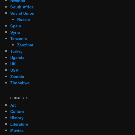
Rwanda
South Africa
Soviet Union
Russia
Spain
Syria
Tanzania
Zanzibar
Turkey
Uganda
UK
USA
Zambia
Zimbabwe
SUBJECTS
Art
Culture
History
Literature
Movies