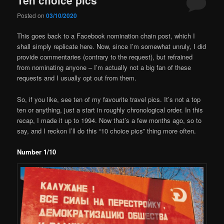
Posted on
03/10/2020
This goes back to a Facebook nomination chain post, which I
shall simply replicate here. Now, since I’m somewhat unruly, I did
provide commentaries (contrary to the request), but refrained
from nominating anyone – I’m actually not a big fan of these
requests and I usually opt out from them.
So, if you like, see ten of my favourite travel pics. It’s not a top
ten or anything, just a start in roughly chronological order. In this
recap, I made it up to 1994. Now that’s a few months ago, so to
say, and I reckon I’ll do this “10 choice pics” thing more often.
Number 1/10