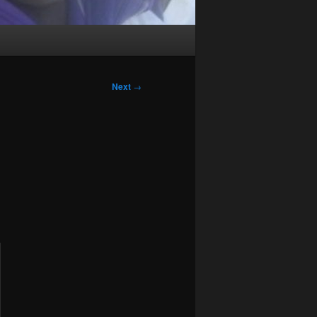
Next
→