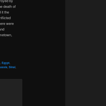
troyed by
he death of
 it the
flicted
here were
and
ometown,
r
,
Egypt
,
ussia
,
Sinai
,