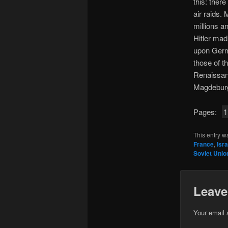
this: ther
air raids.
millions an
Hitler mad
upon Germ
those of t
Renaissan
Magdebur
Pages:
1
This entry w
France
,
Isra
Soviet Unio
Leave
Your email 