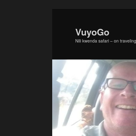
Skip
to
primary
VuyoGo
content
Nili kwenda safari – on traveling