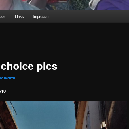
deos
Links
Impressum
 choice pics
3/10/2020
/10