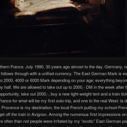
thern France. July 1990, 30 years ago almost to the day. Germany, no
, follows through with a unified currency. The East German Mark is 
 to 2000, 4000 or 6000 Mark depending on your age; everything beyon
y half. We are allowed to take out up to 2000,- DM in the week after t
pportunity, take out 2000,-, buy a new light-weight tent and a train tick
rance for what will be my first solo-trip, and one to the real West: la 
 Provence is my destination, the local French putting my school-Frenc
I get off the train in Avignon. Among the numerous first impressions on 
 often than not people were irritated by my “exotic” East German pa