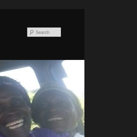
Search