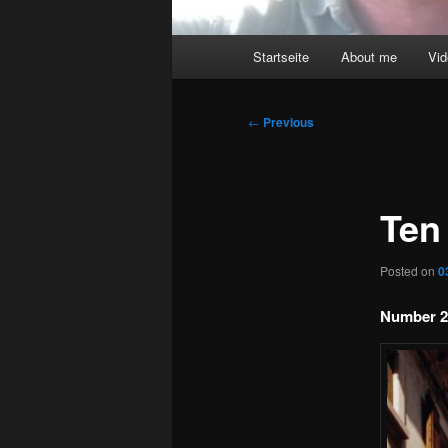
Main
Startseite
About me
Vi
menu
Post
←
Previous
navigation
Ten
Posted on
0
Number 2