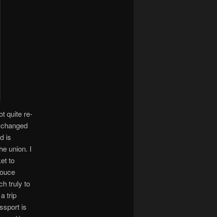
t quite re-
exchanged
d is
he union. I
et to
douce
h truly to
a trip
ssport is