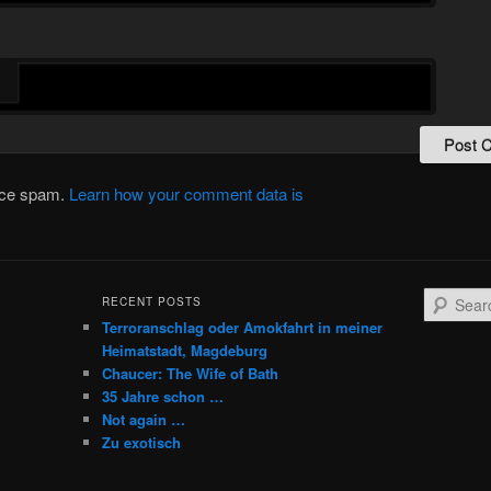
duce spam.
Learn how your comment data is
S
RECENT POSTS
e
Terroranschlag oder Amokfahrt in meiner
a
Heimatstadt, Magdeburg
r
Chaucer: The Wife of Bath
c
35 Jahre schon …
h
Not again …
Zu exotisch