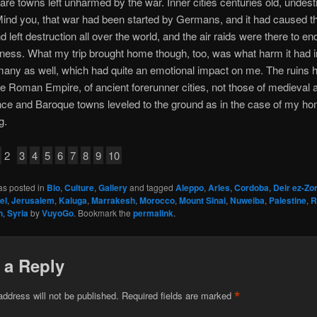
e are towns left unharmed by the war. Inner cities centuries old, undes
 Mind you, that war had been started by Germans, and it had caused t
d left destruction all over the world, and the air raids were there to end
ness. What my trip brought home though, too, was what harm it had in
any as well, which had quite an emotional impact on me. The ruins 
he Roman Empire, of ancient forerunner cities, not those of medieval 
ce and Baroque towns leveled to the ground as in the case of my h
g.
2
3
4
5
6
7
8
9
10
as posted in
Bio
,
Culture
,
Gallery
and tagged
Aleppo
,
Arles
,
Cordoba
,
Deir ez-Zo
el
,
Jerusalem
,
Kaluga
,
Marrakesh
,
Morocco
,
Mount Sinai
,
Nuweiba
,
Palestine
,
R
n
,
Syria
by
VuyoGo
. Bookmark the
permalink
.
 a Reply
*
address will not be published.
Required fields are marked