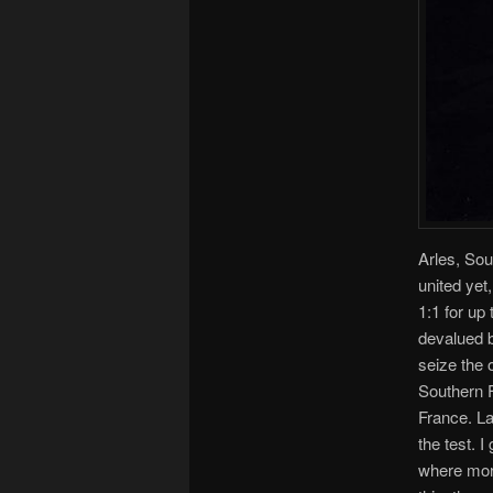
Arles, Sou
united yet
1:1 for up
devalued b
seize the o
Southern F
France. La
the test. 
where more