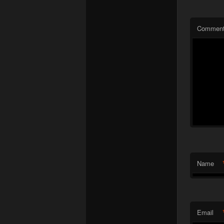
Commen
Name
Email