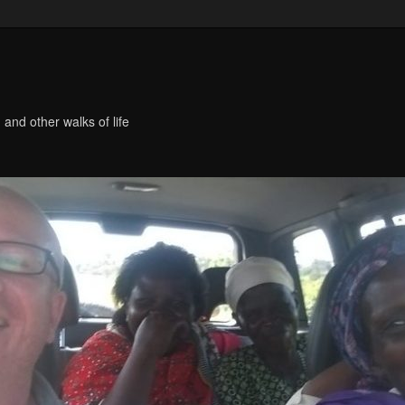
 and other walks of life