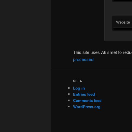
Website
This site uses Akismet to re
processed.
META
Log in
Entries feed
Comments feed
WordPress.org