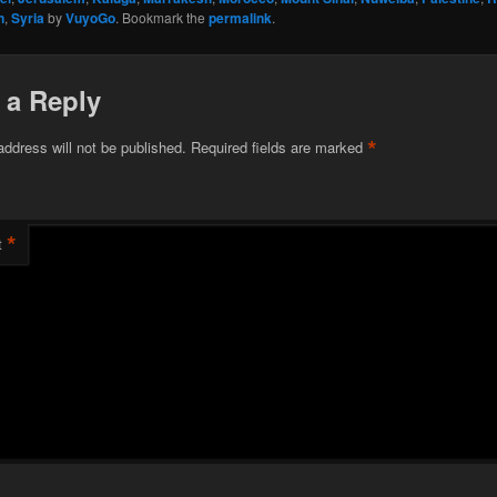
n
,
Syria
by
VuyoGo
. Bookmark the
permalink
.
 a Reply
*
address will not be published.
Required fields are marked
*
t