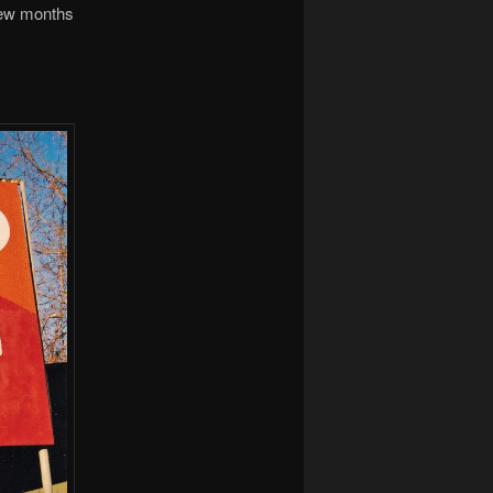
 few months