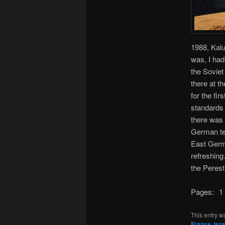
1988, Kalu
was, I had
the Soviet
there at t
for the fi
standards 
there was
German tee
East Germ
refreshing.
the Peres
Pages:
1
This entry w
France
,
Isra