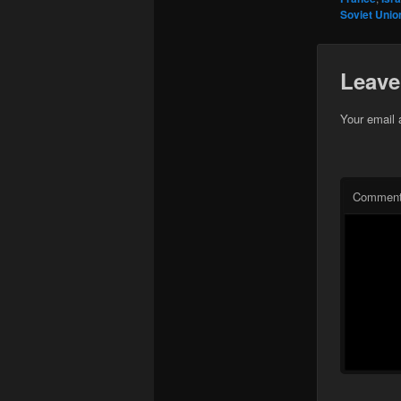
Soviet Unio
Leave
Your email 
Commen