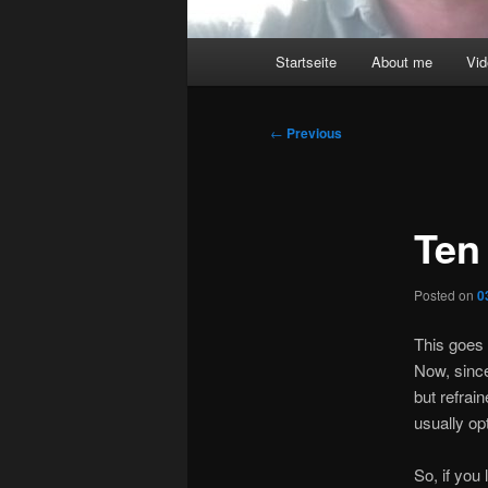
Main
Startseite
About me
Vi
menu
Post
←
Previous
navigation
Ten
Posted on
0
This goes 
Now, since
but refrai
usually op
So, if you 