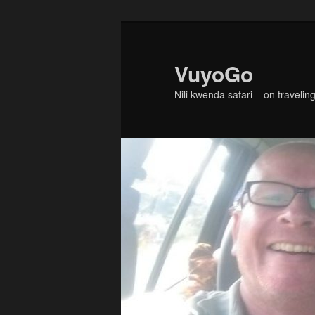
Skip
to
primary
VuyoGo
content
Nili kwenda safari – on traveling