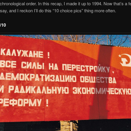
 chronological order. In this recap, I made it up to 1994. Now that’s a
say, and I reckon I’ll do this “10 choice pics” thing more often.
/10