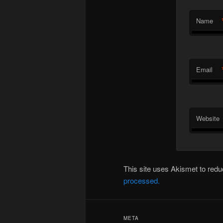
Name
Email
Website
This site uses Akismet to re
processed.
META