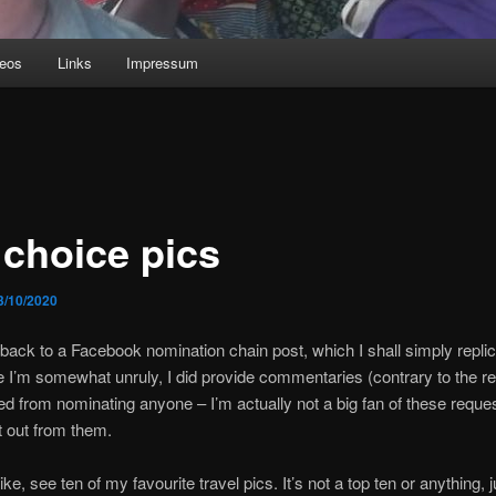
deos
Links
Impressum
 choice pics
3/10/2020
back to a Facebook nomination chain post, which I shall simply replic
 I’m somewhat unruly, I did provide commentaries (contrary to the re
ned from nominating anyone – I’m actually not a big fan of these reque
t out from them.
like, see ten of my favourite travel pics. It’s not a top ten or anything, j