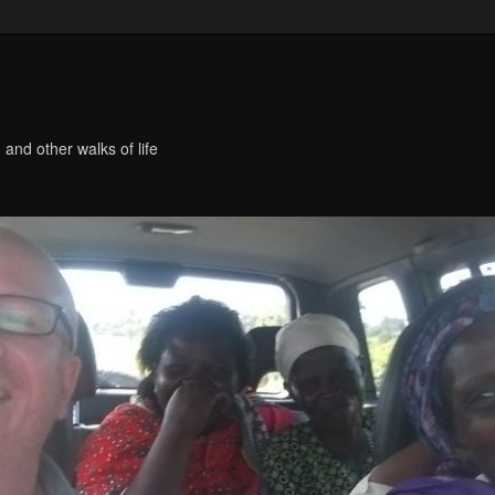
 and other walks of life