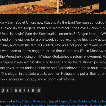
ga – then Soviet Union, now Russia. As the East German schoolkid tha
 sucked up the slogans about our “big brother”, the Soviet Union. “To 
 Union is to win” (Von der Sowjetunion lernen heißt Siegen lernen). W
he end of the eighties for a one-week school exchange trip, I saw actu
rst time, and even the family I visited, who was not poor, lived way bel
I was used to. I saw beggars for the first time of my life, in Moscow. 
 the Perestroika going on, Michael Gorbachev’s reform movement. Fo
nagers it was almost shocking to see, and as the relationships bet
an government under Honecker and Gorbachev started to sour, the
 The slogan in the picture calls upon on Kalugans to put all their stren
troika, more Democracy and economical reforms.
2
3
4
5
6
7
8
9
10
as posted in
Bio
,
Culture
,
Gallery
and tagged
Aleppo
,
Arles
,
Cordoba
,
Deir ez-Zo
el
,
Jerusalem
,
Kaluga
,
Marrakesh
,
Morocco
,
Mount Sinai
,
Nuweiba
,
Palestine
,
R