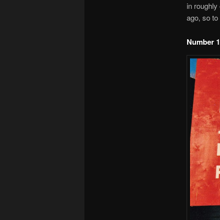
in roughly
ago, so to 
Number 1