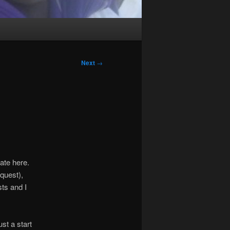
Next
→
ate here.
quest),
sts and I
ust a start