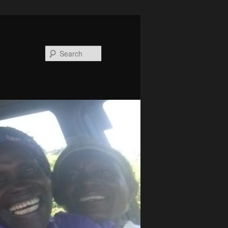
Search