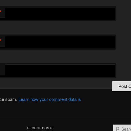
*
*
duce spam.
Learn how your comment data is
S
RECENT POSTS