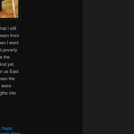
t I still
learn from
hen I went
al poverty
ow the
And yet,
r us East
ween the
y were
gths into
r
,
Egypt
,
ussia
,
Sinai
,