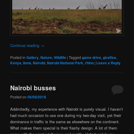
Continue reading
→
Posted in
Gallery
,
Nature
,
Wildlife
|
Tagged
game drive
,
giraffes
,
Kenya
,
lions
,
Nairobi
,
Nairobi National Park
,
rhino
|
Leave a Reply
Nairobi busses
Posted on
06/08/2018
Addmitedly, my experience with Nairobi is purely visual. I haven’t
had much occasion to use one during my two-day visit, yet their
dominance in traffic is the same as elsewhere on the continent.
What makes them special is their flashy design. A lot of them