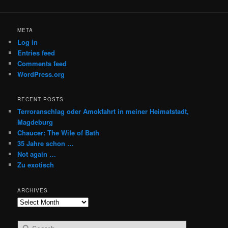
META
Log in
Entries feed
Comments feed
WordPress.org
RECENT POSTS
Terroranschlag oder Amokfahrt in meiner Heimatstadt,
Magdeburg
Chaucer: The Wife of Bath
35 Jahre schon …
Not again …
Zu exotisch
ARCHIVES
Archives
S