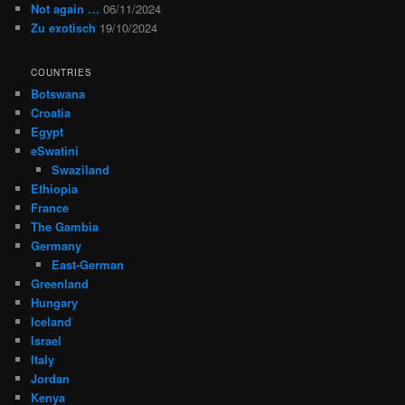
Not again …
06/11/2024
Zu exotisch
19/10/2024
COUNTRIES
Botswana
Croatia
Egypt
eSwatini
Swaziland
Ethiopia
France
The Gambia
Germany
East-German
Greenland
Hungary
Iceland
Israel
Italy
Jordan
Kenya