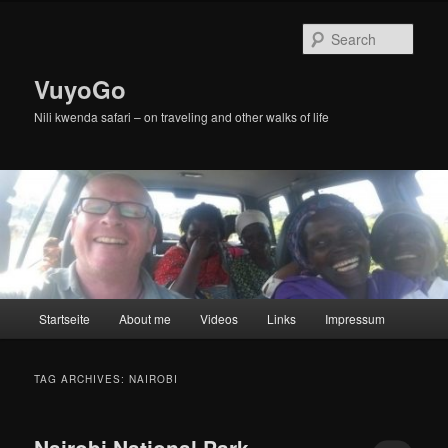
Skip
Skip
to
to
Sear
primary
secondary
content
content
VuyoGo
Nili kwenda safari – on traveling and other walks of life
Main
Startseite
About me
Videos
Links
Impressum
menu
TAG ARCHIVES:
NAIROBI
Nairobi National Park