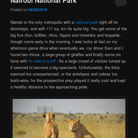
Posted on
06/08/2018
Nairobi is the only metropolis with a
national park
right off its
doorsteps, and with 117 sq. km its quite big. You get some of the
big five (lion, buffalo, rhino, hippo) and cheetahs and leopards,
though come early in the morning. I was lucky at last on my
afternoon game drive when eventually we, my driver Sam and I,
found two rhinos, a large group of giraffes and finally some six
lions with “
a view to a kill
“. As a large crowd of visitors turned up,
it seemed to become a big spectacle. Unfortunately, the lions
seemed too unexperienced, or the antelopes and zebras too
bush-wise, for the prospective prey played it really cool and kept
a healthy distance to the approaching pride.