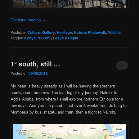
Continue reading
→
Posted in
Culture
,
Gallery
,
Heritage
,
Nature
,
Photowalk
,
Wildlife
|
Tagged
Kenya
,
Nairobi
|
Leave a Reply
1° south, still …
Posted on
05/08/2018
My heart is heavy already as I will be leaving the southern
hemisphere tomorrow. The last leg of my journey, Nairobi to
Addis Ababa, from where I shall explore northern Ethiopia for a
few days. And yes I’m proud – just over 6 weeks from Jo’burg to
Mombasa by bus, matatu and train, then a flight to Nairobi.