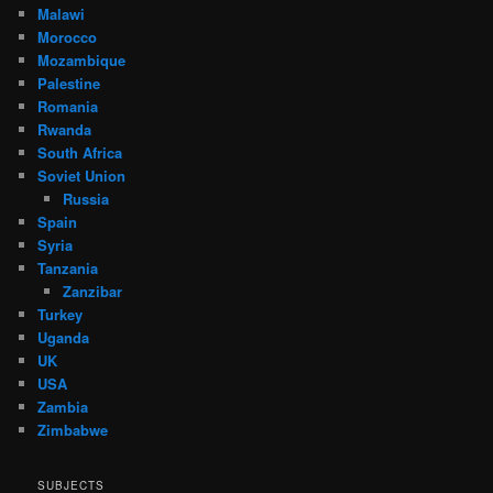
Malawi
Morocco
Mozambique
Palestine
Romania
Rwanda
South Africa
Soviet Union
Russia
Spain
Syria
Tanzania
Zanzibar
Turkey
Uganda
UK
USA
Zambia
Zimbabwe
SUBJECTS