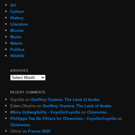
Art
Culture
History
Literature
Movies
Music
Nature
Politics
Wildlife
ARCHIVES
Archives
RECENT COMMENTS
VuyoGo
on
Geoffrey Oryema: The Land of Anaka
Edwin Okurmu
on
Geoffrey Oryema: The Land of Anaka
Mbira (in)tangibility - VuyoGoVuyoGo
on
Chiwoniso
Phillippa Yaa De Villiers for Chiwoniso - VuyoGoVuyoGo
on
Chiwoniso
Chimz
on
France 2020