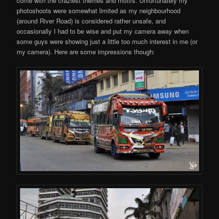
come with the craziest themes and motifs. Unfortunately my
photoshoots were somewhat limited as my neighbourhood
(around River Road) is considered rather unsafe, and
occasionally I had to be wise and put my camera away when
some guys were showing just a little too much interest in me (or
my camera). Here are some impressions though: