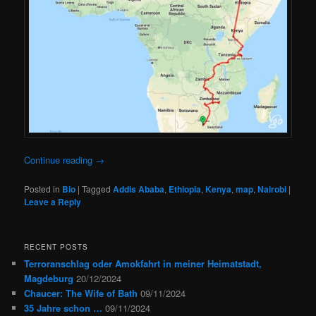
Continue reading
→
Posted in
Bio
|
Tagged
Addis Ababa
,
Ethiopia
,
Kenya
,
map
,
Nairobi
|
Leave a Reply
RECENT POSTS
Terroranschlag oder Amokfahrt in meiner Heimatstadt,
Magdeburg
20/12/2024
Chaucer: The Wife of Bath
09/11/2024
35 Jahre schon …
09/11/2024