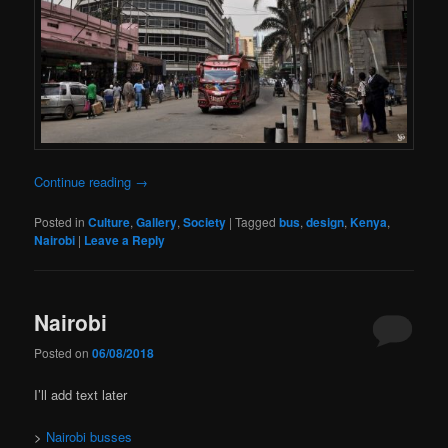
Continue reading
→
Posted in
Culture
,
Gallery
,
Society
|
Tagged
bus
,
design
,
Kenya
,
Nairobi
|
Leave a Reply
Nairobi
Posted on
06/08/2018
I’ll add text later
>
Nairobi busses