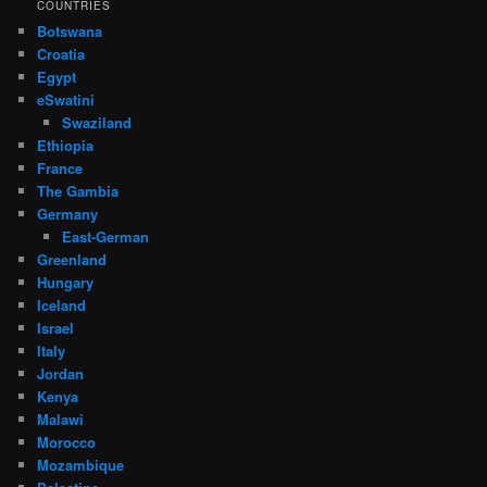
COUNTRIES
Botswana
Croatia
Egypt
eSwatini
Swaziland
Ethiopia
France
The Gambia
Germany
East-German
Greenland
Hungary
Iceland
Israel
Italy
Jordan
Kenya
Malawi
Morocco
Mozambique