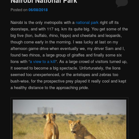
Posted on
06/08/2018
Nairobi is the only metropolis with a
national park
right off its
doorsteps, and with 117 sq. km its quite big. You get some of the
big five (lion, buffalo, rhino, hippo) and cheetahs and leopards,
though come early in the morning. I was lucky at last on my
afternoon game drive when eventually we, my driver Sam and I,
found two rhinos, a large group of giraffes and finally some six
lions with “
a view to a kill
“. As a large crowd of visitors turned up,
it seemed to become a big spectacle. Unfortunately, the lions
seemed too unexperienced, or the antelopes and zebras too
bush-wise, for the prospective prey played it really cool and kept
a healthy distance to the approaching pride.