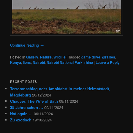
Continue reading
→
Posted in
Gallery
,
Nature
,
Wildlife
|
Tagged
game drive
,
giraffes
,
Kenya
,
lions
,
Nairobi
,
Nairobi National Park
,
rhino
|
Leave a Reply
RECENT POSTS
Terroranschlag oder Amokfahrt in meiner Heimatstadt,
Magdeburg
20/12/2024
Chaucer: The Wife of Bath
09/11/2024
35 Jahre schon …
09/11/2024
Not again …
06/11/2024
Zu exotisch
19/10/2024