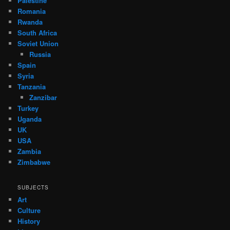
Palestine
Romania
Rwanda
South Africa
Soviet Union
Russia
Spain
Syria
Tanzania
Zanzibar
Turkey
Uganda
UK
USA
Zambia
Zimbabwe
SUBJECTS
Art
Culture
History