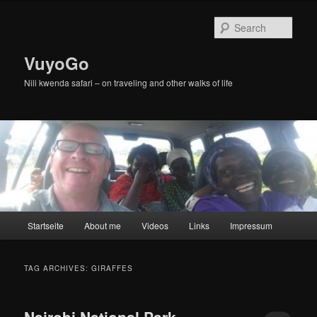
Skip
Skip
to
to
Sear
primary
secondary
content
content
VuyoGo
Nili kwenda safari – on traveling and other walks of life
Main
Startseite
About me
Videos
Links
Impressum
menu
TAG ARCHIVES:
GIRAFFES
Nairobi National Park