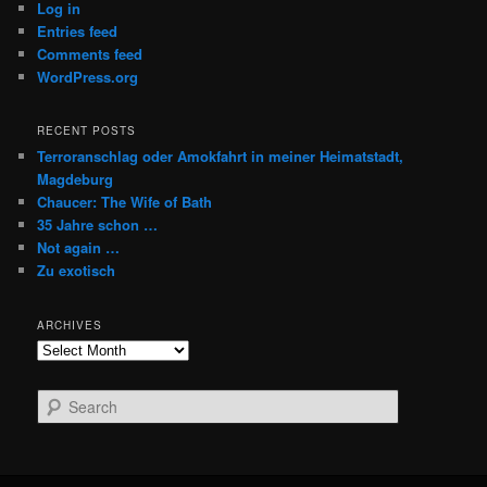
Log in
Entries feed
Comments feed
WordPress.org
RECENT POSTS
Terroranschlag oder Amokfahrt in meiner Heimatstadt,
Magdeburg
Chaucer: The Wife of Bath
35 Jahre schon …
Not again …
Zu exotisch
ARCHIVES
Archives
S
e
a
r
c