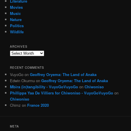
Literature
Movies
Music
Nature
Politics
Wildlife
ARCHIVES
Archives
RECENT COMMENTS
VuyoGo
on
Geoffrey Oryema: The Land of Anaka
Edwin Okurmu
on
Geoffrey Oryema: The Land of Anaka
Mbira (in)tangibility - VuyoGoVuyoGo
on
Chiwoniso
Phillippa Yaa De Villiers for Chiwoniso - VuyoGoVuyoGo
on
Chiwoniso
Chimz
on
France 2020
META