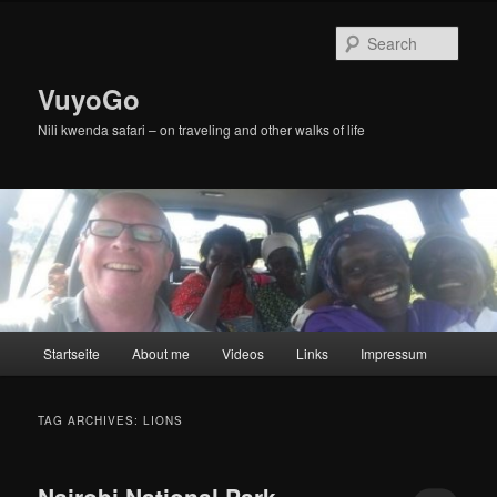
Skip
Skip
to
to
Sear
primary
secondary
content
content
VuyoGo
Nili kwenda safari – on traveling and other walks of life
Main
Startseite
About me
Videos
Links
Impressum
menu
TAG ARCHIVES:
LIONS
Nairobi National Park