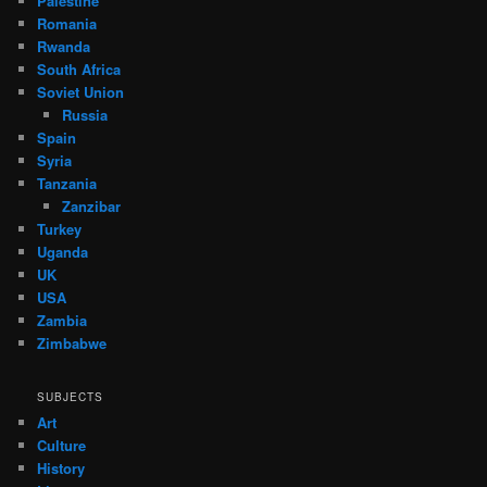
Palestine
Romania
Rwanda
South Africa
Soviet Union
Russia
Spain
Syria
Tanzania
Zanzibar
Turkey
Uganda
UK
USA
Zambia
Zimbabwe
SUBJECTS
Art
Culture
History