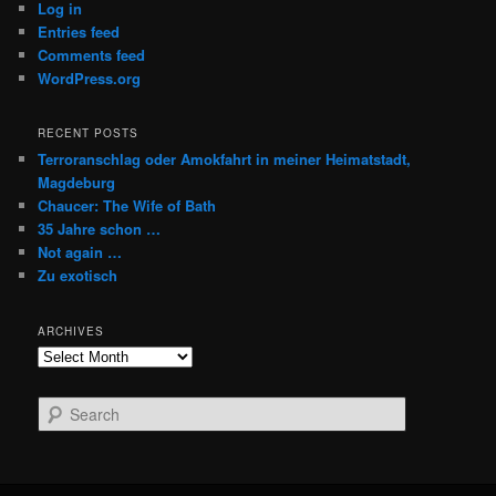
Log in
Entries feed
Comments feed
WordPress.org
RECENT POSTS
Terroranschlag oder Amokfahrt in meiner Heimatstadt,
Magdeburg
Chaucer: The Wife of Bath
35 Jahre schon …
Not again …
Zu exotisch
ARCHIVES
Archives
S
e
a
r
c