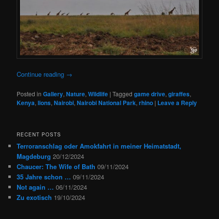
Continue reading
→
Posted in
Gallery
,
Nature
,
Wildlife
|
Tagged
game drive
,
giraffes
,
Kenya
,
lions
,
Nairobi
,
Nairobi National Park
,
rhino
|
Leave a Reply
RECENT POSTS
Terroranschlag oder Amokfahrt in meiner Heimatstadt,
Magdeburg
20/12/2024
Chaucer: The Wife of Bath
09/11/2024
35 Jahre schon …
09/11/2024
Not again …
06/11/2024
Zu exotisch
19/10/2024