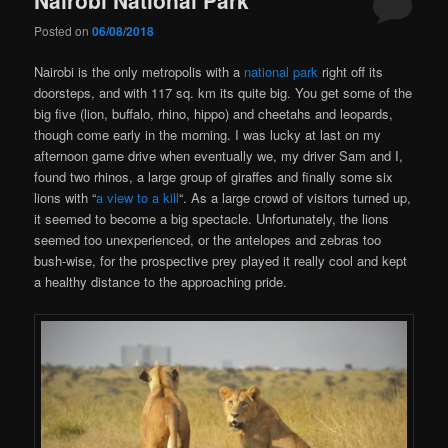
Posted on
06/08/2018
Nairobi is the only metropolis with a
national park
right off its
doorsteps, and with 117 sq. km its quite big. You get some of the
big five (lion, buffalo, rhino, hippo) and cheetahs and leopards,
though come early in the morning. I was lucky at last on my
afternoon game drive when eventually we, my driver Sam and I,
found two rhinos, a large group of giraffes and finally some six
lions with “
a view to a kill
“. As a large crowd of visitors turned up,
it seemed to become a big spectacle. Unfortunately, the lions
seemed too unexperienced, or the antelopes and zebras too
bush-wise, for the prospective prey played it really cool and kept
a healthy distance to the approaching pride.