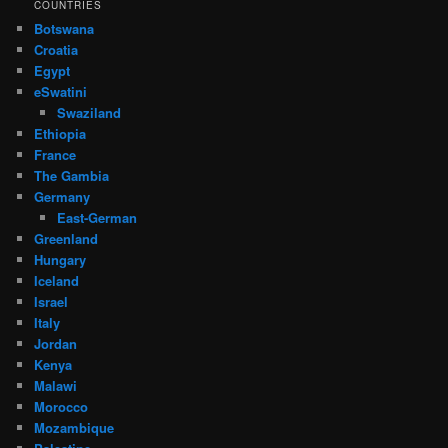
COUNTRIES
Botswana
Croatia
Egypt
eSwatini
Swaziland
Ethiopia
France
The Gambia
Germany
East-German
Greenland
Hungary
Iceland
Israel
Italy
Jordan
Kenya
Malawi
Morocco
Mozambique