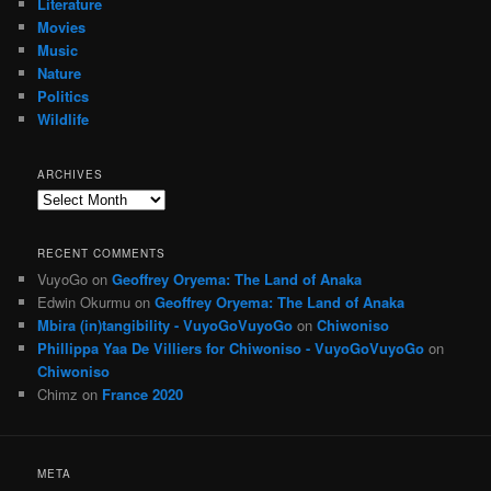
Literature
Movies
Music
Nature
Politics
Wildlife
ARCHIVES
Archives
RECENT COMMENTS
VuyoGo
on
Geoffrey Oryema: The Land of Anaka
Edwin Okurmu
on
Geoffrey Oryema: The Land of Anaka
Mbira (in)tangibility - VuyoGoVuyoGo
on
Chiwoniso
Phillippa Yaa De Villiers for Chiwoniso - VuyoGoVuyoGo
on
Chiwoniso
Chimz
on
France 2020
META